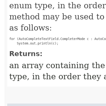
enum type, in the order
method may be used to 
as follows:
for (AutoCompleteTextField.CompleterMode c : AutoCo
Returns:
an array containing the
type, in the order they