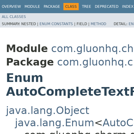
OVERVIEW
MODULE
PACKAGE
CLASS
TREE
DEPRECATED
INDEX
ALL CLASSES
SUMMARY:
NESTED |
ENUM CONSTANTS
|
FIELD |
METHOD
DETAIL:
EN
Module
com.gluonhq.ch
Package
com.gluonhq.ch
Enum
AutoCompleteText
java.lang.Object
java.lang.Enum
<
AutoC