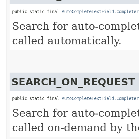
public static final 
AutoCompleteTextField.Completer
Search for auto-complet
called automatically.
SEARCH_ON_REQUEST
public static final 
AutoCompleteTextField.Completer
Search for auto-complet
called on-demand by t