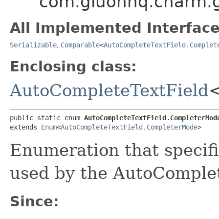
com.gluonhq.charm.g
All Implemented Interface
Serializable
,
Comparable
<
AutoCompleteTextField.Complet
Enclosing class:
AutoCompleteTextField
public static enum 
AutoCompleteTextField.CompleterMod
extends 
Enum
<
AutoCompleteTextField.CompleterMode
>
Enumeration that specifi
used by the AutoComplet
Since: