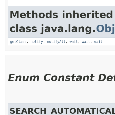
Methods inherited
class java.lang.
Obj
getClass
,
notify
,
notifyAll
,
wait
,
wait
,
wait
Enum Constant Det
SEARCH_AUTOMATICAL