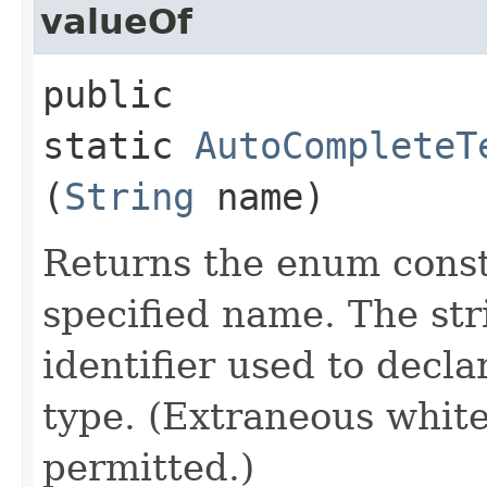
valueOf
public
static
AutoCompleteT
(
String
name)
Returns the enum consta
specified name. The st
identifier used to decl
type. (Extraneous whit
permitted.)