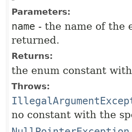
Parameters:
name
- the name of the 
returned.
Returns:
the enum constant with
Throws:
IllegalArgumentExcep
no constant with the s
NullPointerException