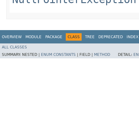
OVERVIEW
MODULE
PACKAGE
CLASS
TREE
DEPRECATED
INDEX
ALL CLASSES
SUMMARY:
NESTED |
ENUM CONSTANTS
|
FIELD |
METHOD
DETAIL:
EN