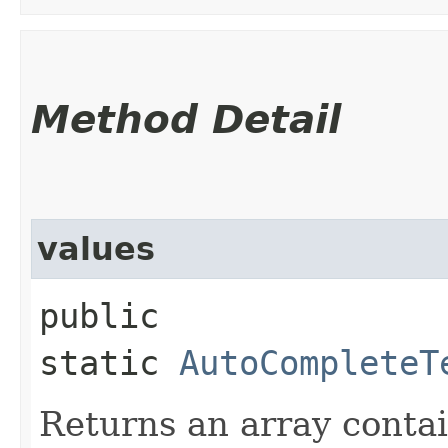
Method Detail
values
public
static
AutoCompleteT
Returns an array contai