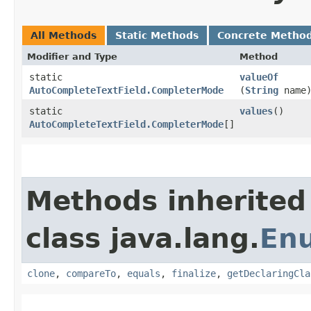
All Methods
Static Methods
Concrete Metho
Modifier and Type
Method
static
valueOf
AutoCompleteTextField.CompleterMode
(
String
name
static
values
()
AutoCompleteTextField.CompleterMode
[]
Methods inherited
class java.lang.
En
clone
,
compareTo
,
equals
,
finalize
,
getDeclaringCla