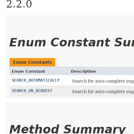
2.2.0
Enum Constant S
Enum Constants
Enum Constant
Description
SEARCH_AUTOMATICALLY
Search for auto-complete sugg
SEARCH_ON_REQUEST
Search for auto-complete sug
Method Summary