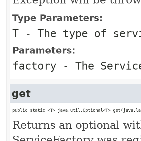
Type Parameters:
T
- The type of serv
Parameters:
factory
- The Service
get
public static <T> java.util.Optional<T> get(java.la
Returns an optional with
ServiceFactory was regi