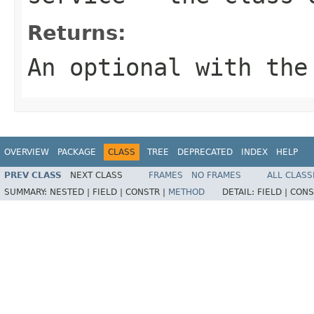
Returns:
An optional with the
OVERVIEW
PACKAGE
CLASS
TREE
DEPRECATED
INDEX
HELP
PREV CLASS
NEXT CLASS
FRAMES
NO FRAMES
ALL CLASS
SUMMARY:
NESTED |
FIELD |
CONSTR |
METHOD
DETAIL:
FIELD |
CONS