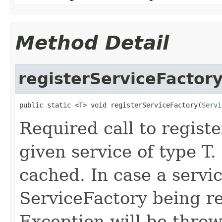
Method Detail
registerServiceFactor
public static <T> void registerServiceFactory(
Servi
Required call to registe
given service of type T.
cached. In case a servic
ServiceFactory being re
Exception will be thro