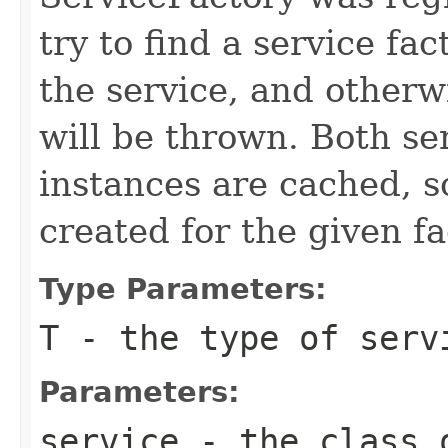
try to find a service fa
the service, and other
will be thrown. Both se
instances are cached, so
created for the given f
Type Parameters:
T
- the type of serv
Parameters:
service
- the class 