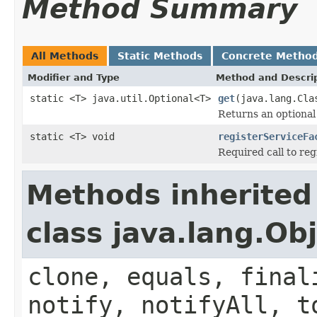
Method Summary
All Methods
Static Methods
Concrete Metho
Modifier and Type
Method and Descri
static <T> java.util.Optional<T>
get
(java.lang.Cla
Returns an optional 
static <T> void
registerServiceFa
Required call to reg
Methods inherited
class java.lang.Ob
clone, equals, final
notify, notifyAll, t