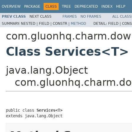
OVERVIEW
PACKAGE
CLASS
TREE
DEPRECATED
INDEX
HELP
PREV CLASS
NEXT CLASS
FRAMES
NO FRAMES
ALL CLASS
SUMMARY:
NESTED |
FIELD |
CONSTR |
METHOD
DETAIL:
FIELD |
CONS
com.gluonhq.charm.dow
Class Services<T>
java.lang.Object
com.gluonhq.charm.d
public class 
Services<T>
extends java.lang.Object