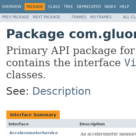
OVERVIEW
PACKAGE
CLASS
TREE
DEPRECATED
INDEX
HELP
PREV PACKAGE
NEXT PACKAGE
FRAMES
NO FRAMES
ALL C
Package com.gluo
Primary API package for
contains the interface
V
classes.
See:
Description
Interface Summary
Interface
Description
AccelerometerService
An accelerometer measures 