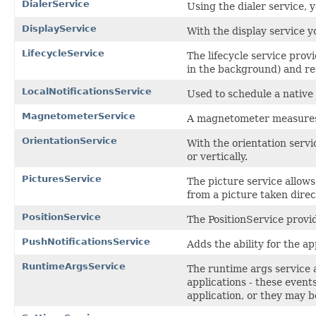
DialerService
Using the dialer service, 
DisplayService
With the display service y
LifecycleService
The lifecycle service prov
in the background) and re
LocalNotificationsService
Used to schedule a native 
MagnetometerService
A magnetometer measures t
OrientationService
With the orientation servi
or vertically.
PicturesService
The picture service allows 
from a picture taken direc
PositionService
The PositionService provid
PushNotificationsService
Adds the ability for the ap
RuntimeArgsService
The runtime args service 
applications - these event
application, or they may b