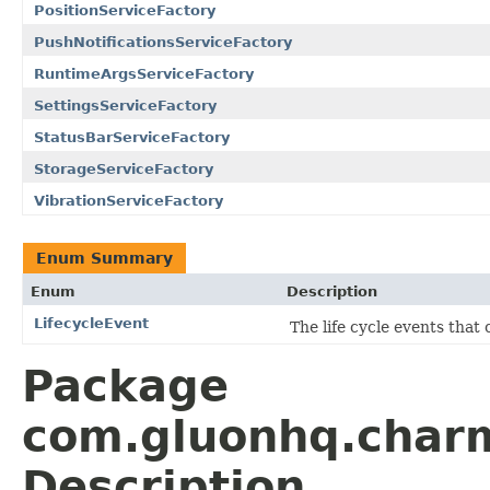
PositionServiceFactory
PushNotificationsServiceFactory
RuntimeArgsServiceFactory
SettingsServiceFactory
StatusBarServiceFactory
StorageServiceFactory
VibrationServiceFactory
Enum Summary
Enum
Description
LifecycleEvent
The life cycle events that
Package
com.gluonhq.char
Description