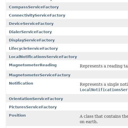
CompassServiceFactory
ConnectivityServiceFactory
DeviceServiceFactory
DialerServiceFactory
DisplayServiceFactory
LifecycleServiceFactory
LocalNotificationsServiceFactory
MagnetometerReading
Represents a reading t
MagnetometerServiceFactory
Notification
Represents a single noti
LocalNotificationsSer
OrientationServiceFactory
PicturesServiceFactory
Position
A class that contains th
on earth.