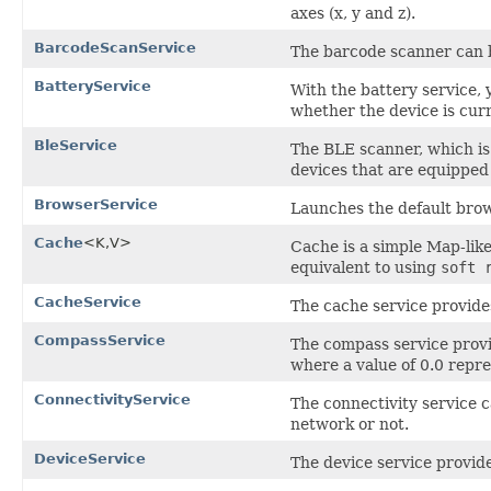
axes (x, y and z).
BarcodeScanService
The barcode scanner can b
BatteryService
With the battery service, 
whether the device is curr
BleService
The BLE scanner, which is
devices that are equipped
BrowserService
Launches the default brows
Cache
<K,V>
Cache is a simple Map-lik
equivalent to using
soft 
CacheService
The cache service provide
CompassService
The compass service provi
where a value of 0.0 repre
ConnectivityService
The connectivity service 
network or not.
DeviceService
The device service provide