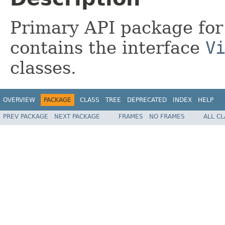
Primary API package for
contains the interface
V
classes.
OVERVIEW
PACKAGE
CLASS
TREE
DEPRECATED
INDEX
HELP
PREV PACKAGE
NEXT PACKAGE
FRAMES
NO FRAMES
ALL C