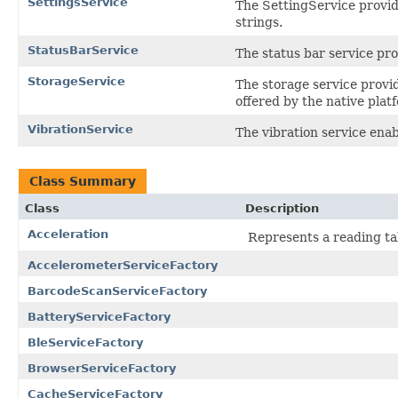
SettingsService
The SettingService provide
strings.
StatusBarService
The status bar service pro
StorageService
The storage service provid
offered by the native plat
VibrationService
The vibration service enab
Class Summary
Class
Description
Acceleration
Represents a reading t
AccelerometerServiceFactory
BarcodeScanServiceFactory
BatteryServiceFactory
BleServiceFactory
BrowserServiceFactory
CacheServiceFactory