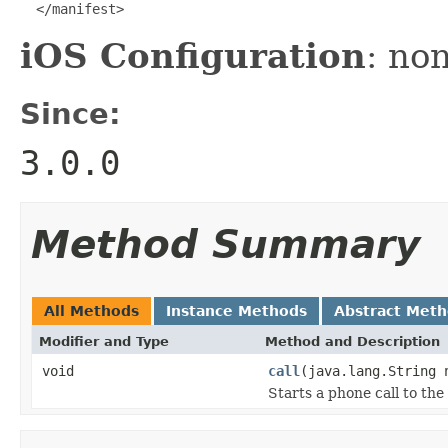
  </manifest>
iOS Configuration
: no
Since:
3.0.0
Method Summary
All Methods
Instance Methods
Abstract Met
Modifier and Type
Method and Description
void
call
(java.lang.String 
Starts a phone call to the