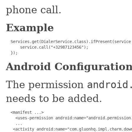
phone call.
Example
 Services.get(DialerService.class).ifPresent(service 
      service.call("+32987123456");

  });
Android Configuratio
The permission
android
needs to be added.
 <manifest ...>

    <uses-permission android:name="android.permission.
    ...

   <activity android:name="com.gluonhq.impl.charm.down