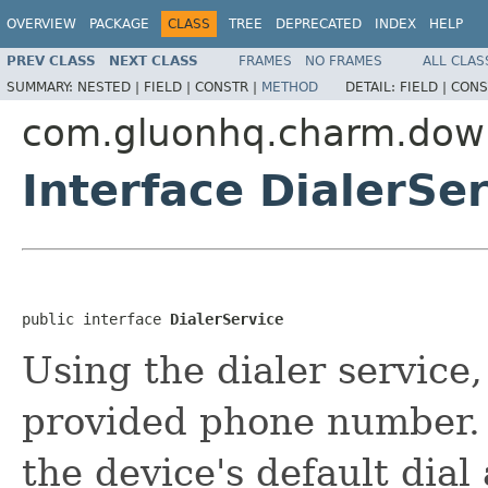
OVERVIEW
PACKAGE
CLASS
TREE
DEPRECATED
INDEX
HELP
PREV CLASS
NEXT CLASS
FRAMES
NO FRAMES
ALL CLAS
SUMMARY:
NESTED |
FIELD |
CONSTR |
METHOD
DETAIL:
FIELD |
CONS
com.gluonhq.charm.down
Interface DialerSe
public interface 
DialerService
Using the dialer service, 
provided phone number. 
the device's default dial