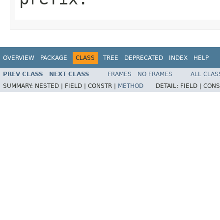
OVERVIEW
PACKAGE
CLASS
TREE
DEPRECATED
INDEX
HELP
PREV CLASS
NEXT CLASS
FRAMES
NO FRAMES
ALL CLAS
SUMMARY:
NESTED |
FIELD |
CONSTR |
METHOD
DETAIL:
FIELD |
CONS