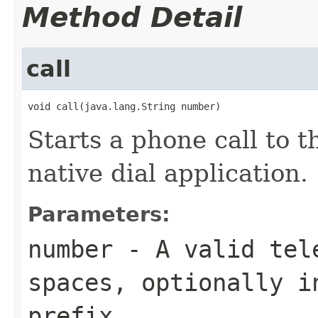
Method Detail
call
void call(java.lang.String number)
Starts a phone call to 
native dial application.
Parameters:
number
- A valid tele
spaces, optionally i
prefix.