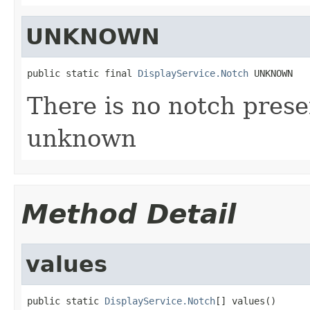
UNKNOWN
public static final 
DisplayService.Notch
 UNKNOWN
There is no notch presen
unknown
Method Detail
values
public static 
DisplayService.Notch
[] values()