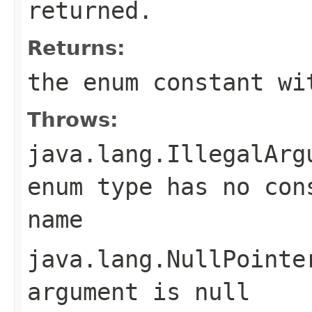
returned.
Returns:
the enum constant wi
Throws:
java.lang.IllegalArg
enum type has no con
name
java.lang.NullPointe
argument is null