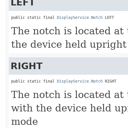
LEFT
public static final 
DisplayService.Notch
 LEFT
The notch is located at 
the device held uprigh
RIGHT
public static final 
DisplayService.Notch
 RIGHT
The notch is located at 
with the device held up
mode