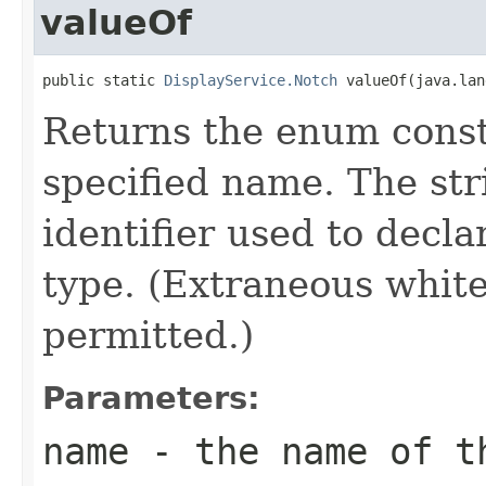
valueOf
public static 
DisplayService.Notch
 valueOf(java.lan
Returns the enum consta
specified name. The st
identifier used to decl
type. (Extraneous whit
permitted.)
Parameters:
name
- the name of th