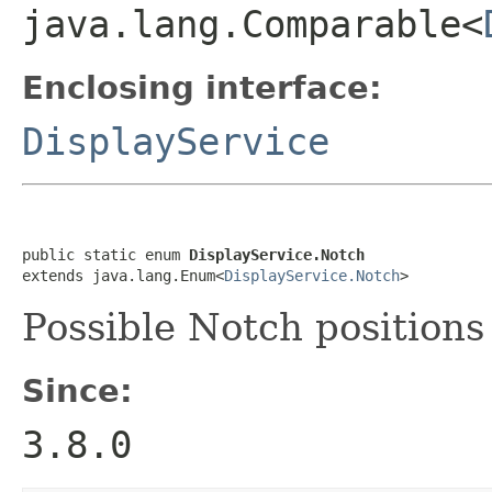
java.lang.Comparable<
Enclosing interface:
DisplayService
public static enum 
DisplayService.Notch
extends java.lang.Enum<
DisplayService.Notch
>
Possible Notch positions
Since:
3.8.0