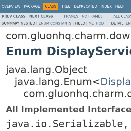
OVERVIEW
PACKAGE
CLASS
TREE
DEPRECATED
INDEX
HELP
PREV CLASS
NEXT CLASS
FRAMES
NO FRAMES
ALL CLAS
SUMMARY:
NESTED |
ENUM CONSTANTS
|
FIELD |
METHOD
DETAIL:
EN
com.gluonhq.charm.down
Enum DisplayServi
java.lang.Object
java.lang.Enum<
Displ
com.gluonhq.charm.d
All Implemented Interface
java.io.Serializable,