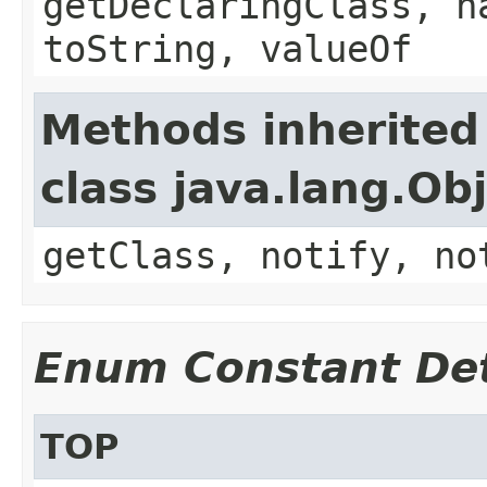
getDeclaringClass, h
toString, valueOf
Methods inherited
class java.lang.Ob
getClass, notify, no
Enum Constant Det
TOP