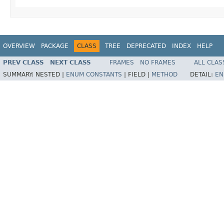
OVERVIEW
PACKAGE
CLASS
TREE
DEPRECATED
INDEX
HELP
PREV CLASS
NEXT CLASS
FRAMES
NO FRAMES
ALL CLAS
SUMMARY:
NESTED |
ENUM CONSTANTS
|
FIELD |
METHOD
DETAIL:
EN