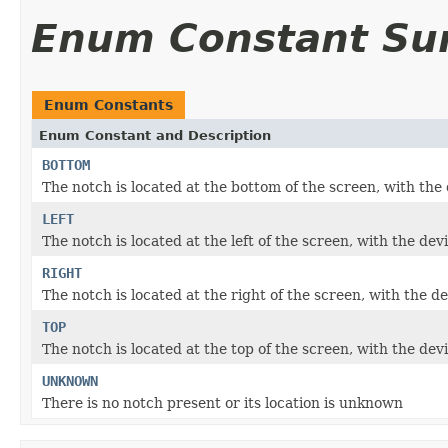
Enum Constant S
Enum Constants
Enum Constant and Description
BOTTOM
The notch is located at the bottom of the screen, with th
LEFT
The notch is located at the left of the screen, with the d
RIGHT
The notch is located at the right of the screen, with the 
TOP
The notch is located at the top of the screen, with the de
UNKNOWN
There is no notch present or its location is unknown