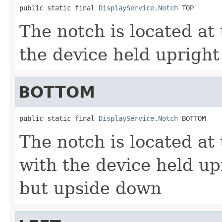
public static final 
DisplayService.Notch
 TOP
The notch is located at 
the device held upright
BOTTOM
public static final 
DisplayService.Notch
 BOTTOM
The notch is located at
with the device held up
but upside down