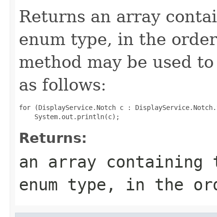
Returns an array contai
enum type, in the order
method may be used to 
as follows:
for (DisplayService.Notch c : DisplayService.Notch.
Returns:
an array containing 
enum type, in the or