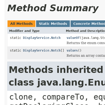
Method Summary
All Methods
Static Methods
Concrete Metho
Modifier and Type
Method and Descripti
static
DisplayService.Notch
valueOf
(java.lang.St
Returns the enum consta
static
DisplayService.Notch
[]
values
()
Returns an array contai
Methods inherited
class java.lang.E
clone, compareTo, eq