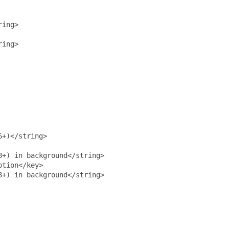
ing>

ring>
+)</string>

+) in background</string>

tion</key>

+) in background</string>
