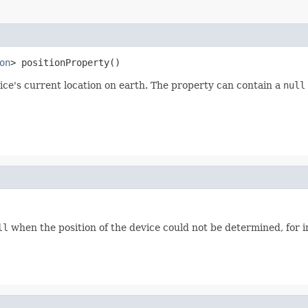
on
> positionProperty()
ice's current location on earth. The property can contain a
null
ll
when the position of the device could not be determined, for 