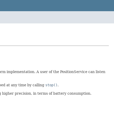
orm implementation. A user of the PositionService can listen
ped at any time by calling
stop()
.
ng higher precision, in terms of battery consumption.