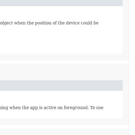
object when the position of the device could be
ing when the app is active on foreground. To use