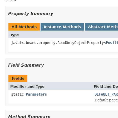
Property Summary
All Methods
Instance Methods
Abstract Met
Type
javafx.beans.property.ReadOnlyObjectProperty<
Posit
Field Summary
Fields
Modifier and Type
Field and De
static
Parameters
DEFAULT_PAR
Default para
Method Summary