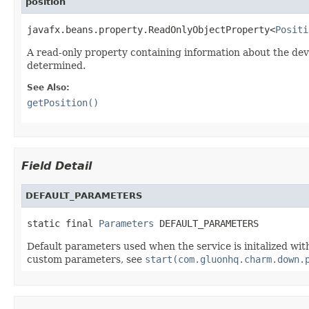
position
javafx.beans.property.ReadOnlyObjectProperty<
Positi
A read-only property containing information about the dev
determined.
See Also:
getPosition()
Field Detail
DEFAULT_PARAMETERS
static final 
Parameters
 DEFAULT_PARAMETERS
Default parameters used when the service is initalized wi
custom parameters, see
start(com.gluonhq.charm.down.