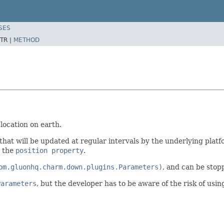
SES
TR |
METHOD
location on earth.
that will be updated at regular intervals by the underlying platf
 the
position property
.
om.gluonhq.charm.down.plugins.Parameters)
, and can be stop
Parameters
, but the developer has to be aware of the risk of usi