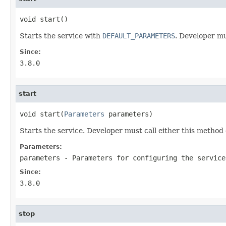
void start()
Starts the service with
DEFAULT_PARAMETERS
. Developer mu
Since:
3.8.0
start
void start(
Parameters
 parameters)
Starts the service. Developer must call either this method
Parameters:
parameters
- Parameters for configuring the service
Since:
3.8.0
stop