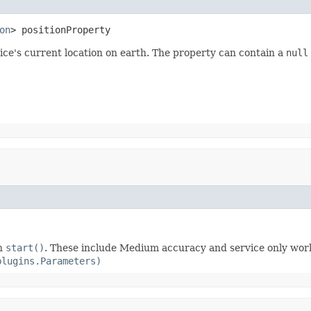
on
> positionProperty
ice's current location on earth. The property can contain a
null
th
start()
. These include Medium accuracy and service only work
plugins.Parameters)