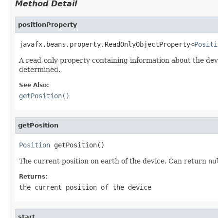
Method Detail
positionProperty
javafx.beans.property.ReadOnlyObjectProperty<
Positi
A read-only property containing information about the dev
determined.
See Also:
getPosition()
getPosition
Position
 getPosition()
The current position on earth of the device. Can return
nu
Returns:
the current position of the device
start