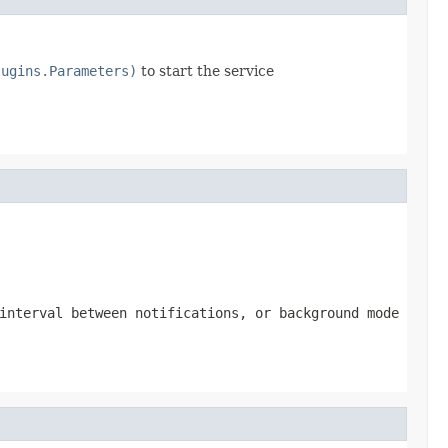
lugins.Parameters)
to start the service
interval between notifications, or background mode