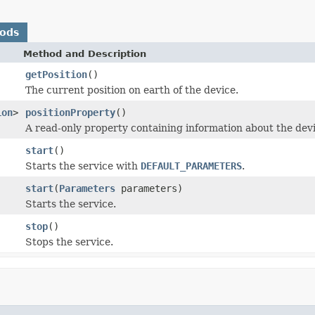
hods
Method and Description
getPosition
()
The current position on earth of the device.
ion
>
positionProperty
()
A read-only property containing information about the devi
start
()
Starts the service with
DEFAULT_PARAMETERS
.
start
(
Parameters
parameters)
Starts the service.
stop
()
Stops the service.