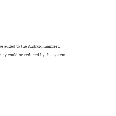
be added to the Android manifest.
uracy could be reduced by the system.