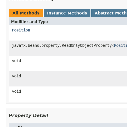
All Methods
Instance Methods
Abstract Met
Modifier and Type
Position
javafx.beans.property.ReadOnlyObjectProperty<
Posit
void
void
void
Property Detail