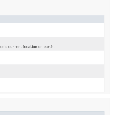
ce's current location on earth.