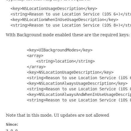
 <key>NSLocationUsageDescription</key>

  <string>Reason to use Location Service (iOS 6+)</str
  <key>NSLocationWhenInUseUsageDescription</key>

  <string>Reason to use Location Service (iOS 8+)</st
With Background mode enabled these are the required keys:
         <key>UIBackgroundModes</key>

         <array>

             <string>location</string>

         </array> 

         <key>NSLocationUsageDescription</key>

         <string>Reason to use Location Service (iOS 6
         <key>NSLocationAlwaysUsageDescription</key>

         <string>Reason to use Location Service (iOS 8
         <key>NSLocationAlwaysAndWhenInUseUsageDescrip
         <string>Reason to use Location Service (iOS 8
Note that in this mode, UI updates are not allowed
Since:
3.0.0