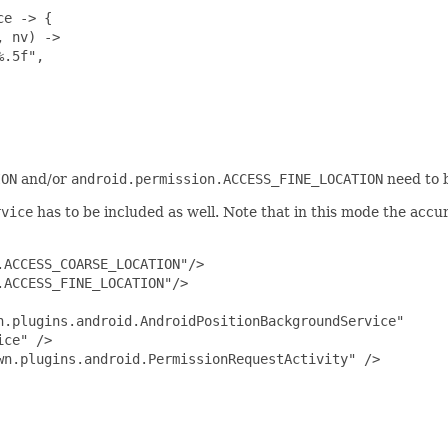
e -> {

 nv) ->

.5f",

ION
and/or
android.permission.ACCESS_FINE_LOCATION
need to 
rvice
has to be included as well. Note that in this mode the acc
ACCESS_COARSE_LOCATION"/>

ACCESS_FINE_LOCATION"/>

.plugins.android.AndroidPositionBackgroundService" 

ce" />

n.plugins.android.PermissionRequestActivity" />
