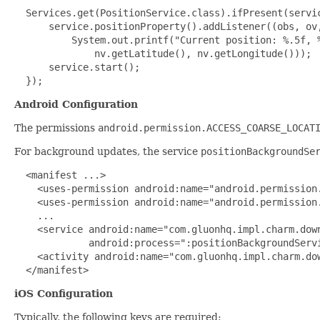
 Services.get(PositionService.class).ifPresent(servic
      service.positionProperty().addListener((obs, ov,
          System.out.printf("Current position: %.5f, %
              nv.getLatitude(), nv.getLongitude()));

      service.start(); 

  });
Android Configuration
The permissions
android.permission.ACCESS_COARSE_LOCAT
For background updates, the service
positionBackgroundSe
 <manifest ...>

    <uses-permission android:name="android.permission.
    <uses-permission android:name="android.permission.
    ...

    <service android:name="com.gluonhq.impl.charm.down
             android:process=":positionBackgroundServi
    <activity android:name="com.gluonhq.impl.charm.dow
  </manifest>
iOS Configuration
Typically, the following keys are required: