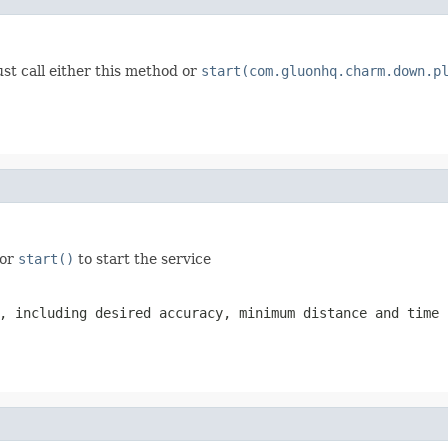
st call either this method or
start(com.gluonhq.charm.down.p
 or
start()
to start the service
, including desired accuracy, minimum distance and time 