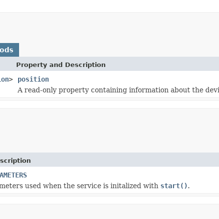
hods
Property and Description
ion
>
position
A read-only property containing information about the devi
scription
AMETERS
meters used when the service is initalized with
start()
.