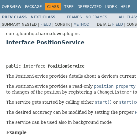
OVERVIEW
PACKAGE
CLASS
TREE
DEPRECATED
INDEX
HELP
PREV CLASS
NEXT CLASS
FRAMES
NO FRAMES
ALL CLAS
SUMMARY:
NESTED |
FIELD
|
CONSTR |
METHOD
DETAIL:
FIELD
|
CONS
com.gluonhq.charm.down.plugins
Interface PositionService
public interface 
PositionService
The PositionService provides details about a device's current 
The PositionService provides a read-only
position property
to changes of the position by registering a
ChangeListener
to
The service gets started by calling either
start()
or
start(c
The desired accuracy can be modified by setting the proper
The service can be used also in background mode
Example