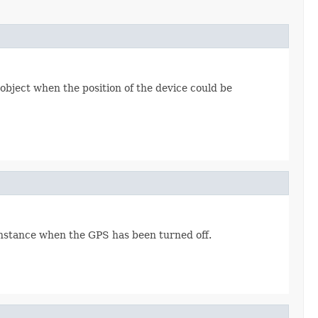
object when the position of the device could be
instance when the GPS has been turned off.