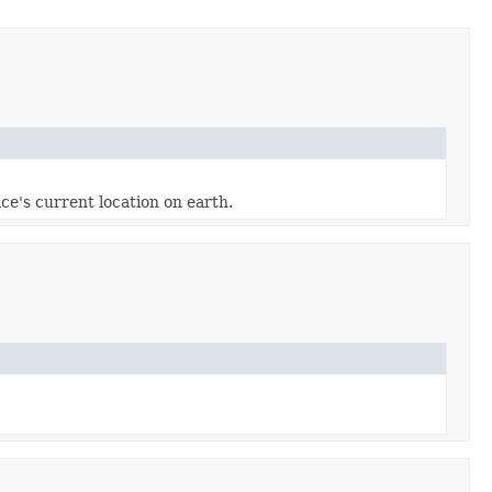
ce's current location on earth.