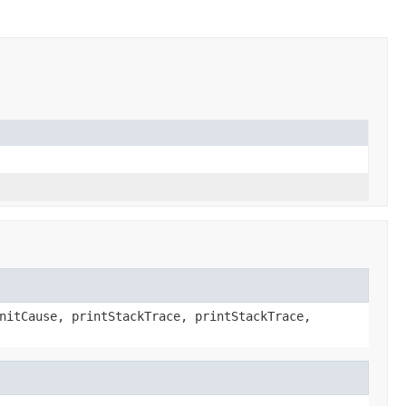
nitCause, printStackTrace, printStackTrace,