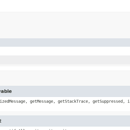
wable
izedMessage, getMessage, getStackTrace, getSuppressed, i
t