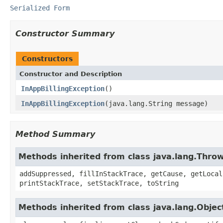
Serialized Form
Constructor Summary
Constructors
Constructor and Description
InAppBillingException
()
InAppBillingException
(java.lang.String message)
Method Summary
Methods inherited from class java.lang.Thro
addSuppressed, fillInStackTrace, getCause, getLocal
printStackTrace, setStackTrace, toString
Methods inherited from class java.lang.Objec