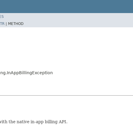
ES
TR
|
METHOD
ng.InAppBillingException
th the native in-app billing API.