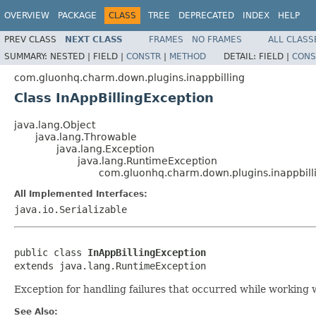
OVERVIEW
PACKAGE
CLASS
TREE
DEPRECATED
INDEX
HELP
PREV CLASS
NEXT CLASS
FRAMES
NO FRAMES
ALL CLASS
SUMMARY:
NESTED |
FIELD |
CONSTR
|
METHOD
DETAIL:
FIELD |
CONS
com.gluonhq.charm.down.plugins.inappbilling
Class InAppBillingException
java.lang.Object
java.lang.Throwable
java.lang.Exception
java.lang.RuntimeException
com.gluonhq.charm.down.plugins.inappbilli
All Implemented Interfaces:
java.io.Serializable
public class 
InAppBillingException
extends java.lang.RuntimeException
Exception for handling failures that occurred while working wi
See Also: