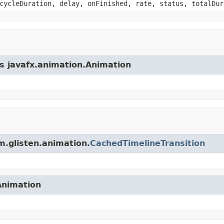
cycleDuration, delay, onFinished, rate, status, totalDur
ss javafx.animation.Animation
m.glisten.animation.
CachedTimelineTransition
Animation