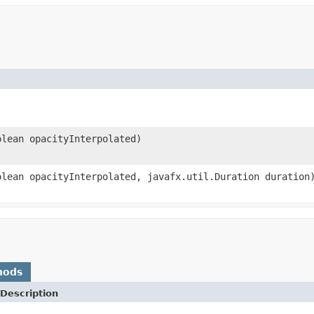
olean opacityInterpolated)
olean opacityInterpolated, javafx.util.Duration duration
hods
Description