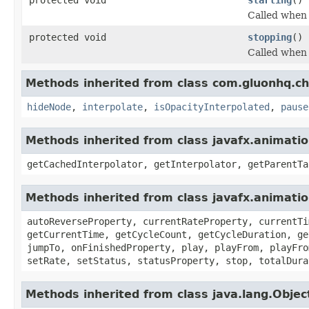
Called when 
protected void
stopping
()
Called when 
Methods inherited from class com.gluonhq.ch
hideNode
,
interpolate
,
isOpacityInterpolated
,
pause
Methods inherited from class javafx.animatio
getCachedInterpolator, getInterpolator, getParentTa
Methods inherited from class javafx.animati
autoReverseProperty, currentRateProperty, currentTi
getCurrentTime, getCycleCount, getCycleDuration, ge
jumpTo, onFinishedProperty, play, playFrom, playFro
setRate, setStatus, statusProperty, stop, totalDura
Methods inherited from class java.lang.Objec