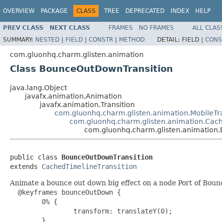
OVERVIEW
PACKAGE
CLASS
TREE
DEPRECATED
INDEX
HELP
PREV CLASS
NEXT CLASS
FRAMES
NO FRAMES
ALL CLAS
SUMMARY:
NESTED
|
FIELD
|
CONSTR
|
METHOD
DETAIL:
FIELD |
CONS
com.gluonhq.charm.glisten.animation
Class BounceOutDownTransition
java.lang.Object
javafx.animation.Animation
javafx.animation.Transition
com.gluonhq.charm.glisten.animation.MobileTra
com.gluonhq.charm.glisten.animation.Cach
com.gluonhq.charm.glisten.animation
public class 
BounceOutDownTransition
extends 
CachedTimelineTransition
Animate a bounce out down big effect on a node Port of Bo
  @keyframes bounceOutDown {

        0% {

                transform: translateY(0);

        }
