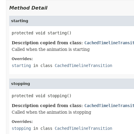
Method Detail
starting
protected void starting()
Description copied from class:
CachedTimelineTransi
Called when the animation is starting
Overrides:
starting
in class
CachedTimelineTransition
stopping
protected void stopping()
Description copied from class:
CachedTimelineTransi
Called when the animation is stopping
Overrides:
stopping
in class
CachedTimelineTransition