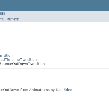
SES
TR
|
METHOD
nsition
edTimelineTransition
.BounceOutDownTransition
unceOutDown from Animate.css by
Dan Eden