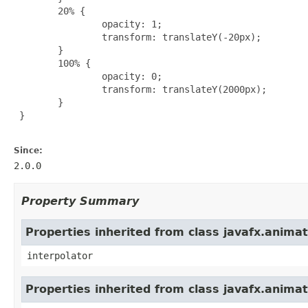
        20% {

                opacity: 1;

                transform: translateY(-20px);

        }

        100% {

                opacity: 0;

                transform: translateY(2000px);

        }

 }

Since:
2.0.0
Property Summary
Properties inherited from class javafx.animat
interpolator
Properties inherited from class javafx.anima