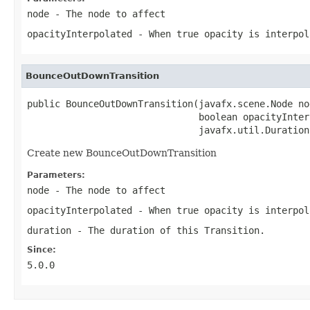
node
- The node to affect
opacityInterpolated
- When true opacity is interpol
BounceOutDownTransition
public BounceOutDownTransition(javafx.scene.Node nod
                               boolean opacityInter
                               javafx.util.Duration
Create new BounceOutDownTransition
Parameters:
node
- The node to affect
opacityInterpolated
- When true opacity is interpol
duration
- The duration of this Transition.
Since:
5.0.0