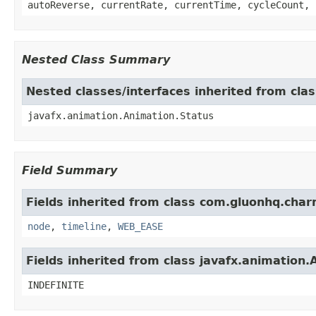
autoReverse, currentRate, currentTime, cycleCount, 
Nested Class Summary
Nested classes/interfaces inherited from cla
javafx.animation.Animation.Status
Field Summary
Fields inherited from class com.gluonhq.char
node
,
timeline
,
WEB_EASE
Fields inherited from class javafx.animation.
INDEFINITE