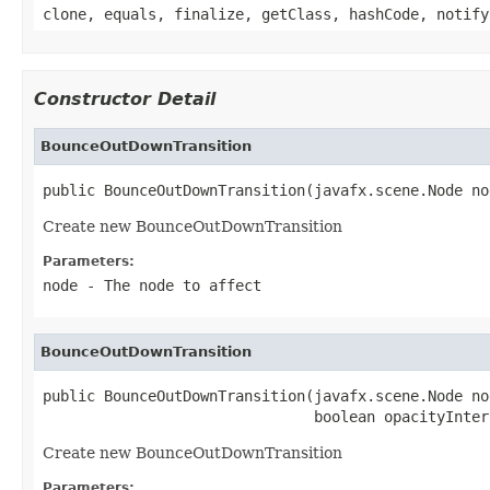
clone, equals, finalize, getClass, hashCode, notify
Constructor Detail
BounceOutDownTransition
public BounceOutDownTransition(javafx.scene.Node no
Create new BounceOutDownTransition
Parameters:
node
- The node to affect
BounceOutDownTransition
public BounceOutDownTransition(javafx.scene.Node nod
                               boolean opacityInter
Create new BounceOutDownTransition
Parameters: