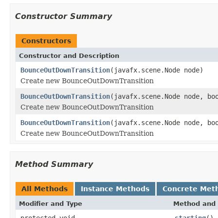
Constructor Summary
Constructors
Constructor and Description
BounceOutDownTransition
(javafx.scene.Node node)
Create new BounceOutDownTransition
BounceOutDownTransition
(javafx.scene.Node node, bo
Create new BounceOutDownTransition
BounceOutDownTransition
(javafx.scene.Node node, bo
Create new BounceOutDownTransition
Method Summary
All Methods
Instance Methods
Concrete Met
Modifier and Type
Method and 
protected void
starting
()