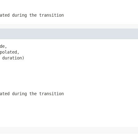
ated during the transition
e,

polated,

 duration)
ated during the transition