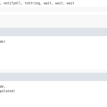
, notifyAll, toString, wait, wait, wait
de)
e,

polated)