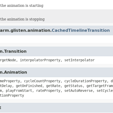
the animation is starting
the animation is stopping
arm.glisten.animation.
CachedTimelineTransition
n.Transition
rgetNode, interpolatorProperty, setInterpolator
on.Animation
meProperty, cycleCountProperty, cycleDurationProperty, d
tDelay, getOnFinished, getRate, getStatus, getTargetFram
m, playFromStart, rateProperty, setAutoReverse, setCycle
tionProperty
t