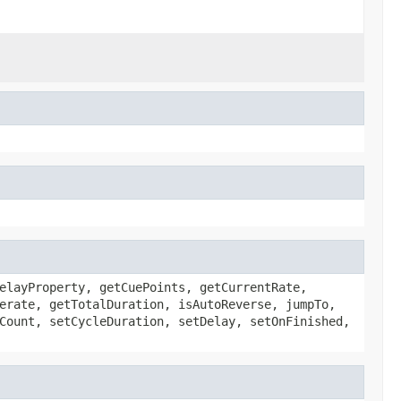
elayProperty, getCuePoints, getCurrentRate,
erate, getTotalDuration, isAutoReverse, jumpTo,
Count, setCycleDuration, setDelay, setOnFinished,