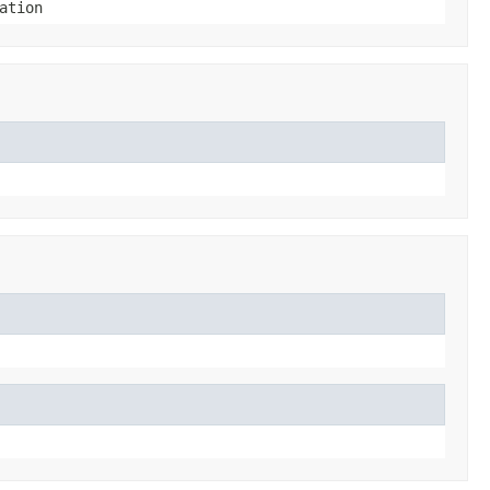
ation