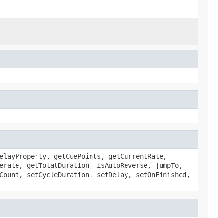
elayProperty, getCuePoints, getCurrentRate,
erate, getTotalDuration, isAutoReverse, jumpTo,
Count, setCycleDuration, setDelay, setOnFinished,