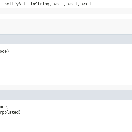
, notifyAll, toString, wait, wait, wait
ode)
de,

rpolated)