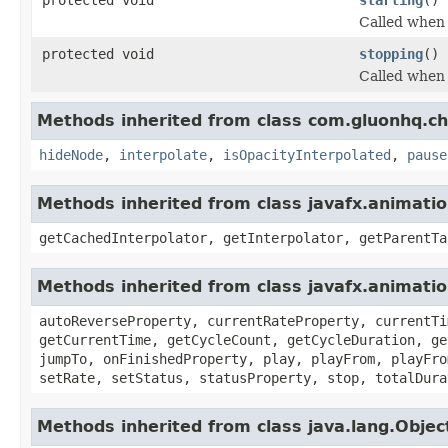
Called when 
protected void
stopping
()
Called when 
Methods inherited from class com.gluonhq.ch
hideNode
,
interpolate
,
isOpacityInterpolated
,
pause
Methods inherited from class javafx.animatio
getCachedInterpolator, getInterpolator, getParentTa
Methods inherited from class javafx.animati
autoReverseProperty, currentRateProperty, currentTi
getCurrentTime, getCycleCount, getCycleDuration, ge
jumpTo, onFinishedProperty, play, playFrom, playFro
setRate, setStatus, statusProperty, stop, totalDura
Methods inherited from class java.lang.Objec