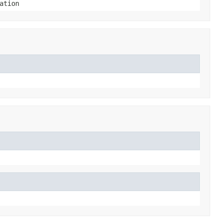
ation