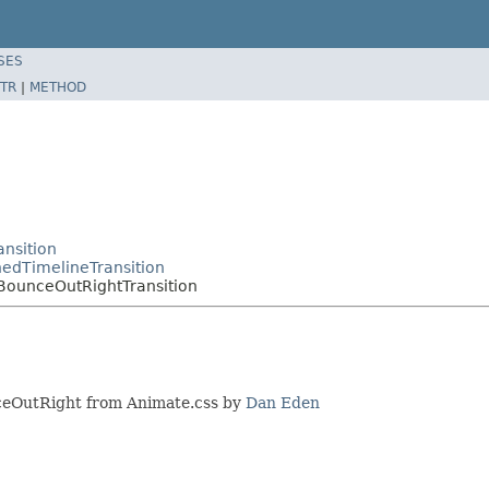
SES
TR
|
METHOD
nsition
edTimelineTransition
BounceOutRightTransition
unceOutRight from Animate.css by
Dan Eden