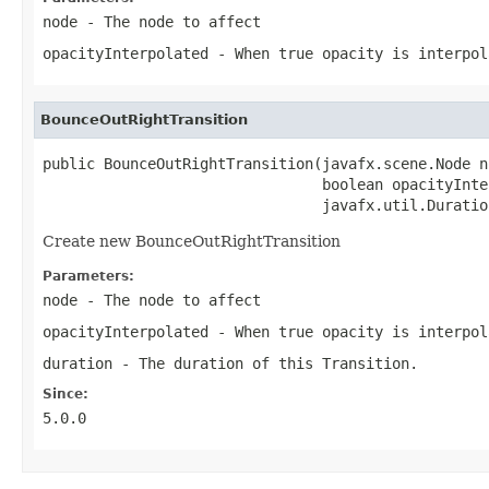
node
- The node to affect
opacityInterpolated
- When true opacity is interpol
BounceOutRightTransition
public BounceOutRightTransition(javafx.scene.Node no
                                boolean opacityInte
                                javafx.util.Duratio
Create new BounceOutRightTransition
Parameters:
node
- The node to affect
opacityInterpolated
- When true opacity is interpol
duration
- The duration of this Transition.
Since:
5.0.0