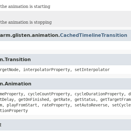
the animation is starting
the animation is stopping
arm.glisten.animation.
CachedTimelineTransition
n.Transition
rgetNode, interpolatorProperty, setInterpolator
on.Animation
meProperty, cycleCountProperty, cycleDurationProperty, d
tDelay, getOnFinished, getRate, getStatus, getTargetFram
m, playFromStart, rateProperty, setAutoReverse, setCycle
tionProperty
t