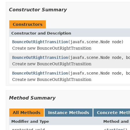
Constructor Summary
Constructors
Constructor and Description
BounceOutRightTransition
(javafx.scene.Node node)
Create new BounceOutRightTransition
BounceOutRightTransition
(javafx.scene.Node node, b
Create new BounceOutRightTransition
BounceOutRightTransition
(javafx.scene.Node node, b
Create new BounceOutRightTransition
Method Summary
All Methods
Instance Methods
Concrete Met
Modifier and Type
Method and 
protected void
starting
()