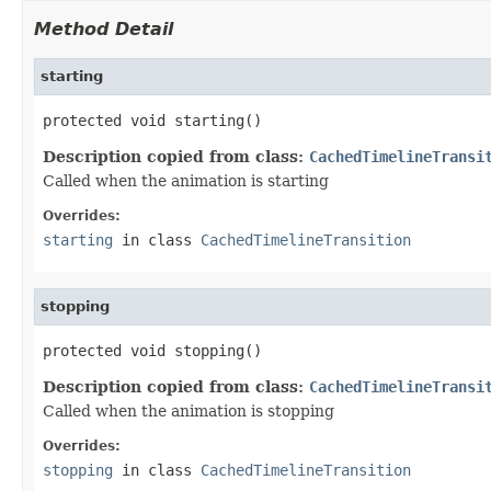
Method Detail
starting
protected void starting()
Description copied from class:
CachedTimelineTransi
Called when the animation is starting
Overrides:
starting
in class
CachedTimelineTransition
stopping
protected void stopping()
Description copied from class:
CachedTimelineTransi
Called when the animation is stopping
Overrides:
stopping
in class
CachedTimelineTransition