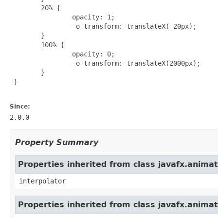
        20% {

                opacity: 1;

                -o-transform: translateX(-20px);

        }

        100% {

                opacity: 0;

                -o-transform: translateX(2000px);

        }

 }

Since:
2.0.0
Property Summary
Properties inherited from class javafx.animat
interpolator
Properties inherited from class javafx.anima