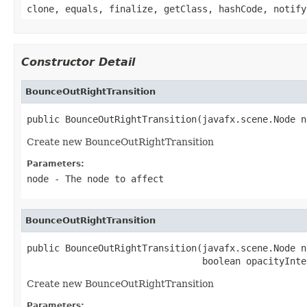
clone, equals, finalize, getClass, hashCode, notify
Constructor Detail
BounceOutRightTransition
public BounceOutRightTransition(javafx.scene.Node n
Create new BounceOutRightTransition
Parameters:
node
- The node to affect
BounceOutRightTransition
public BounceOutRightTransition(javafx.scene.Node no
                                boolean opacityInte
Create new BounceOutRightTransition
Parameters: