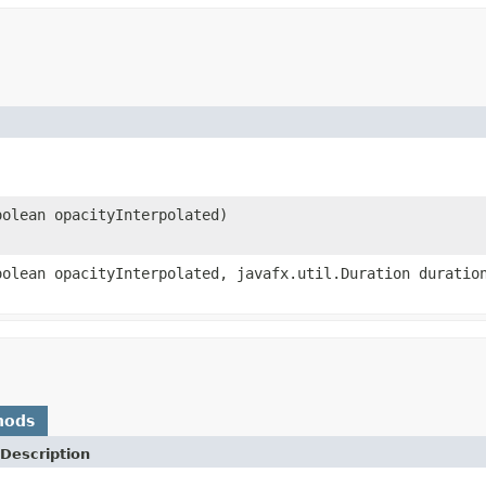
oolean opacityInterpolated)
oolean opacityInterpolated, javafx.util.Duration duratio
hods
Description