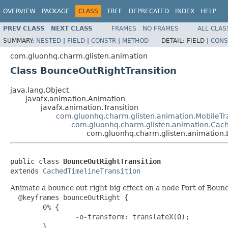
OVERVIEW
PACKAGE
CLASS
TREE
DEPRECATED
INDEX
HELP
PREV CLASS
NEXT CLASS
FRAMES
NO FRAMES
ALL CLAS
SUMMARY:
NESTED
|
FIELD
|
CONSTR
|
METHOD
DETAIL:
FIELD |
CONS
com.gluonhq.charm.glisten.animation
Class BounceOutRightTransition
java.lang.Object
javafx.animation.Animation
javafx.animation.Transition
com.gluonhq.charm.glisten.animation.MobileTra
com.gluonhq.charm.glisten.animation.Cach
com.gluonhq.charm.glisten.animation.
public class 
BounceOutRightTransition
extends 
CachedTimelineTransition
Animate a bounce out right big effect on a node Port of Bo
  @keyframes bounceOutRight {

        0% {

                -o-transform: translateX(0);

        }
