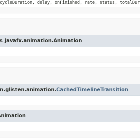
cycleDuration, delay, onFinished, rate, status, totalDur
ss javafx.animation.Animation
m.glisten.animation.
CachedTimelineTransition
Animation