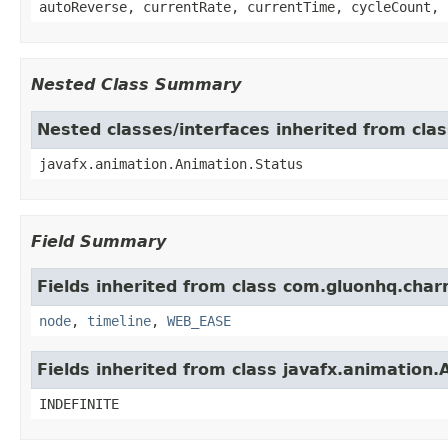
autoReverse, currentRate, currentTime, cycleCount, 
Nested Class Summary
Nested classes/interfaces inherited from cla
javafx.animation.Animation.Status
Field Summary
Fields inherited from class com.gluonhq.char
node
,
timeline
,
WEB_EASE
Fields inherited from class javafx.animation.
INDEFINITE