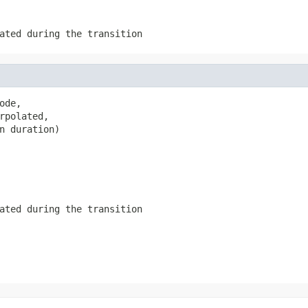
ated during the transition
de,

rpolated,

n duration)
ated during the transition