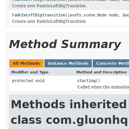
Create new FadeInLeftBigTransition
FadeInLeftBigTransition
(javafx.scene.Node node, bo
Create new FadeInLeftBigTransition
Method Summary
All Methods
Instance Methods
Concrete Met
Modifier and Type
Method and Description
protected void
starting
()
Called when the animation
Methods inherited
class com.gluonhq