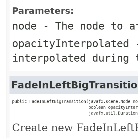
Parameters:
node
- The node to a
opacityInterpolated
-
interpolated during 
FadeInLeftBigTransiti
public FadeInLeftBigTransition(javafx.scene.Node nod
                               boolean opacityInter
                               javafx.util.Duration
Create new FadeInLeftB