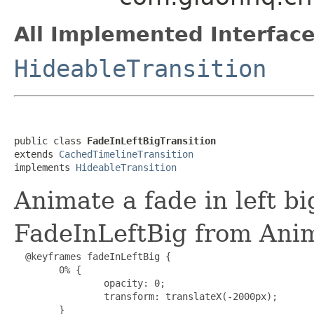
All Implemented Interface
HideableTransition
public class 
FadeInLeftBigTransition
extends 
CachedTimelineTransition
implements 
HideableTransition
Animate a fade in left bi
FadeInLeftBig from Ani
  @keyframes fadeInLeftBig {

        0% {

                opacity: 0;

                transform: translateX(-2000px);

        }
