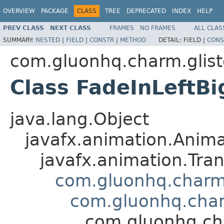
OVERVIEW
PACKAGE
CLASS
TREE
DEPRECATED
INDEX
HELP
PREV CLASS
NEXT CLASS
FRAMES
NO FRAMES
ALL CLAS
SUMMARY:
NESTED
|
FIELD
|
CONSTR
|
METHOD
DETAIL:
FIELD |
CONS
com.gluonhq.charm.glist
Class FadeInLeftBi
java.lang.Object
javafx.animation.Anima
javafx.animation.Tran
com.gluonhq.charm.
com.gluonhq.char
com.gluonhq.cha