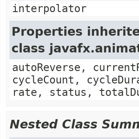
interpolator
Properties inherit
class javafx.anima
autoReverse, current
cycleCount, cycleDur
rate, status, totalD
Nested Class Sum