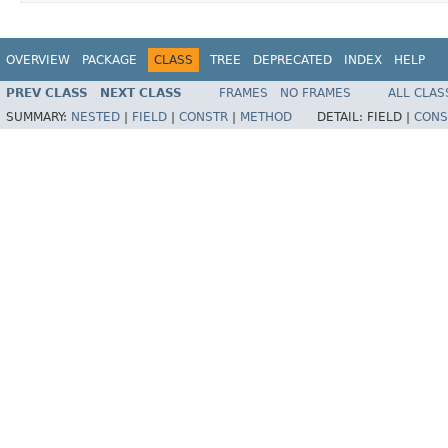
OVERVIEW
PACKAGE
CLASS
TREE
DEPRECATED
INDEX
HELP
PREV CLASS
NEXT CLASS
FRAMES
NO FRAMES
ALL CLAS
SUMMARY:
NESTED
|
FIELD
|
CONSTR
|
METHOD
DETAIL:
FIELD |
CONS