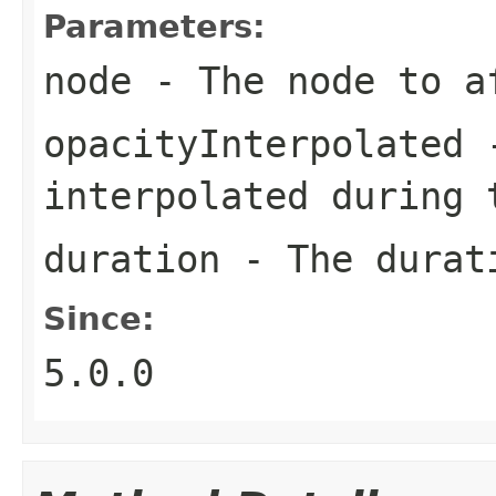
Parameters:
node
- The node to a
opacityInterpolated
-
interpolated during 
duration
- The durati
Since:
5.0.0