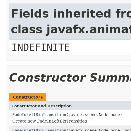
Fields inherited f
class javafx.anima
INDEFINITE
Constructor Summ
Constructors
Constructor and Description
FadeInLeftBigTransition
(javafx.scene.Node node)
Create new FadeInLeftBigTransition
FadeInLeftBigTransition
(javafx.scene.Node node, bo