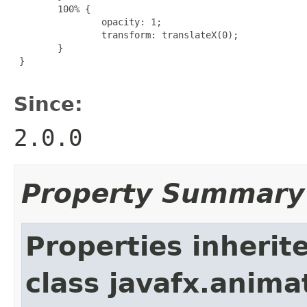
        100% {

                opacity: 1;

                transform: translateX(0);

        }

 }

Since:
2.0.0
Property Summary
Properties inherit
class javafx.anima