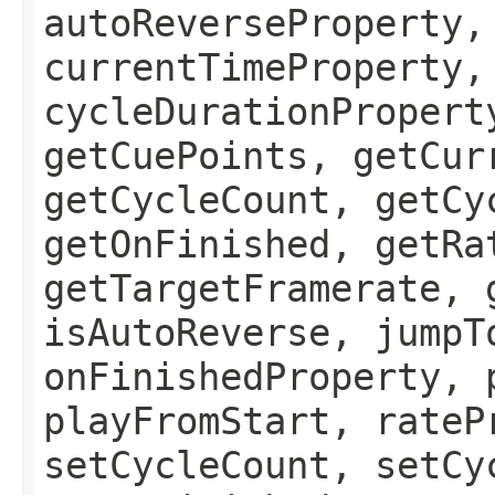
autoReverseProperty,
currentTimeProperty,
cycleDurationPropert
getCuePoints, getCur
getCycleCount, getCy
getOnFinished, getRa
getTargetFramerate, 
isAutoReverse, jumpT
onFinishedProperty, 
playFromStart, rateP
setCycleCount, setCy