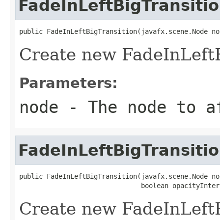
FadeInLeftBigTransiti
public FadeInLeftBigTransition(javafx.scene.Node no
Create new FadeInLeftB
Parameters:
node
- The node to a
FadeInLeftBigTransiti
public FadeInLeftBigTransition(javafx.scene.Node nod
                               boolean opacityInter
Create new FadeInLeftB