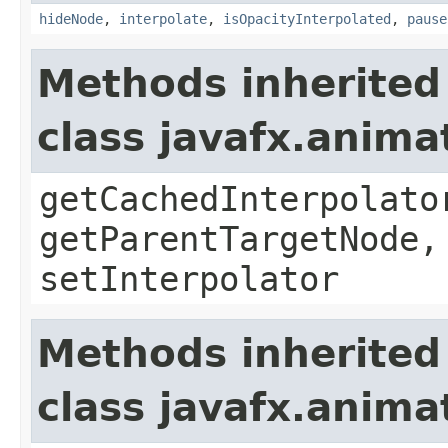
hideNode
,
interpolate
,
isOpacityInterpolated
,
pause
Methods inherited
class javafx.anima
getCachedInterpolato
getParentTargetNode,
setInterpolator
Methods inherited
class javafx.anima