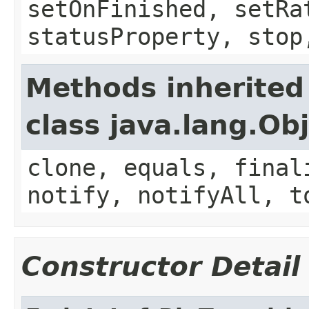
setOnFinished, setRa
statusProperty, stop
Methods inherited
class java.lang.Ob
clone, equals, final
notify, notifyAll, t
Constructor Detail