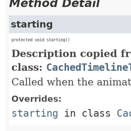
Method Detail
starting
protected void starting()
Description copied f
class:
CachedTimeline
Called when the animati
Overrides:
starting
in class
Ca