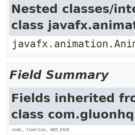
Nested classes/int
class javafx.anima
javafx.animation.Ani
Field Summary
Fields inherited f
class com.gluonhq
node
,
timeline
,
WEB_EASE