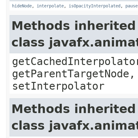
hideNode
,
interpolate
,
isOpacityInterpolated
,
pause
Methods inherited
class javafx.anima
getCachedInterpolato
getParentTargetNode,
setInterpolator
Methods inherited
class javafx.anima