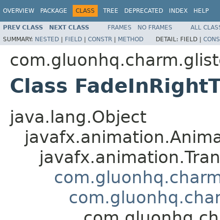
OVERVIEW
PACKAGE
CLASS
TREE
DEPRECATED
INDEX
HELP
PREV CLASS
NEXT CLASS
FRAMES
NO FRAMES
ALL CLAS
SUMMARY:
NESTED
|
FIELD
|
CONSTR
|
METHOD
DETAIL:
FIELD |
CONS
com.gluonhq.charm.glist
Class FadeInRightT
java.lang.Object
javafx.animation.Anima
javafx.animation.Tran
com.gluonhq.charm.
com.gluonhq.char
com.gluonhq.cha