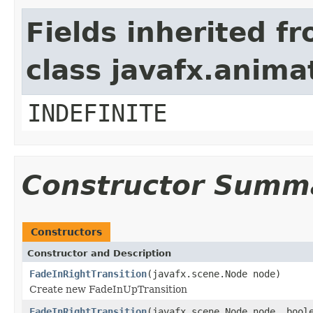
Fields inherited f
class javafx.anima
INDEFINITE
Constructor Summ
Constructors
Constructor and Description
FadeInRightTransition
(javafx.scene.Node node)
Create new FadeInUpTransition
FadeInRightTransition
(javafx.scene.Node node, bool