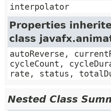
interpolator
Properties inherit
class javafx.anima
autoReverse, current
cycleCount, cycleDur
rate, status, totalD
Nested Class Sum