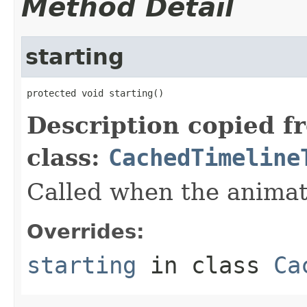
Method Detail
starting
protected void starting()
Description copied f
class:
CachedTimeline
Called when the animati
Overrides:
starting
in class
Ca