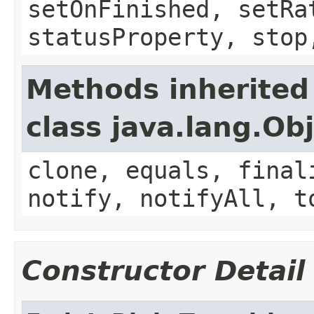
setOnFinished, setRa
statusProperty, stop
Methods inherited
class java.lang.Ob
clone, equals, final
notify, notifyAll, t
Constructor Detail