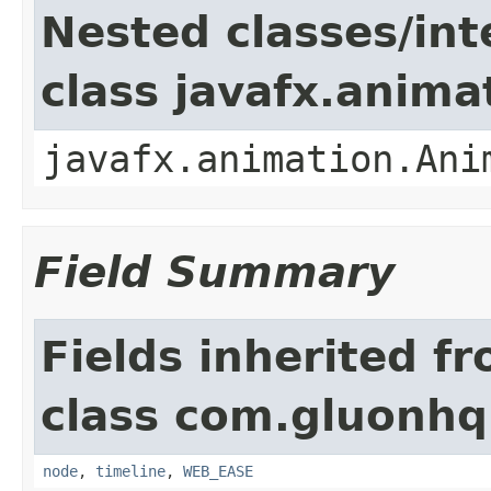
Nested classes/int
class javafx.anima
javafx.animation.Ani
Field Summary
Fields inherited f
class com.gluonhq
node
,
timeline
,
WEB_EASE