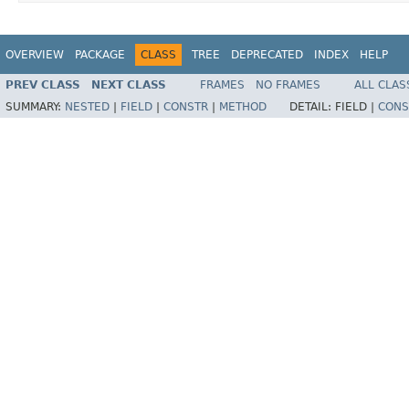
OVERVIEW
PACKAGE
CLASS
TREE
DEPRECATED
INDEX
HELP
PREV CLASS
NEXT CLASS
FRAMES
NO FRAMES
ALL CLAS
SUMMARY:
NESTED
|
FIELD
|
CONSTR
|
METHOD
DETAIL:
FIELD |
CONS