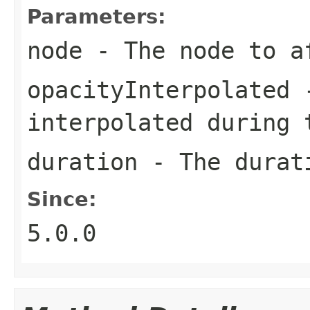
Parameters:
node
- The node to a
opacityInterpolated
-
interpolated during 
duration
- The durati
Since:
5.0.0