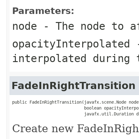
Parameters:
node
- The node to a
opacityInterpolated
-
interpolated during 
FadeInRightTransition
public FadeInRightTransition(javafx.scene.Node node,
                             boolean opacityInterpol
                             javafx.util.Duration d
Create new FadeInRigh