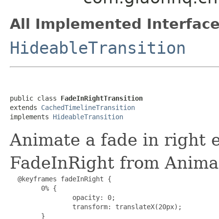
All Implemented Interface
HideableTransition
public class 
FadeInRightTransition
extends 
CachedTimelineTransition
implements 
HideableTransition
Animate a fade in right e
FadeInRight from Anima
  @keyframes fadeInRight {

        0% {

                opacity: 0;

                transform: translateX(20px);

        }
