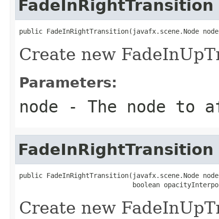
FadeInRightTransition
public FadeInRightTransition(javafx.scene.Node node
Create new FadeInUpTr
Parameters:
node
- The node to a
FadeInRightTransition
public FadeInRightTransition(javafx.scene.Node node,
                             boolean opacityInterpo
Create new FadeInUpTr