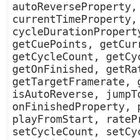
autoReverseProperty,
currentTimeProperty,
cycleDurationPropert
getCuePoints, getCur
getCycleCount, getCy
getOnFinished, getRa
getTargetFramerate, 
isAutoReverse, jumpT
onFinishedProperty, 
playFromStart, rateP
setCycleCount, setCy