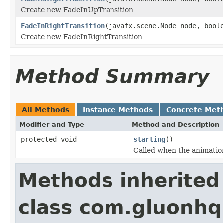
Create new FadeInUpTransition
FadeInRightTransition
(javafx.scene.Node node, bool
Create new FadeInRightTransition
Method Summary
All Methods
Instance Methods
Concrete Met
Modifier and Type
Method and Description
protected void
starting
()
Called when the animation
Methods inherited
class com.gluonhq