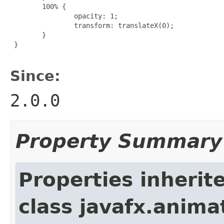
        100% {

                opacity: 1;

                transform: translateX(0);

        }

 }

Since:
2.0.0
Property Summary
Properties inherit
class javafx.anima