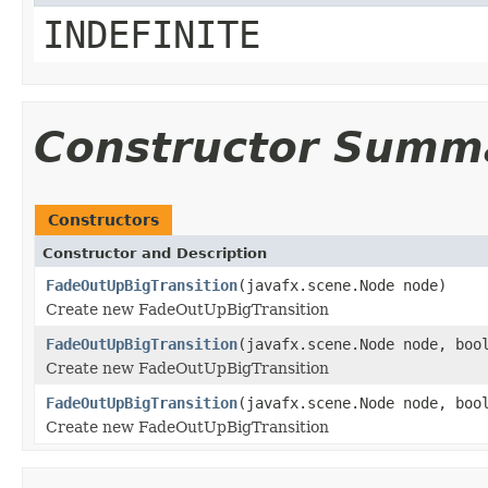
INDEFINITE
Constructor Summ
Constructors
Constructor and Description
FadeOutUpBigTransition
(javafx.scene.Node node)
Create new FadeOutUpBigTransition
FadeOutUpBigTransition
(javafx.scene.Node node, boo
Create new FadeOutUpBigTransition
FadeOutUpBigTransition
(javafx.scene.Node node, boo
Create new FadeOutUpBigTransition