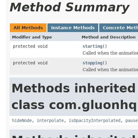
Method Summary
All Methods
Instance Methods
Concrete Met
Modifier and Type
Method and Description
protected void
starting
()
Called when the animation
protected void
stopping
()
Called when the animation
Methods inherited
class com.gluonhq
hideNode
,
interpolate
,
isOpacityInterpolated
,
pause