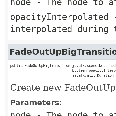
node
- The node to a
opacityInterpolated
-
interpolated during 
FadeOutUpBigTransiti
public FadeOutUpBigTransition(javafx.scene.Node node
                              boolean opacityInterpo
                              javafx.util.Duration 
Create new FadeOutUpB
Parameters:
node
- The node to a