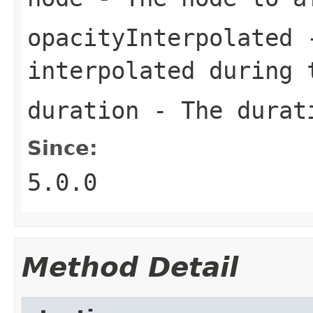
opacityInterpolated
-
interpolated during 
duration
- The durati
Since:
5.0.0
Method Detail