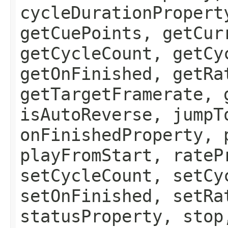
cycleDurationPropert
getCuePoints, getCur
getCycleCount, getCy
getOnFinished, getRa
getTargetFramerate, 
isAutoReverse, jumpT
onFinishedProperty, 
playFromStart, rateP
setCycleCount, setCy
setOnFinished, setRa
statusProperty, stop