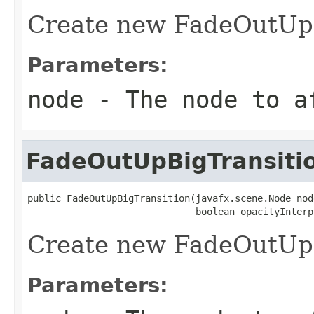
Create new FadeOutUpB
Parameters:
node
- The node to a
FadeOutUpBigTransiti
public FadeOutUpBigTransition(javafx.scene.Node node
                              boolean opacityInterp
Create new FadeOutUpB
Parameters: