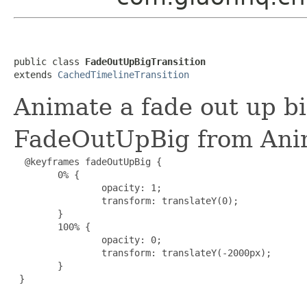
public class 
FadeOutUpBigTransition
extends 
CachedTimelineTransition
Animate a fade out up bi
FadeOutUpBig from Ani
  @keyframes fadeOutUpBig {

        0% {

                opacity: 1;

                transform: translateY(0);

        }

        100% {

                opacity: 0;

                transform: translateY(-2000px);

        }

 }
