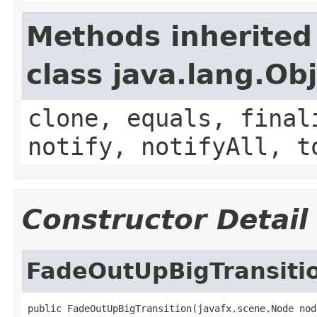
Methods inherited
class java.lang.Ob
clone, equals, final
notify, notifyAll, t
Constructor Detail
FadeOutUpBigTransiti
public FadeOutUpBigTransition(javafx.scene.Node nod