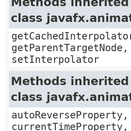
Methods inherited
class javafx.anima
getCachedInterpolato
getParentTargetNode,
setInterpolator
Methods inherited
class javafx.anima
autoReverseProperty,
currentTimeProperty,