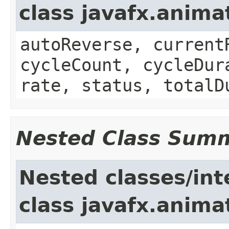
class javafx.anima
autoReverse, current
cycleCount, cycleDur
rate, status, totalD
Nested Class Sum
Nested classes/int
class javafx.anima