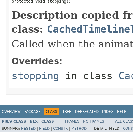
protected void stopping()
Description copied f
class:
CachedTimeline
Called when the animat
Overrides:
stopping
in class
Ca
OVERVIEW
PACKAGE
CLASS
TREE
DEPRECATED
INDEX
HELP
PREV CLASS
NEXT CLASS
FRAMES
NO FRAMES
ALL CLAS
SUMMARY:
NESTED
|
FIELD
|
CONSTR
|
METHOD
DETAIL:
FIELD |
CONS