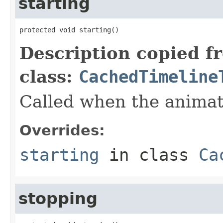
starting
protected void starting()
Description copied f
class:
CachedTimeline
Called when the animati
Overrides:
starting
in class
Ca
stopping