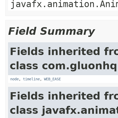
javafx.animation.Ani
Field Summary
Fields inherited f
class com.gluonhq
node
,
timeline
,
WEB_EASE
Fields inherited f
class javafx.anima