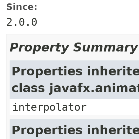
Since:
2.0.0
Property Summary
Properties inherit
class javafx.anima
interpolator
Properties inherit