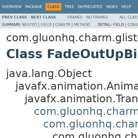
OVERVIEW
PACKAGE
CLASS
TREE
DEPRECATED
INDEX
HELP
PREV CLASS
NEXT CLASS
FRAMES
NO FRAMES
ALL CLAS
SUMMARY:
NESTED
|
FIELD
|
CONSTR
|
METHOD
DETAIL:
FIELD |
CONS
com.gluonhq.charm.glist
Class FadeOutUpBi
java.lang.Object
javafx.animation.Anima
javafx.animation.Tran
com.gluonhq.charm.
com.gluonhq.char
com.gluonhq.cha