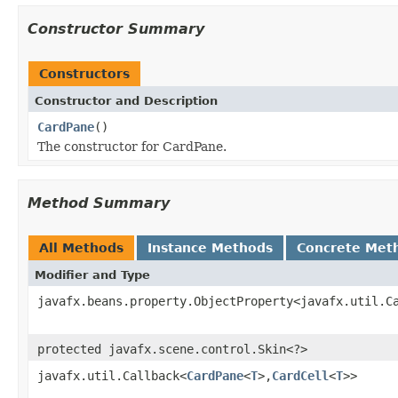
Constructor Summary
Constructors
Constructor and Description
CardPane
()
The constructor for CardPane.
Method Summary
All Methods
Instance Methods
Concrete Met
Modifier and Type
javafx.beans.property.ObjectProperty<javafx.util.C
protected javafx.scene.control.Skin<?>
javafx.util.Callback<
CardPane
<
T
>,
CardCell
<
T
>>