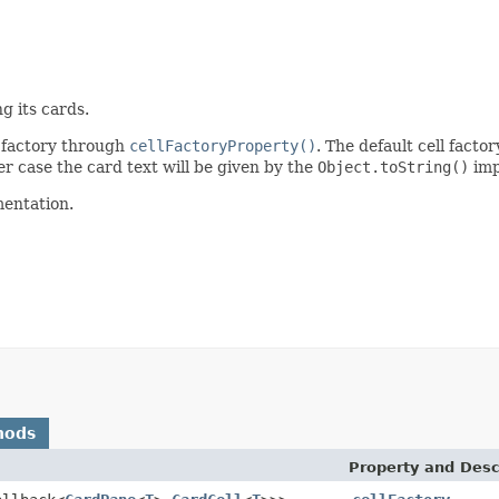
g its cards.
l factory through
cellFactoryProperty()
. The default cell facto
er case the card text will be given by the
Object.toString()
imp
mentation.
hods
Property and Desc