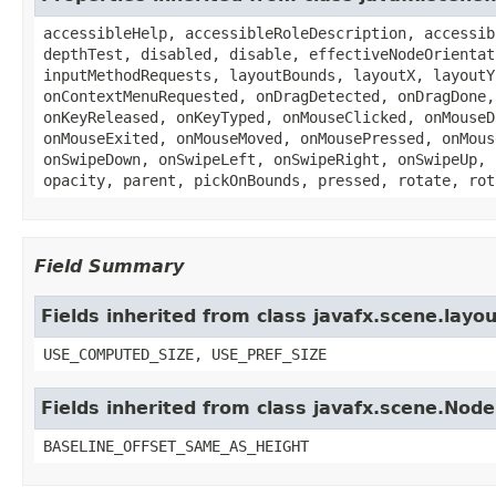
accessibleHelp, accessibleRoleDescription, accessib
depthTest, disabled, disable, effectiveNodeOrientat
inputMethodRequests, layoutBounds, layoutX, layoutY
onContextMenuRequested, onDragDetected, onDragDone,
onKeyReleased, onKeyTyped, onMouseClicked, onMouseD
onMouseExited, onMouseMoved, onMousePressed, onMous
onSwipeDown, onSwipeLeft, onSwipeRight, onSwipeUp, 
opacity, parent, pickOnBounds, pressed, rotate, rot
Field Summary
Fields inherited from class javafx.scene.layo
USE_COMPUTED_SIZE, USE_PREF_SIZE
Fields inherited from class javafx.scene.Node
BASELINE_OFFSET_SAME_AS_HEIGHT