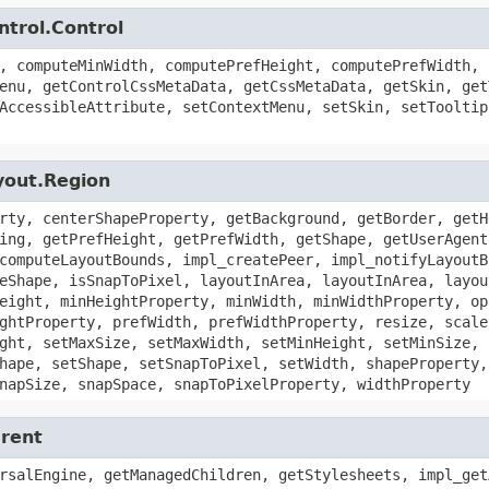
ntrol.Control
, computeMinWidth, computePrefHeight, computePrefWidth, 
enu, getControlCssMetaData, getCssMetaData, getSkin, get
AccessibleAttribute, setContextMenu, setSkin, setTooltip
yout.Region
rty, centerShapeProperty, getBackground, getBorder, getH
ing, getPrefHeight, getPrefWidth, getShape, getUserAgent
computeLayoutBounds, impl_createPeer, impl_notifyLayoutB
eShape, isSnapToPixel, layoutInArea, layoutInArea, layou
eight, minHeightProperty, minWidth, minWidthProperty, op
ghtProperty, prefWidth, prefWidthProperty, resize, scale
ght, setMaxSize, setMaxWidth, setMinHeight, setMinSize, 
hape, setShape, setSnapToPixel, setWidth, shapeProperty,
napSize, snapSpace, snapToPixelProperty, widthProperty
arent
rsalEngine, getManagedChildren, getStylesheets, impl_get