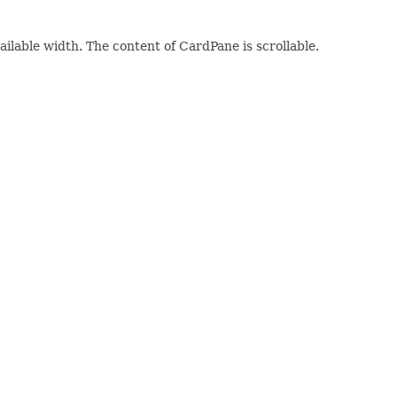
vailable width. The content of CardPane is scrollable.