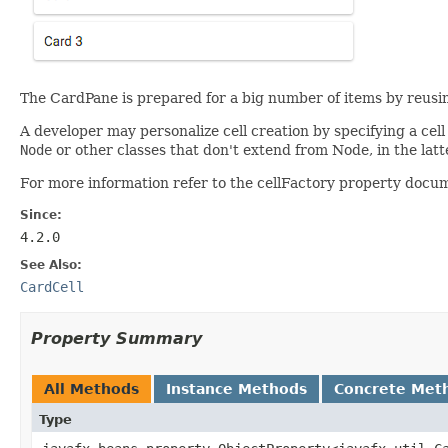
The CardPane is prepared for a big number of items by reusin
A developer may personalize cell creation by specifying a cel
Node
or other classes that don't extend from Node, in the latt
For more information refer to the cellFactory property docu
Since:
4.2.0
See Also:
CardCell
Property Summary
All Methods
Instance Methods
Concrete Met
Type