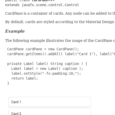
extends javafx.scene.control.Control
CardPane is a container of cards. Any node can be added to this
By default, cards are styled according to the Material Design
Example
The following example illustrates the usage of the CardPane c
 CardPane cardPane = new CardPane();

 cardPane.getItems().addAll( label("Card 1"), label("C
 private Label label( String caption ) {

   Label label = new Label( caption );

   label.setStyle("-fx-padding:10;");

   return label;

 }
