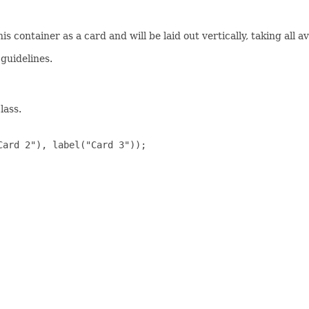
 container as a card and will be laid out vertically, taking all a
 guidelines.
lass.
ard 2"), label("Card 3"));
