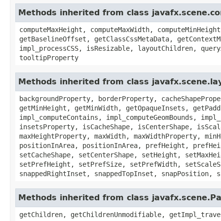
Methods inherited from class javafx.scene.co
computeMaxHeight, computeMaxWidth, computeMinHeight
getBaselineOffset, getClassCssMetaData, getContextM
impl_processCSS, isResizable, layoutChildren, query
tooltipProperty
Methods inherited from class javafx.scene.la
backgroundProperty, borderProperty, cacheShapePrope
getMinHeight, getMinWidth, getOpaqueInsets, getPadd
impl_computeContains, impl_computeGeomBounds, impl_
insetsProperty, isCacheShape, isCenterShape, isScal
maxHeightProperty, maxWidth, maxWidthProperty, minH
positionInArea, positionInArea, prefHeight, prefHei
setCacheShape, setCenterShape, setHeight, setMaxHei
setPrefHeight, setPrefSize, setPrefWidth, setScaleS
snappedRightInset, snappedTopInset, snapPosition, s
Methods inherited from class javafx.scene.P
getChildren, getChildrenUnmodifiable, getImpl_trave