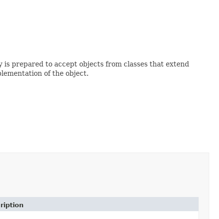
ry is prepared to accept objects from classes that extend
lementation of the object.
ription