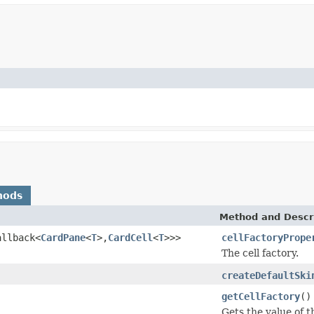
hods
Method and Descr
allback<
CardPane
<
T
>,
CardCell
<
T
>>>
cellFactoryPrope
The cell factory.
createDefaultSki
getCellFactory
()
Gets the value of t