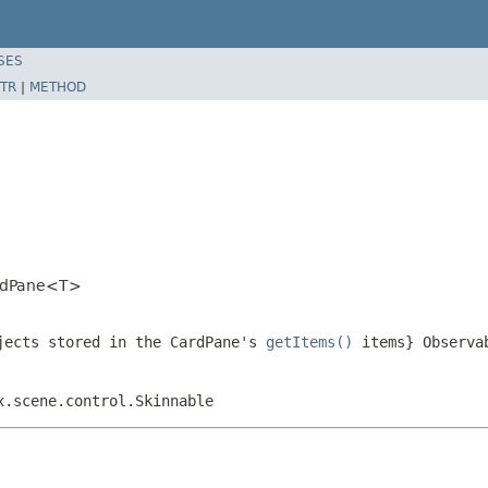
SES
TR
|
METHOD
ardPane<T>
jects stored in the CardPane's
getItems()
items} Observa
x.scene.control.Skinnable