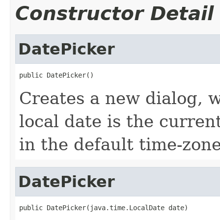
Constructor Detail
DatePicker
public DatePicker()
Creates a new dialog, w
local date is the curre
in the default time-zon
DatePicker
public DatePicker(java.time.LocalDate date)