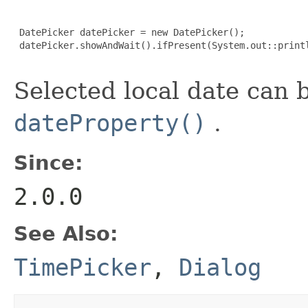
 DatePicker datePicker = new DatePicker();

 datePicker.showAndWait().ifPresent(System.out::printl
Selected local date can 
dateProperty()
.
Since:
2.0.0
See Also:
TimePicker
,
Dialog