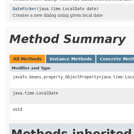
DatePicker
(java.time.LocalDate date)
Creates a new dialog using given local date
Method Summary
All Methods
Instance Methods
Concrete Met
Modifier and Type
javafx.beans.property.ObjectProperty<java.time.Loc
java.time.LocalDate
void
Methods inherited