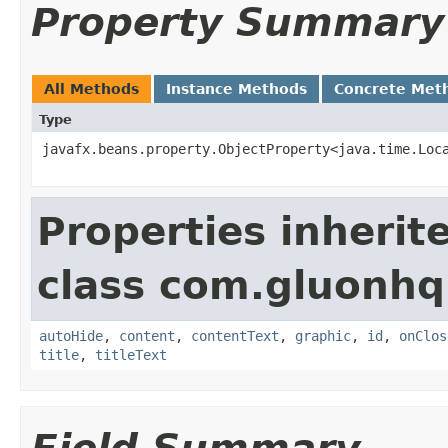
Property Summary
All Methods
Instance Methods
Concrete Met
Type
javafx.beans.property.ObjectProperty<java.time.Loc
Properties inherit
class com.gluonhq.
autoHide
,
content
,
contentText
,
graphic
,
id
,
onClos
title
,
titleText