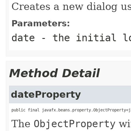
Creates a new dialog us
Parameters:
date
- the initial l
Method Detail
dateProperty
public final javafx.beans.property.ObjectProperty<j
The
ObjectProperty
wi