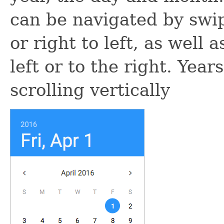
can be navigated by swip
or right to left, as well
left or to the right. Yea
scrolling vertically