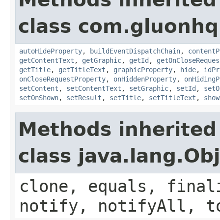
class com.gluonhq.
autoHideProperty
,
buildEventDispatchChain
,
contentP
getContentText
,
getGraphic
,
getId
,
getOnCloseReques
getTitle
,
getTitleText
,
graphicProperty
,
hide
,
idPr
onCloseRequestProperty
,
onHiddenProperty
,
onHidingP
setContent
,
setContentText
,
setGraphic
,
setId
,
setO
setOnShown
,
setResult
,
setTitle
,
setTitleText
,
show
Methods inherited
class java.lang.Ob
clone, equals, final
notify, notifyAll, t