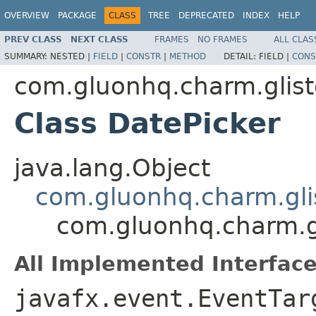
OVERVIEW
PACKAGE
CLASS
TREE
DEPRECATED
INDEX
HELP
PREV CLASS
NEXT CLASS
FRAMES
NO FRAMES
ALL CLAS
SUMMARY:
NESTED |
FIELD
|
CONSTR
|
METHOD
DETAIL:
FIELD |
CONS
com.gluonhq.charm.glist
Class DatePicker
java.lang.Object
com.gluonhq.charm.glis
com.gluonhq.charm.gl
All Implemented Interface
javafx.event.EventTar