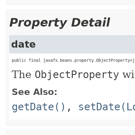
Property Detail
date
public final javafx.beans.property.ObjectProperty<j
The
ObjectProperty
wi
See Also:
getDate()
,
setDate(L