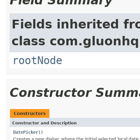
Field Summary
Fields inherited f
class com.gluonhq.
rootNode
Constructor Summ
Constructors
Constructor and Description
DatePicker
()
Creates a new dialog, where the initial selected local date