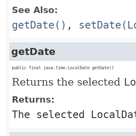
See Also:
getDate()
,
setDate(L
getDate
public final java.time.LocalDate getDate()
Returns the selected
Lo
Returns:
The selected
LocalDa