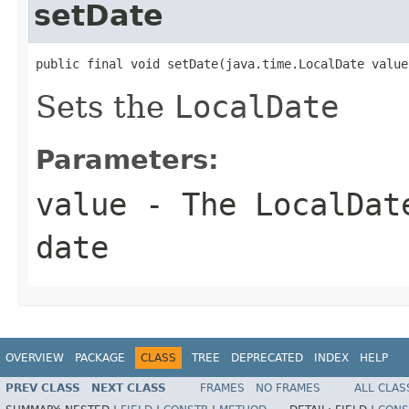
setDate
public final void setDate(java.time.LocalDate value
Sets the
LocalDate
Parameters:
value
- The
LocalDat
date
OVERVIEW
PACKAGE
CLASS
TREE
DEPRECATED
INDEX
HELP
PREV CLASS
NEXT CLASS
FRAMES
NO FRAMES
ALL CLAS