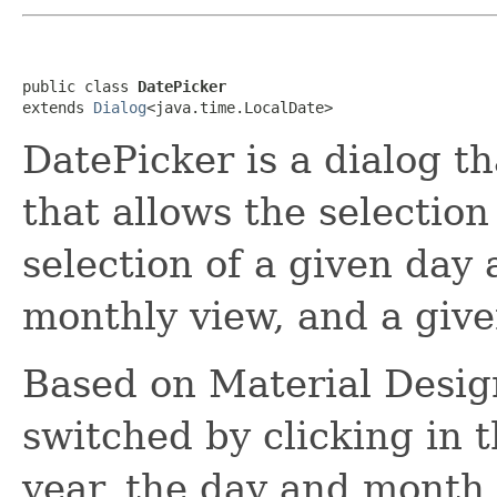
public class 
DatePicker
extends 
Dialog
<java.time.LocalDate>
DatePicker is a dialog t
that allows the selection
selection of a given day 
monthly view, and a give
Based on Material Desig
switched by clicking in t
year, the day and month.