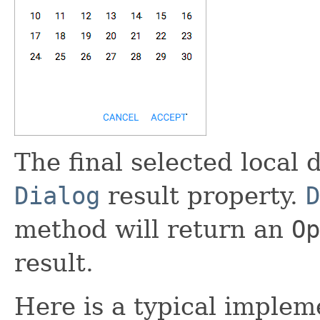
The final selected local d
Dialog
result property.
D
method will return an
Op
result.
Here is a typical implem