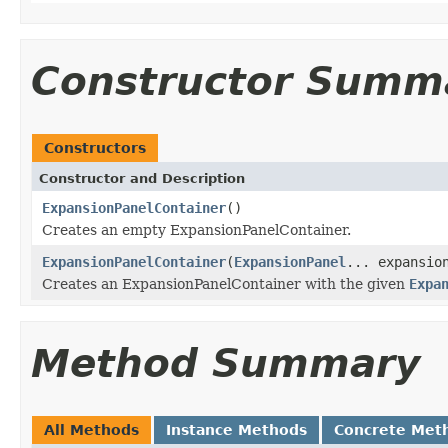
Constructor Summ
Constructors
Constructor and Description
ExpansionPanelContainer
()
Creates an empty ExpansionPanelContainer.
ExpansionPanelContainer
(
ExpansionPanel
... expansio
Creates an ExpansionPanelContainer with the given
Expa
Method Summary
All Methods
Instance Methods
Concrete Met