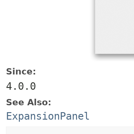
Since:
4.0.0
See Also:
ExpansionPanel