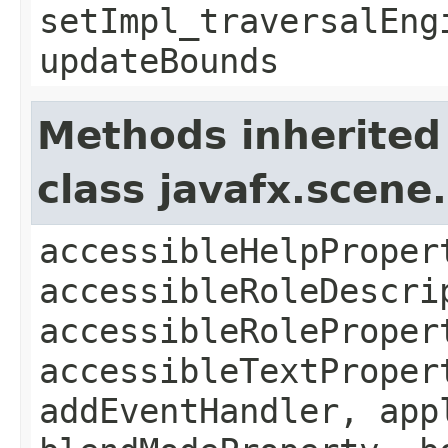
setImpl_traversalEng
updateBounds
Methods inherited
class javafx.scene
accessibleHelpProper
accessibleRoleDescri
accessibleRoleProper
accessibleTextProper
addEventHandler, app