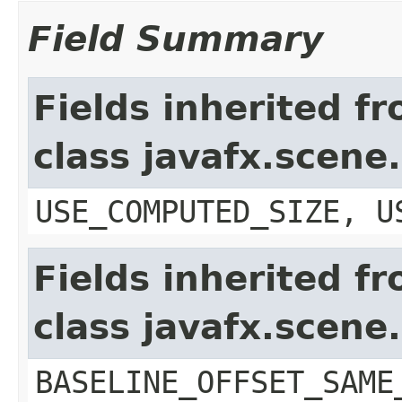
Field Summary
Fields inherited f
class javafx.scene
USE_COMPUTED_SIZE, U
Fields inherited f
class javafx.scene
BASELINE_OFFSET_SAME