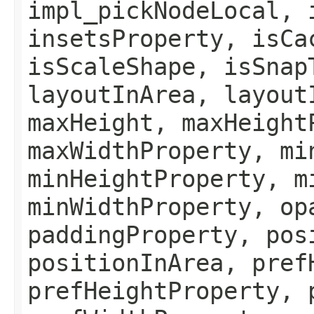
impl_pickNodeLocal, 
insetsProperty, isCa
isScaleShape, isSnap
layoutInArea, layout
maxHeight, maxHeight
maxWidthProperty, mi
minHeightProperty, m
minWidthProperty, op
paddingProperty, pos
positionInArea, pref
prefHeightProperty, 