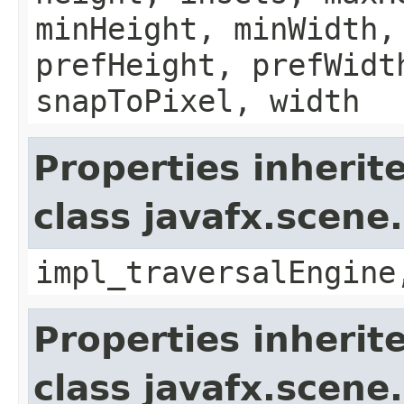
minHeight, minWidth,
prefHeight, prefWidt
snapToPixel, width
Properties inherit
class javafx.scene
impl_traversalEngine
Properties inherit
class javafx.scene