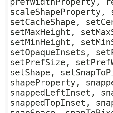
prefWidthProperty, r
scaleShapeProperty, 
setCacheShape, setCe
setMaxHeight, setMax
setMinHeight, setMin
setOpaqueInsets, set
setPrefSize, setPref
setShape, setSnapToP
shapeProperty, snapp
snappedLeftInset, sn
snappedTopInset, sna
snapSpace, snapToPix