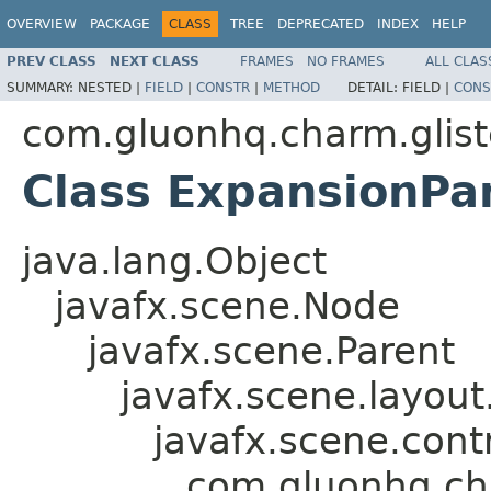
OVERVIEW
PACKAGE
CLASS
TREE
DEPRECATED
INDEX
HELP
PREV CLASS
NEXT CLASS
FRAMES
NO FRAMES
ALL CLAS
SUMMARY:
NESTED |
FIELD
|
CONSTR
|
METHOD
DETAIL:
FIELD |
CONS
com.gluonhq.charm.glist
Class ExpansionPa
java.lang.Object
javafx.scene.Node
javafx.scene.Parent
javafx.scene.layout
javafx.scene.contr
com.gluonhq.cha