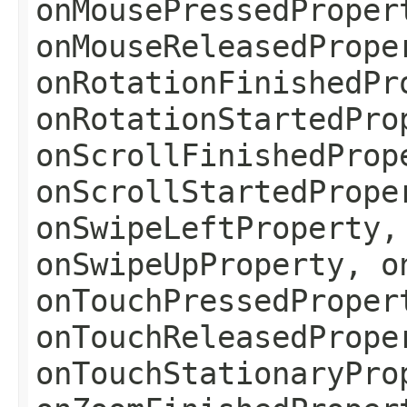
onMousePressedProper
onMouseReleasedPrope
onRotationFinishedPr
onRotationStartedPro
onScrollFinishedProp
onScrollStartedPrope
onSwipeLeftProperty,
onSwipeUpProperty, o
onTouchPressedProper
onTouchReleasedPrope
onTouchStationaryPro