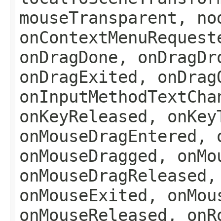
mouseTransparent, no
onContextMenuRequest
onDragDone, onDragDr
onDragExited, onDrag
onInputMethodTextCha
onKeyReleased, onKey
onMouseDragEntered, 
onMouseDragged, onMo
onMouseDragReleased,
onMouseExited, onMou
onMouseReleased, onR