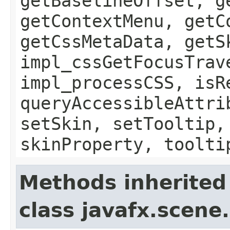
getBaselineOffset, g
getContextMenu, getC
getCssMetaData, getS
impl_cssGetFocusTrav
impl_processCSS, isR
queryAccessibleAttri
setSkin, setTooltip,
skinProperty, toolti
Methods inherited
class javafx.scene