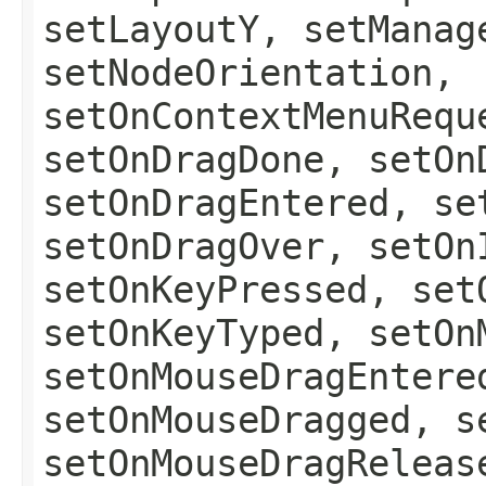
setLayoutY, setManag
setNodeOrientation,
setOnContextMenuRequ
setOnDragDone, setOn
setOnDragEntered, se
setOnDragOver, setOn
setOnKeyPressed, set
setOnKeyTyped, setOn
setOnMouseDragEntere
setOnMouseDragged, s
setOnMouseDragReleas