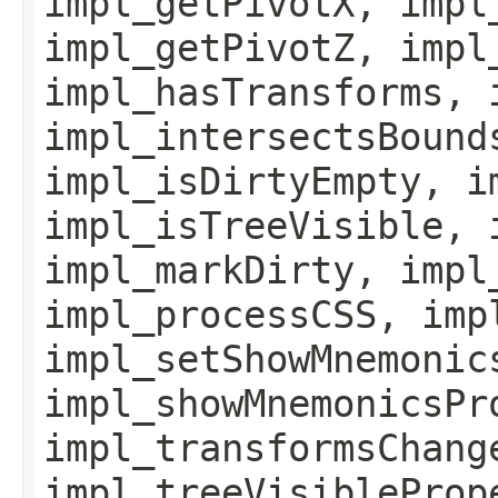
impl_getPivotX, impl
impl_getPivotZ, impl
impl_hasTransforms, 
impl_intersectsBound
impl_isDirtyEmpty, i
impl_isTreeVisible, 
impl_markDirty, impl
impl_processCSS, imp
impl_setShowMnemonic
impl_showMnemonicsPr
impl_transformsChang
impl_treeVisibleProp