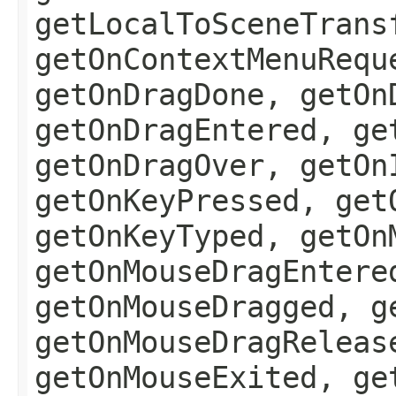
getLocalToSceneTrans
getOnContextMenuRequ
getOnDragDone, getOn
getOnDragEntered, ge
getOnDragOver, getOn
getOnKeyPressed, get
getOnKeyTyped, getOn
getOnMouseDragEntere
getOnMouseDragged, g
getOnMouseDragReleas
getOnMouseExited, ge