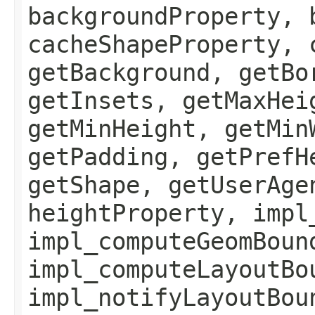
backgroundProperty, 
cacheShapeProperty, 
getBackground, getBo
getInsets, getMaxHei
getMinHeight, getMin
getPadding, getPrefH
getShape, getUserAge
heightProperty, impl
impl_computeGeomBoun
impl_computeLayoutBo
impl_notifyLayoutBou