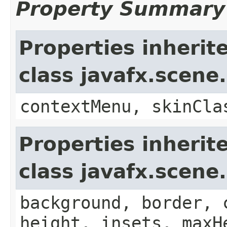
Property Summary
Properties inherit
class javafx.scene
contextMenu, skinCla
Properties inherit
class javafx.scene
background, border, 
height, insets, maxH