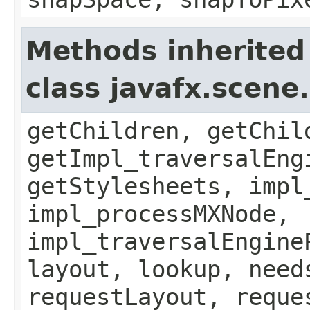
Methods inherited
class javafx.scene
getChildren, getChil
getImpl_traversalEng
getStylesheets, impl
impl_processMXNode,
impl_traversalEngine
layout, lookup, need
requestLayout, reque