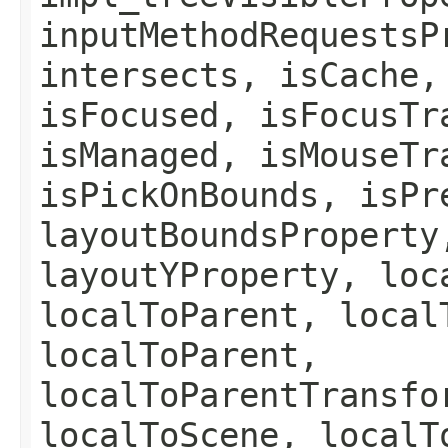
inputMethodRequestsP
intersects, isCache,
isFocused, isFocusTr
isManaged, isMouseTr
isPickOnBounds, isPr
layoutBoundsProperty
layoutYProperty, loc
localToParent, local
localToParent,
localToParentTransfo
localToScene, localT