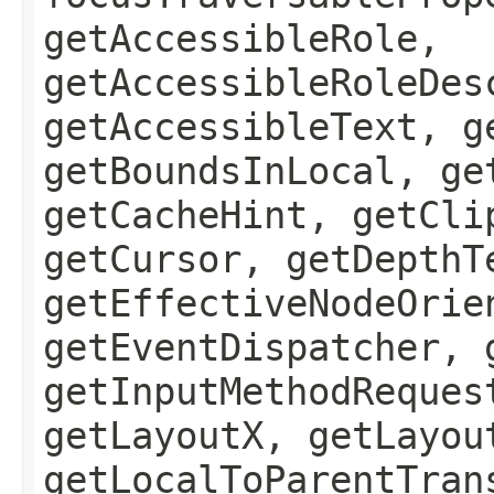
getAccessibleRole,
getAccessibleRoleDes
getAccessibleText, g
getBoundsInLocal, ge
getCacheHint, getCli
getCursor, getDepthT
getEffectiveNodeOrie
getEventDispatcher, 
getInputMethodReques
getLayoutX, getLayou
getLocalToParentTran