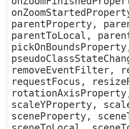
onZoomFinishedProper
onZoomStartedPropert
parentProperty, pare
parentToLocal, paren
pickOnBoundsProperty
pseudoClassStateChan
removeEventFilter, r
requestFocus, resize
rotationAxisProperty
scaleYProperty, scal
sceneProperty, scene
sceneToLocal, sceneT