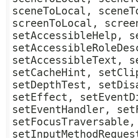
sceneToLocal, sceneT
screenToLocal, scree
setAccessibleHelp, s
setAccessibleRoleDes
setAccessibleText, s
setCacheHint, setCli
setDepthTest, setDis
setEffect, setEventD
setEventHandler, set
setFocusTraversable,
setInputMethodReques