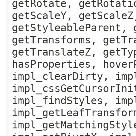
getRotate, getRotati
getScaleY, getScaleZ
getStyleableParent, 
getTransforms, getTr
getTranslateZ, getTy
hasProperties, hover
impl_clearDirty, imp
impl_cssGetCursorIni
impl_findStyles, imp
impl_getLeafTransfor
impl_getMatchingStyl