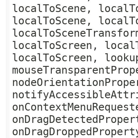
localToScene, localT
localToScene, localT
localToSceneTransfor
localToScreen, local
localToScreen, looku
mouseTransparentProp
nodeOrientationPrope
notifyAccessibleAttr
onContextMenuRequest
onDragDetectedProper
onDragDroppedPropert