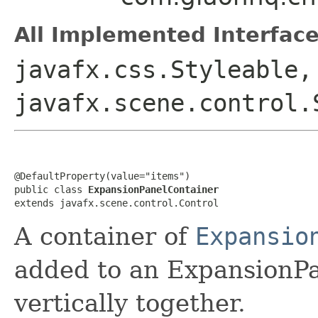
All Implemented Interface
javafx.css.Styleable,
javafx.scene.control.
@DefaultProperty(value="items")

public class 
ExpansionPanelContainer
extends javafx.scene.control.Control
A container of
Expansio
added to an ExpansionPa
vertically together.