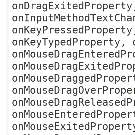
onDragExitedProperty
onInputMethodTextCha
onKeyPressedProperty
onKeyTypedProperty, 
onMouseDragEnteredPr
onMouseDragExitedPro
onMouseDraggedProper
onMouseDragOverPrope
onMouseDragReleasedP
onMouseEnteredProper
onMouseExitedPropert