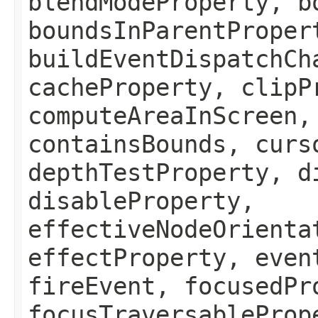
blendModeProperty, b
boundsInParentProper
buildEventDispatchCh
cacheProperty, clipP
computeAreaInScreen,
containsBounds, curs
depthTestProperty, d
disableProperty,
effectiveNodeOrienta
effectProperty, even
fireEvent, focusedPr
focusTraversableProp