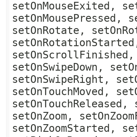
setOnMouseExited, se
setOnMousePressed, s
setOnRotate, setOnRo
setOnRotationStarted
setOnScrollFinished,
setOnSwipeDown, setO
setOnSwipeRight, set
setOnTouchMoved, set
setOnTouchReleased, 
setOnZoom, setOnZoom
setOnZoomStarted, se