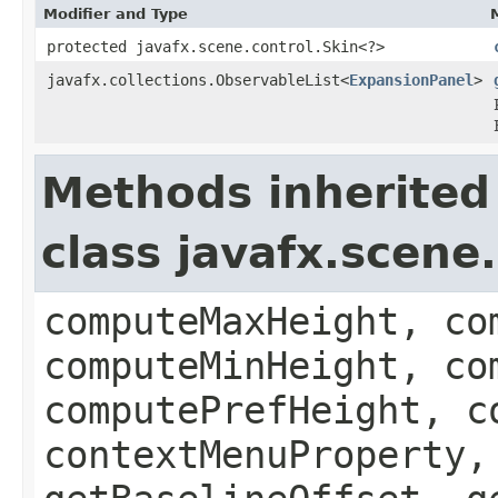
Modifier and Type
protected javafx.scene.control.Skin<?>
javafx.collections.ObservableList<
ExpansionPanel
>
Methods inherited
class javafx.scene
computeMaxHeight, co
computeMinHeight, co
computePrefHeight, c
contextMenuProperty,