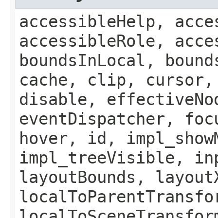
accessibleHelp, acce
accessibleRole, acce
boundsInLocal, bound
cache, clip, cursor,
disable, effectiveNo
eventDispatcher, foc
hover, id, impl_show
impl_treeVisible, in
layoutBounds, layout
localToParentTransfo
localToSceneTransfor