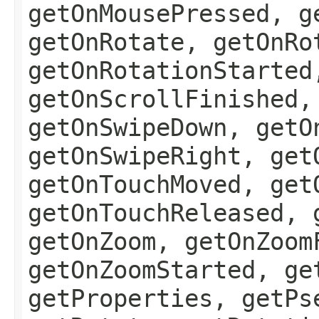
getOnMousePressed, g
getOnRotate, getOnRo
getOnRotationStarted
getOnScrollFinished,
getOnSwipeDown, getO
getOnSwipeRight, get
getOnTouchMoved, get
getOnTouchReleased, 
getOnZoom, getOnZoom
getOnZoomStarted, ge
getProperties, getPs