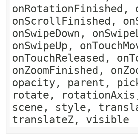
onRotationFinished, 
onScrollFinished, on
onSwipeDown, onSwipe
onSwipeUp, onTouchMo
onTouchReleased, onT
onZoomFinished, onZo
opacity, parent, pic
rotate, rotationAxis
scene, style, transl
translateZ, visible