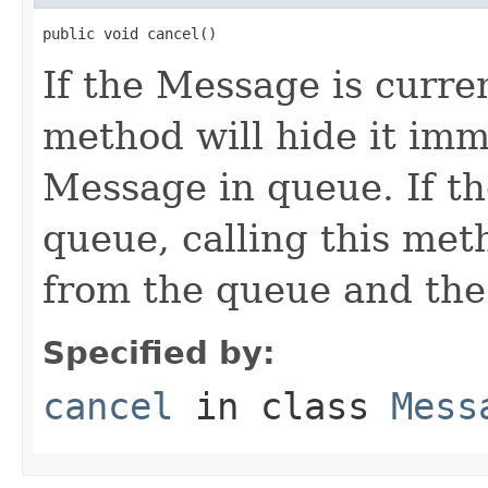
public void cancel()
If the Message is curren
method will hide it im
Message in queue. If th
queue, calling this me
from the queue and the
Specified by:
cancel
in class
Mess