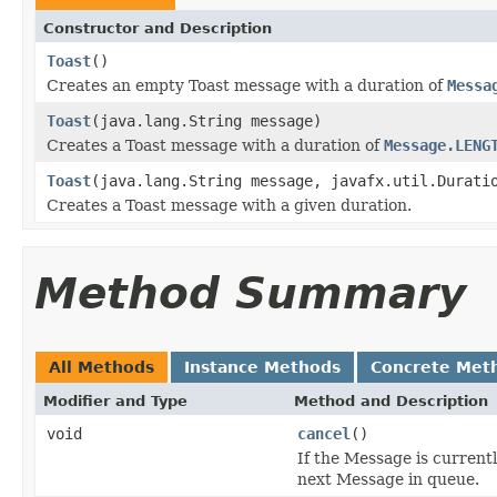
Constructor and Description
Toast
()
Creates an empty Toast message with a duration of
Messa
Toast
(java.lang.String message)
Creates a Toast message with a duration of
Message.LENG
Toast
(java.lang.String message, javafx.util.Durati
Creates a Toast message with a given duration.
Method Summary
All Methods
Instance Methods
Concrete Met
Modifier and Type
Method and Description
void
cancel
()
If the Message is current
next Message in queue.