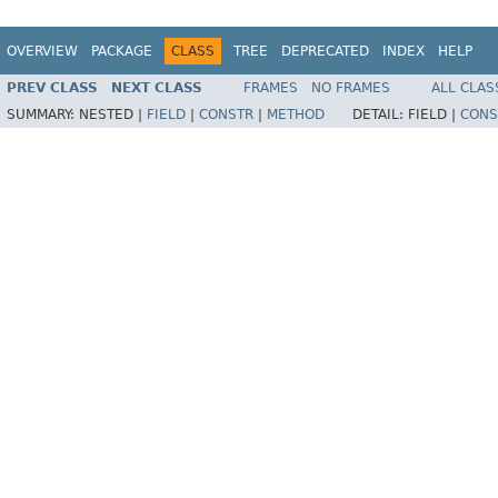
OVERVIEW
PACKAGE
CLASS
TREE
DEPRECATED
INDEX
HELP
PREV CLASS
NEXT CLASS
FRAMES
NO FRAMES
ALL CLAS
SUMMARY:
NESTED |
FIELD
|
CONSTR
|
METHOD
DETAIL:
FIELD |
CONS