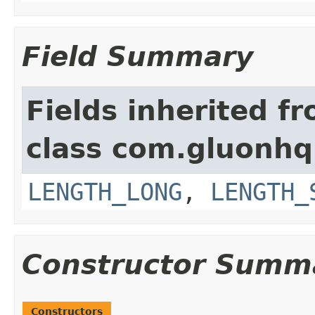
Field Summary
Fields inherited f
class com.gluonhq.
LENGTH_LONG
,
LENGTH_
Constructor Summ
Constructors