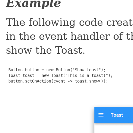
Example
The following code creat
in the event handler of 
show the Toast.
 Button button = new Button("Show toast");

 Toast toast = new Toast("This is a toast!");

 button.setOnAction(event -> toast.show());
