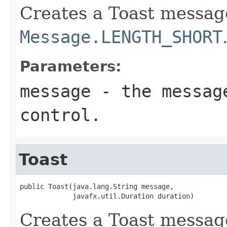
Creates a Toast message
Message.LENGTH_SHORT
Parameters:
message
- the message
control.
Toast
public Toast(java.lang.String message,

             javafx.util.Duration duration)
Creates a Toast message