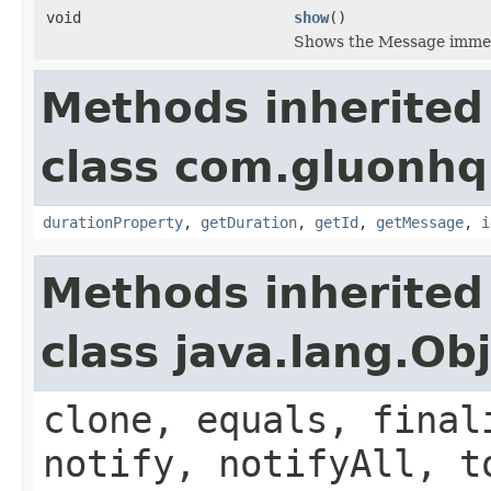
void
show
()
Shows the Message immedi
Methods inherited
class com.gluonhq.
durationProperty
,
getDuration
,
getId
,
getMessage
,
i
Methods inherited
class java.lang.Ob
clone, equals, final
notify, notifyAll, t