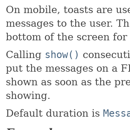
On mobile, toasts are us
messages to the user. Th
bottom of the screen for
Calling
show()
consecutiv
put the messages on a F
shown as soon as the pre
showing.
Default duration is
Mess