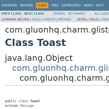
OVERVIEW
PACKAGE
CLASS
TREE
DEPRECATED
INDEX
HELP
PREV CLASS
NEXT CLASS
FRAMES
NO FRAMES
ALL CLAS
SUMMARY:
NESTED |
FIELD
|
CONSTR
|
METHOD
DETAIL:
FIELD |
CONS
com.gluonhq.charm.glist
Class Toast
java.lang.Object
com.gluonhq.charm.gli
com.gluonhq.charm.gl
public class 
Toast
extends 
Message