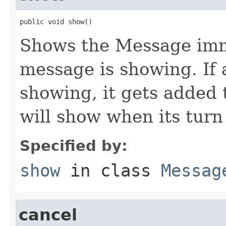
public void show()
Shows the Message imme
message is showing. If 
showing, it gets added 
will show when its turn 
Specified by:
show
in class
Messag
cancel