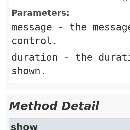
Parameters:
message
- the message
control.
duration
- the durati
shown.
Method Detail
show