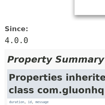
Since:
4.0.0
Property Summary
Properties inherit
class com.gluonhq.
duration
,
id
,
message