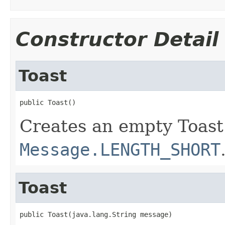
Constructor Detail
Toast
public Toast()
Creates an empty Toast
Message.LENGTH_SHORT
Toast
public Toast(java.lang.String message)