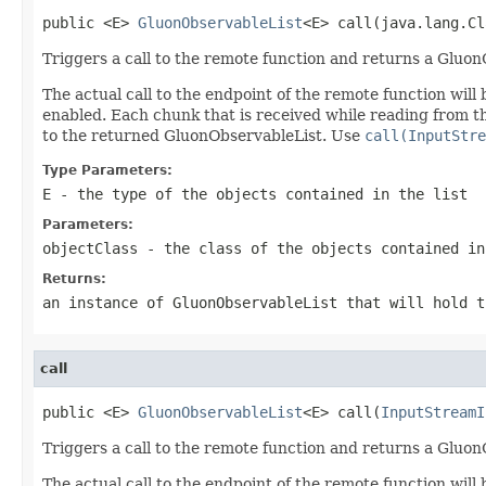
public <E> 
GluonObservableList
<E> call(java.lang.Cl
Triggers a call to the remote function and returns a Gluon
The actual call to the endpoint of the remote function wi
enabled. Each chunk that is received while reading from 
to the returned GluonObservableList. Use
call(InputStre
Type Parameters:
E
- the type of the objects contained in the list
Parameters:
objectClass
- the class of the objects contained in
Returns:
an instance of GluonObservableList that will hold t
call
public <E> 
GluonObservableList
<E> call(
InputStreamI
Triggers a call to the remote function and returns a Gluon
The actual call to the endpoint of the remote function wi