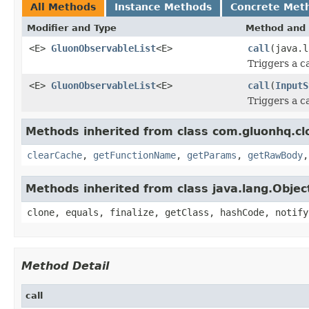
All Methods
Instance Methods
Concrete Met
Modifier and Type
Method and 
<E>
GluonObservableList
<E>
call
(java.l
Triggers a c
<E>
GluonObservableList
<E>
call
(
InputS
Triggers a c
Methods inherited from class com.gluonhq.clo
clearCache
,
getFunctionName
,
getParams
,
getRawBody
Methods inherited from class java.lang.Objec
clone, equals, finalize, getClass, hashCode, notify
Method Detail
call