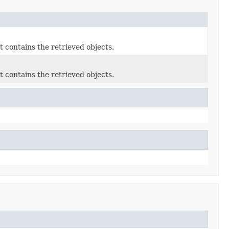
 contains the retrieved objects.
 contains the retrieved objects.