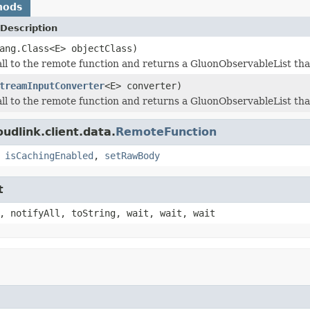
hods
Description
ang.Class<E> objectClass)
all to the remote function and returns a GluonObservableList that
treamInputConverter
<E> converter)
all to the remote function and returns a GluonObservableList that
udlink.client.data.
RemoteFunction
,
isCachingEnabled
,
setRawBody
t
, notifyAll, toString, wait, wait, wait