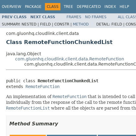
OVERVIEW
PACKAGE
CLASS
TREE
DEPRECATED
INDEX
HELP
PREV CLASS
NEXT CLASS
FRAMES
NO FRAMES
ALL CLAS
SUMMARY:
NESTED |
FIELD |
CONSTR |
METHOD
DETAIL:
FIELD |
CONS
com.gluonhq.cloudlink.client.data
Class RemoteFunctionChunkedList
java.lang.Object
com.gluonhq.cloudlink.client.data.RemoteFunction
com.gluonhq.cloudlink.client.data.RemoteFunction
public class 
RemoteFunctionChunkedList
extends 
RemoteFunction
An implementation of
RemoteFunction
that is intended to call
individually from the response of the call to the remote func
RemoteFunctionList
where all the objects are parsed from the
Method Summary