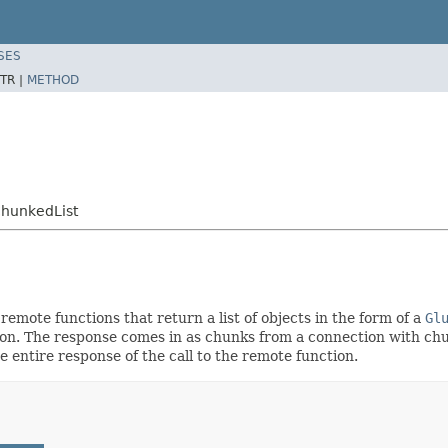
SES
TR |
METHOD
ChunkedList
 remote functions that return a list of objects in the form of a
Gl
tion. The response comes in as chunks from a connection with chu
 entire response of the call to the remote function.