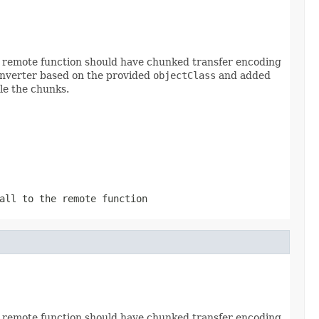
he remote function should have chunked transfer encoding
onverter based on the provided
objectClass
and added
le the chunks.
all to the remote function
he remote function should have chunked transfer encoding