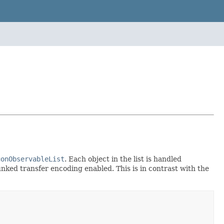
uonObservableList
. Each object in the list is handled
nked transfer encoding enabled. This is in contrast with the