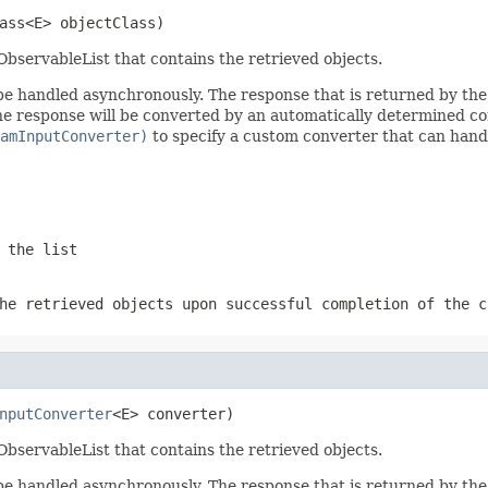
ass<E> objectClass)
ObservableList that contains the retrieved objects.
ll be handled asynchronously. The response that is returned by t
the response will be converted by an automatically determined c
amInputConverter)
to specify a custom converter that can hand
 the list
he retrieved objects upon successful completion of the c
nputConverter
<E> converter)
ObservableList that contains the retrieved objects.
ll be handled asynchronously. The response that is returned by t