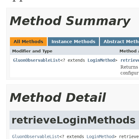
Method Summary
All Methods
Instance Methods
Abstract Met
Modifier and Type
Method 
GluonObservableList
<? extends
LoginMethod
>
retriev
Returns
configur
Method Detail
retrieveLoginMethods
GluonObservableList
<? extends 
LoginMethod
> retrieve