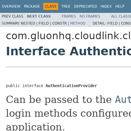
OVERVIEW
PACKAGE
CLASS
TREE
DEPRECATED
INDEX
HELP
PREV CLASS
NEXT CLASS
FRAMES
NO FRAMES
ALL CLASS
SUMMARY:
NESTED |
FIELD |
CONSTR |
METHOD
DETAIL:
FIELD |
CONS
com.gluonhq.cloudlink.cl
Interface Authenti
public interface 
AuthenticationProvider
Can be passed to the
Au
login methods configure
application.