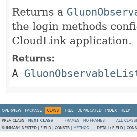
Returns a
GluonObserv
the login methods conf
CloudLink application.
Returns:
A
GluonObservableLis
OVERVIEW
PACKAGE
CLASS
TREE
DEPRECATED
INDEX
HELP
PREV CLASS
NEXT CLASS
FRAMES
NO FRAMES
ALL CLASS
SUMMARY:
NESTED |
FIELD |
CONSTR |
METHOD
DETAIL:
FIELD |
CONS