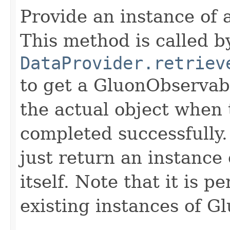
Provide an instance of
This method is called b
DataProvider.retriev
to get a GluonObservabl
the actual object when 
completed successfully
just return an instanc
itself. Note that it is p
existing instances of 