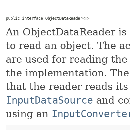
public interface 
ObjectDataReader<T>
An ObjectDataReader is a
to read an object. The a
are used for reading the
the implementation. The
that the reader reads its
InputDataSource
and con
using an
InputConverte