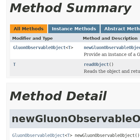
Method Summary
All Methods
Instance Methods
Abstract Met
Modifier and Type
Method and Description
GluonObservableObject
<
T
>
newGluonObservableObje
Provide an instance of a
T
readObject
()
Reads the object and retu
Method Detail
newGluonObservableO
GluonObservableObject
<
T
> newGluonObservableObject()