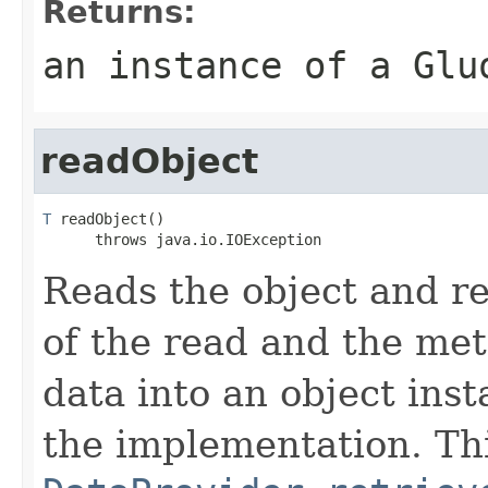
Returns:
an instance of a Glu
readObject
T
 readObject()

      throws java.io.IOException
Reads the object and re
of the read and the met
data into an object inst
the implementation. Thi