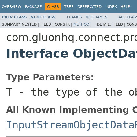
OVERVIEW
PACKAGE
CLASS
TREE
DEPRECATED
INDEX
HELP
PREV CLASS
NEXT CLASS
FRAMES
NO FRAMES
ALL CLAS
SUMMARY:
NESTED |
FIELD |
CONSTR |
METHOD
DETAIL:
FIELD |
CONS
com.gluonhq.connect.pr
Interface ObjectD
Type Parameters:
T
- the type of the o
All Known Implementing C
InputStreamObjectData