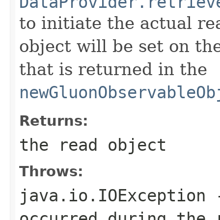
DataProvider.retriev
to initiate the actual r
object will be set on 
that is returned in the
newGluonObservableOb
Returns:
the read object
Throws:
java.io.IOException
-
occurred during the 