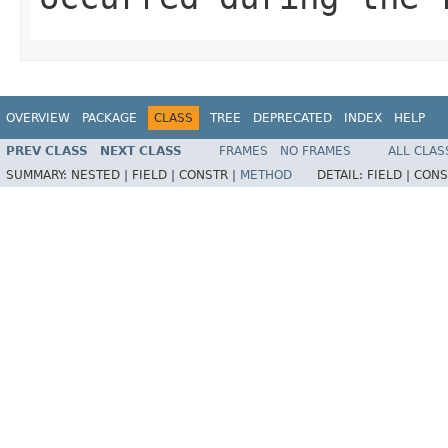
OVERVIEW
PACKAGE
CLASS
TREE
DEPRECATED
INDEX
HELP
PREV CLASS
NEXT CLASS
FRAMES
NO FRAMES
ALL CLAS
SUMMARY:
NESTED |
FIELD |
CONSTR |
METHOD
DETAIL:
FIELD |
CONS