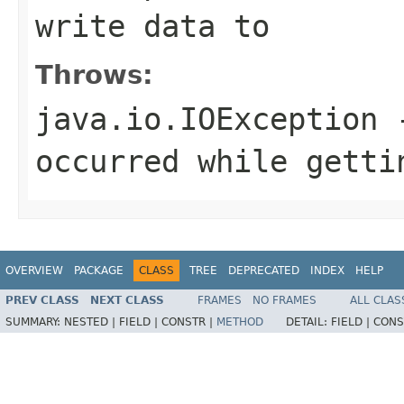
write data to
Throws:
java.io.IOException
-
occurred while getti
OVERVIEW
PACKAGE
CLASS
TREE
DEPRECATED
INDEX
HELP
PREV CLASS
NEXT CLASS
FRAMES
NO FRAMES
ALL CLAS
SUMMARY:
NESTED |
FIELD |
CONSTR |
METHOD
DETAIL:
FIELD |
CONS