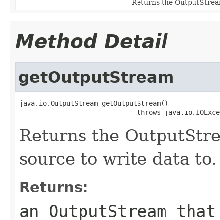
Returns the OutputStream 
Method Detail
getOutputStream
java.io.OutputStream getOutputStream()

                              throws java.io.IOExce
Returns the OutputStre
source to write data to.
Returns:
an OutputStream that