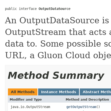
public interface 
OutputDataSource
An OutputDataSource is a
OutputStream that acts a
data to. Some possible s
URL, a Gluon Cloud objec
Method Summary
All Methods
Instance Methods
Abstract Met
Modifier and Type
Method and Description
java.io.OutputStream
getOutputStream
()