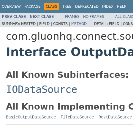
OVERVIEW
PACKAGE
CLASS
TREE
DEPRECATED
INDEX
HELP
PREV CLASS
NEXT CLASS
FRAMES
NO FRAMES
ALL CLAS
SUMMARY:
NESTED |
FIELD |
CONSTR |
METHOD
DETAIL:
FIELD |
CONS
com.gluonhq.connect.so
Interface OutputD
All Known Subinterfaces:
IODataSource
All Known Implementing C
BasicOutputDataSource
,
FileDataSource
,
RestDataSource