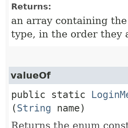
Returns:
an array containing the
type, in the order they
valueOf
public static
LoginM
(
String
name)
Returns the enum consta