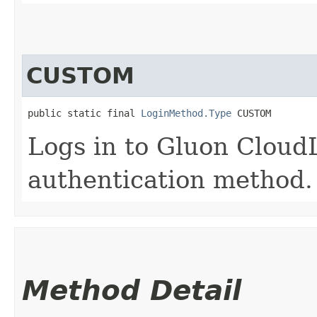
CUSTOM
public static final 
LoginMethod.Type
 CUSTOM
Logs in to Gluon Cloud
authentication method.
Method Detail