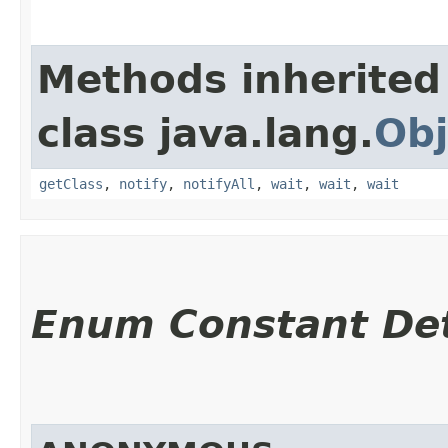
Methods inherited
class java.lang.
Obj
getClass
,
notify
,
notifyAll
,
wait
,
wait
,
wait
Enum Constant Det