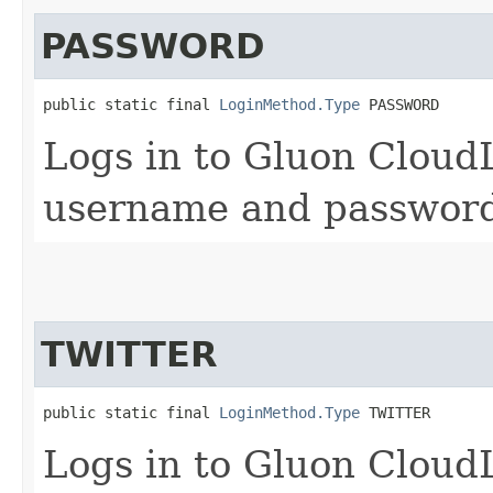
PASSWORD
public static final 
LoginMethod.Type
 PASSWORD
Logs in to Gluon Cloud
username and password
TWITTER
public static final 
LoginMethod.Type
 TWITTER
Logs in to Gluon CloudL