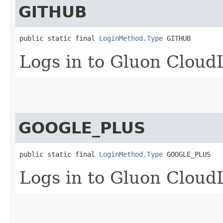
GITHUB
public static final 
LoginMethod.Type
 GITHUB
Logs in to Gluon Cloud
GOOGLE_PLUS
public static final 
LoginMethod.Type
 GOOGLE_PLUS
Logs in to Gluon Cloud