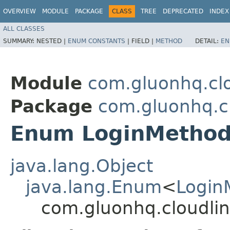
OVERVIEW
MODULE
PACKAGE
CLASS
TREE
DEPRECATED
INDEX
ALL CLASSES
SUMMARY:
NESTED |
ENUM CONSTANTS
|
FIELD |
METHOD
DETAIL:
EN
Module
com.gluonhq.clo
Package
com.gluonhq.cl
Enum LoginMethod
java.lang.Object
java.lang.Enum
<
Login
com.gluonhq.cloudlin