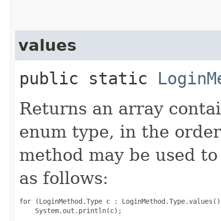
values
public static
LoginM
Returns an array contai
enum type, in the order
method may be used to 
as follows:
for (LoginMethod.Type c : LoginMethod.Type.values())