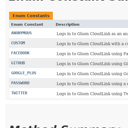
Enum Constants
Enum Constant
Description
ANONYMOUS
Logs in to Gluon CloudLink as an a
CUSTOM
Logs in to Gluon CloudLink with a 
FACEBOOK
Logs in to Gluon CloudLink using F
GITHUB
Logs in to Gluon CloudLink using G
GOOGLE_PLUS
Logs in to Gluon CloudLink using G
PASSWORD
Logs in to Gluon CloudLink using 
TWITTER
Logs in to Gluon CloudLink using Tw