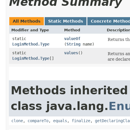
Method Summary
All Methods
Static Methods
Concrete Metho
Modifier and Type
Method
Descriptio
static
valueOf
Returns th
LoginMethod.Type
(
String
name)
static
values
()
Returns an
LoginMethod.Type
[]
are declar
Methods inherited
class java.lang.
En
clone
,
compareTo
,
equals
,
finalize
,
getDeclaringCla