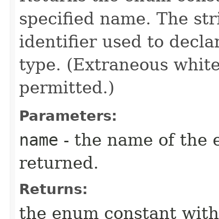
specified name. The st
identifier used to decl
type. (Extraneous whit
permitted.)
Parameters:
name
- the name of the 
returned.
Returns:
the enum constant with