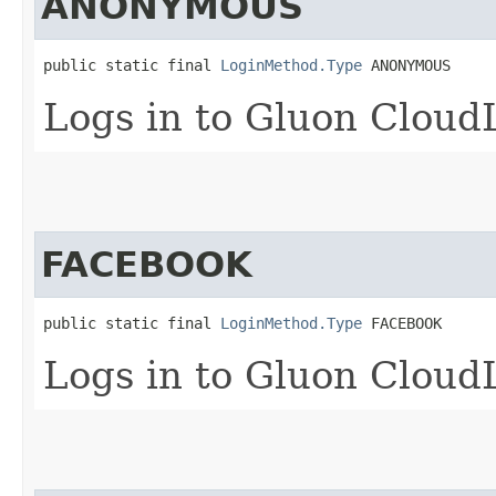
ANONYMOUS
public static final 
LoginMethod.Type
 ANONYMOUS
Logs in to Gluon Cloud
FACEBOOK
public static final 
LoginMethod.Type
 FACEBOOK
Logs in to Gluon Cloud