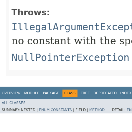
Throws:
IllegalArgumentExcep
no constant with the s
NullPointerException
OVERVIEW
MODULE
PACKAGE
CLASS
TREE
DEPRECATED
INDEX
ALL CLASSES
SUMMARY:
NESTED |
ENUM CONSTANTS
|
FIELD |
METHOD
DETAIL:
EN