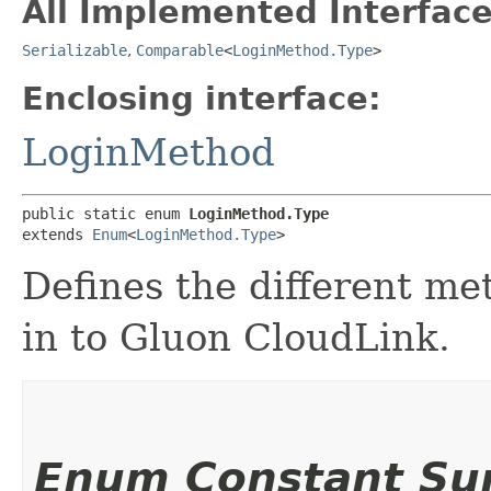
All Implemented Interface
Serializable
,
Comparable
<
LoginMethod.Type
>
Enclosing interface:
LoginMethod
public static enum 
LoginMethod.Type
extends 
Enum
<
LoginMethod.Type
>
Defines the different me
in to Gluon CloudLink.
Enum Constant S