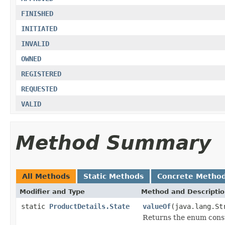
FINISHED
INITIATED
INVALID
OWNED
REGISTERED
REQUESTED
VALID
Method Summary
All Methods
Static Methods
Concrete Metho
Modifier and Type
Method and Descripti
static
ProductDetails.State
valueOf
(java.lang.St
Returns the enum consta