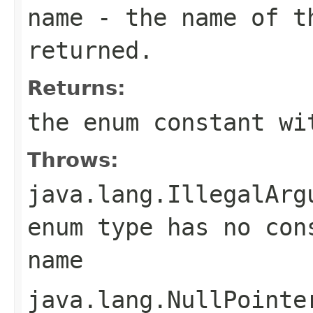
name
- the name of th
returned.
Returns:
the enum constant wi
Throws:
java.lang.IllegalArg
enum type has no con
name
java.lang.NullPointe