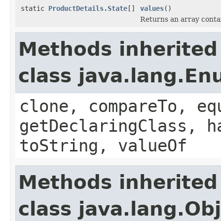
static
ProductDetails.State
[]
values
()
Returns an array contai
Methods inherited
class java.lang.E
clone, compareTo, eq
getDeclaringClass, h
toString, valueOf
Methods inherited
class java.lang.Ob