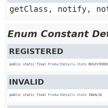
getClass, notify, no
Enum Constant Det
REGISTERED
public static final 
ProductDetails.State
 REGISTERED
INVALID
public static final 
ProductDetails.State
 INVALID