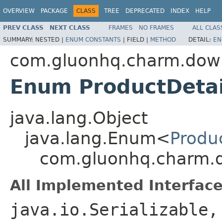
OVERVIEW
PACKAGE
CLASS
TREE
DEPRECATED
INDEX
HELP
PREV CLASS
NEXT CLASS
FRAMES
NO FRAMES
ALL CLAS
SUMMARY:
NESTED |
ENUM CONSTANTS
|
FIELD |
METHOD
DETAIL:
EN
com.gluonhq.charm.down.
Enum ProductDetai
java.lang.Object
java.lang.Enum<
Produc
com.gluonhq.charm.do
All Implemented Interface
java.io.Serializable,