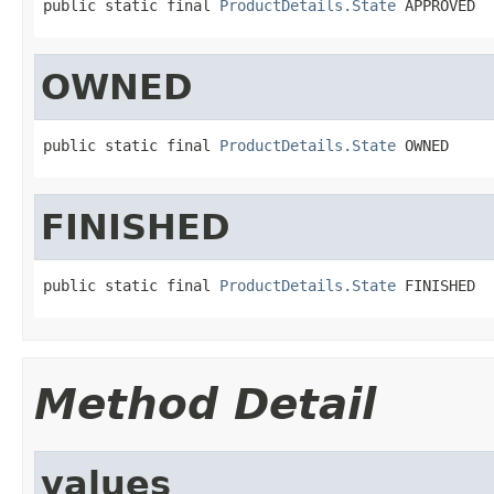
public static final 
ProductDetails.State
 APPROVED
OWNED
public static final 
ProductDetails.State
 OWNED
FINISHED
public static final 
ProductDetails.State
 FINISHED
Method Detail
values