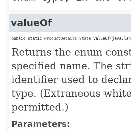
valueOf
public static 
ProductDetails.State
 valueOf(java.lan
Returns the enum consta
specified name. The st
identifier used to decl
type. (Extraneous whit
permitted.)
Parameters: