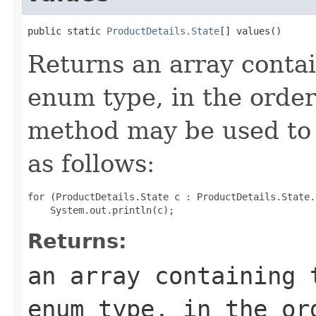
public static 
ProductDetails.State
[] values()
Returns an array contai
enum type, in the order
method may be used to 
as follows:
for (ProductDetails.State c : ProductDetails.State.
Returns:
an array containing 
enum type, in the or