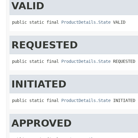
VALID
public static final 
ProductDetails.State
 VALID
REQUESTED
public static final 
ProductDetails.State
 REQUESTED
INITIATED
public static final 
ProductDetails.State
 INITIATED
APPROVED