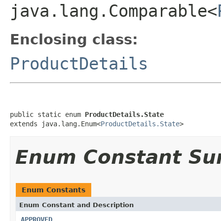
java.lang.Comparable<
Enclosing class:
ProductDetails
public static enum 
ProductDetails.State
extends java.lang.Enum<
ProductDetails.State
>
Enum Constant S
Enum Constants
Enum Constant and Description
APPROVED