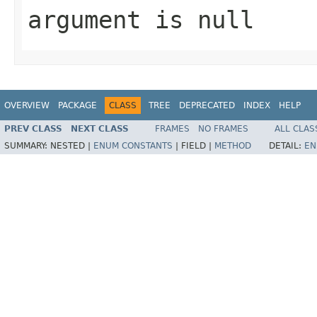
argument is null
OVERVIEW
PACKAGE
CLASS
TREE
DEPRECATED
INDEX
HELP
PREV CLASS
NEXT CLASS
FRAMES
NO FRAMES
ALL CLAS
SUMMARY:
NESTED |
ENUM CONSTANTS
|
FIELD |
METHOD
DETAIL:
EN