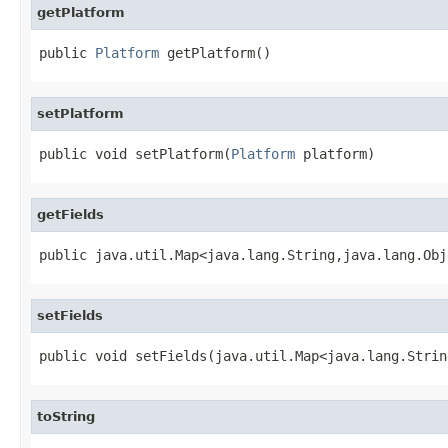
getPlatform
public 
Platform
 getPlatform()
setPlatform
public void setPlatform(
Platform
 platform)
getFields
public java.util.Map<java.lang.String,java.lang.Obj
setFields
public void setFields(java.util.Map<java.lang.Strin
toString