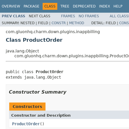
OVERVIEW
PACKAGE
CLASS
TREE
DEPRECATED
INDEX
HELP
PREV CLASS
NEXT CLASS
FRAMES
NO FRAMES
ALL CLASS
SUMMARY:
NESTED |
FIELD |
CONSTR
|
METHOD
DETAIL:
FIELD |
CONS
com.gluonhq.charm.down.plugins.inappbilling
Class ProductOrder
java.lang.Object
com.gluonhq.charm.down.plugins.inappbilling.ProductO
public class 
ProductOrder
extends java.lang.Object
Constructor Summary
Constructors
Constructor and Description
ProductOrder
()