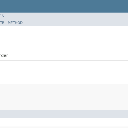
ES
TR
|
METHOD
rder