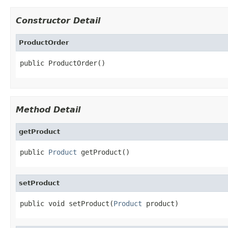
Constructor Detail
ProductOrder
public ProductOrder()
Method Detail
getProduct
public 
Product
 getProduct()
setProduct
public void setProduct(
Product
 product)