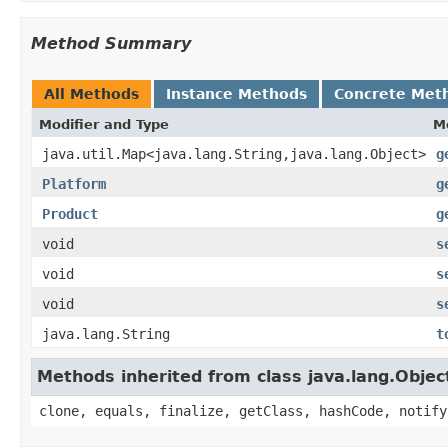
Method Summary
All Methods
Instance Methods
Concrete Met
Modifier and Type
M
java.util.Map<java.lang.String,java.lang.Object>
g
Platform
g
Product
g
void
s
void
s
void
s
java.lang.String
t
Methods inherited from class java.lang.Objec
clone, equals, finalize, getClass, hashCode, notify