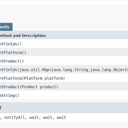
hods
ethod and Description
etFields
()
etPlatform
()
etProduct
()
etFields
(java.util.Map<java.lang.String,java.lang.Object
etPlatform
(
Platform
platform)
etProduct
(
Product
product)
oString
()
t
, notifyAll, wait, wait, wait