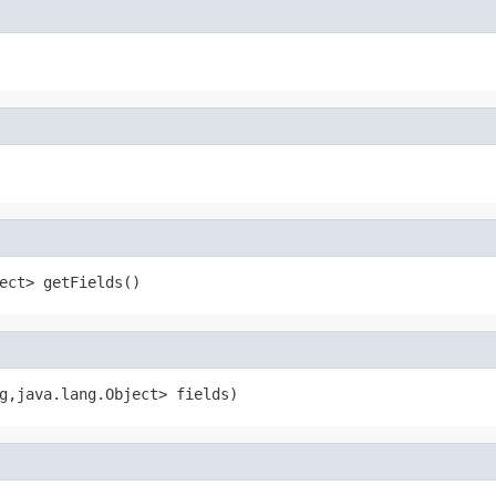
ect> getFields()
g,java.lang.Object> fields)