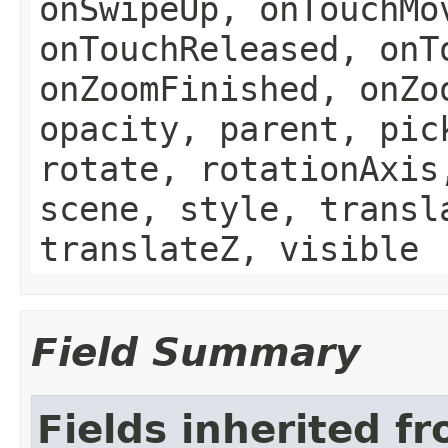
onSwipeUp, onTouchMo
onTouchReleased, onT
onZoomFinished, onZo
opacity, parent, pic
rotate, rotationAxis
scene, style, transl
translateZ, visible
Field Summary
Fields inherited f