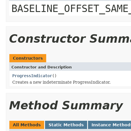
BASELINE_OFFSET_SAME
Constructor Summ
Constructors
Constructor and Description
ProgressIndicator
()
Creates a new indeterminate ProgressIndicator.
Method Summary
All Methods
Static Methods
Instance Method