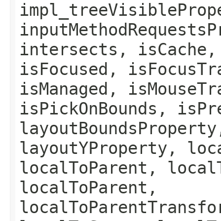
impl_treeVisibleProp
inputMethodRequestsP
intersects, isCache,
isFocused, isFocusTr
isManaged, isMouseTr
isPickOnBounds, isPr
layoutBoundsProperty
layoutYProperty, loc
localToParent, local
localToParent,
localToParentTransfo