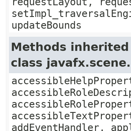
requestLayout, reque
setImpl_traversalEng
updateBounds
Methods inherited
class javafx.scene
accessibleHelpProper
accessibleRoleDescri
accessibleRoleProper
accessibleTextProper
addEventHandler, app