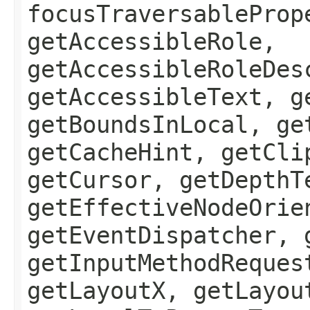
focusTraversableProp
getAccessibleRole,
getAccessibleRoleDes
getAccessibleText, g
getBoundsInLocal, ge
getCacheHint, getCli
getCursor, getDepthT
getEffectiveNodeOrie
getEventDispatcher, 
getInputMethodReques
getLayoutX, getLayou