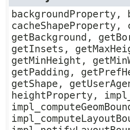
backgroundProperty, 
cacheShapeProperty, 
getBackground, getBo
getInsets, getMaxHei
getMinHeight, getMin
getPadding, getPrefH
getShape, getUserAge
heightProperty, impl
impl_computeGeomBoun
impl_computeLayoutBo
impl_notifyLayoutBou