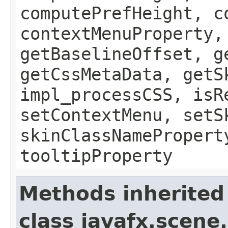
computePrefHeight, c
contextMenuProperty,
getBaselineOffset, g
getCssMetaData, getS
impl_processCSS, isR
setContextMenu, setS
skinClassNamePropert
tooltipProperty
Methods inherited
class javafx.scene