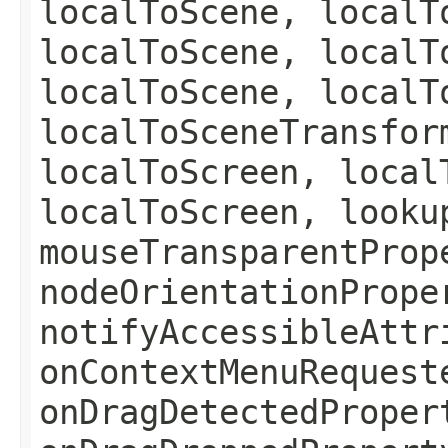
localToScene, localT
localToScene, localT
localToScene, localT
localToSceneTransfor
localToScreen, local
localToScreen, looku
mouseTransparentProp
nodeOrientationPrope
notifyAccessibleAttr
onContextMenuRequest
onDragDetectedProper