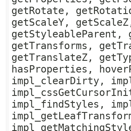
getRotate, getRotati
getScaleY, getScaleZ
getStyleableParent, 
getTransforms, getTr
getTranslateZ, getTy
hasProperties, hover
impl_clearDirty, imp
impl_cssGetCursorIni
impl_findStyles, imp
impl_getLeafTransfor
impl_getMatchingStyl