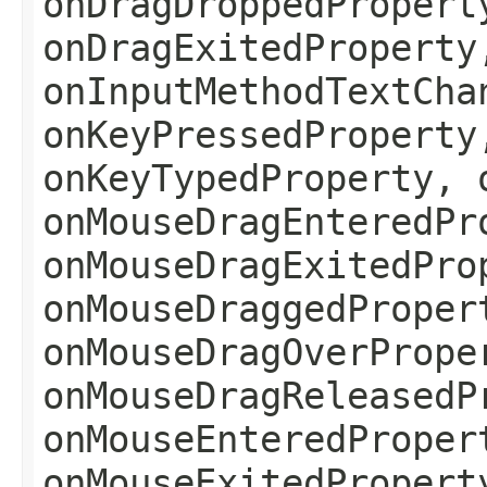
onDragDroppedPropert
onDragExitedProperty
onInputMethodTextCha
onKeyPressedProperty
onKeyTypedProperty, 
onMouseDragEnteredPr
onMouseDragExitedPro
onMouseDraggedProper
onMouseDragOverPrope
onMouseDragReleasedP
onMouseEnteredProper
onMouseExitedPropert