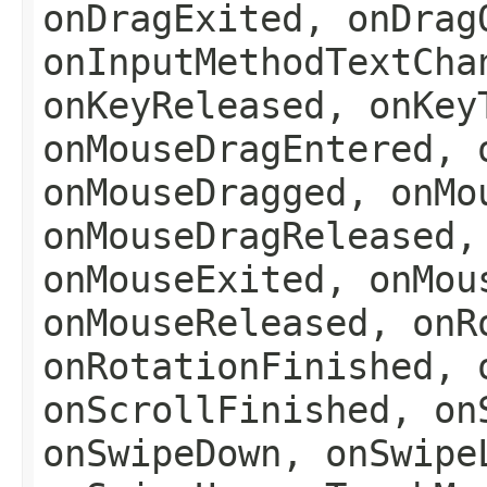
onDragExited, onDrag
onInputMethodTextCha
onKeyReleased, onKey
onMouseDragEntered, 
onMouseDragged, onMo
onMouseDragReleased,
onMouseExited, onMou
onMouseReleased, onR
onRotationFinished, 
onScrollFinished, on
onSwipeDown, onSwipe