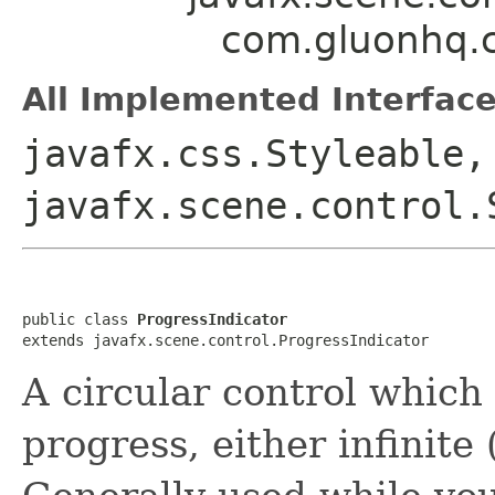
com.gluonhq.c
All Implemented Interface
javafx.css.Styleable,
javafx.scene.control.
public class 
ProgressIndicator
extends javafx.scene.control.ProgressIndicator
A circular control which 
progress, either infinite 