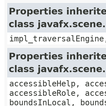
Properties inherit
class javafx.scene
impl_traversalEngine
Properties inherit
class javafx.scene
accessibleHelp, acce
accessibleRole, acce
boundsInLocal, bound