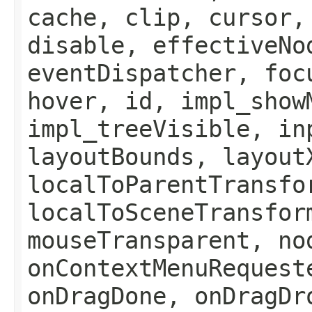
cache, clip, cursor,
disable, effectiveNo
eventDispatcher, foc
hover, id, impl_show
impl_treeVisible, in
layoutBounds, layout
localToParentTransfo
localToSceneTransfor
mouseTransparent, no
onContextMenuRequest
onDragDone, onDragDr