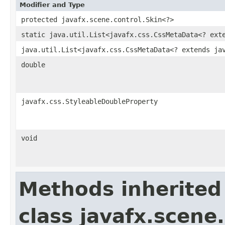
Modifier and Type
protected javafx.scene.control.Skin<?>
static java.util.List<javafx.css.CssMetaData<? ext
java.util.List<javafx.css.CssMetaData<? extends ja
double
javafx.css.StyleableDoubleProperty
void
Methods inherited
class javafx.scene