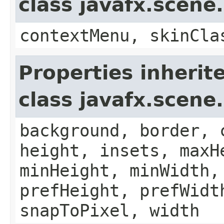
class javafx.scene
contextMenu, skinCla
Properties inherit
class javafx.scene
background, border, 
height, insets, maxH
minHeight, minWidth,
prefHeight, prefWidt
snapToPixel, width