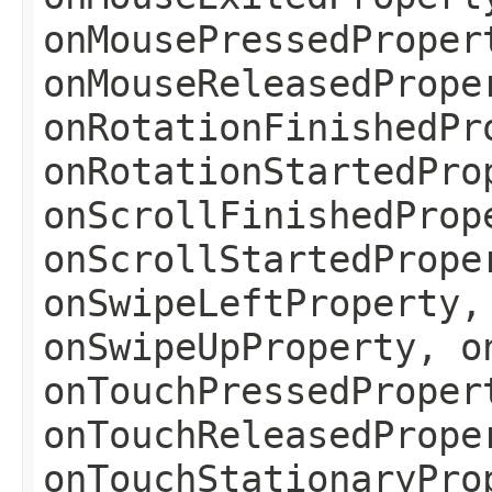
onMousePressedProper
onMouseReleasedPrope
onRotationFinishedPr
onRotationStartedPro
onScrollFinishedProp
onScrollStartedPrope
onSwipeLeftProperty,
onSwipeUpProperty, o
onTouchPressedProper
onTouchReleasedPrope
onTouchStationaryPro