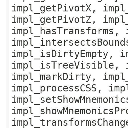
impl_getPivotX, impl
impl_getPivotZ, impl
impl_hasTransforms, 
impl_intersectsBound
impl_isDirtyEmpty, i
impl_isTreeVisible, 
impl_markDirty, impl
impl_processCSS, imp
impl_setShowMnemonic
impl_showMnemonicsPr
impl_transformsChang