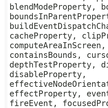
blendModeProperty, b
boundsInParentProper
buildEventDispatchCh
cacheProperty, clipP
computeAreaInScreen,
containsBounds, curs
depthTestProperty, d
disableProperty,
effectiveNodeOrienta
effectProperty, even
fireEvent, focusedPr