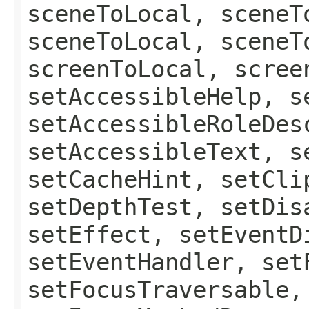
sceneToLocal, sceneT
sceneToLocal, sceneT
screenToLocal, scree
setAccessibleHelp, s
setAccessibleRoleDes
setAccessibleText, s
setCacheHint, setCli
setDepthTest, setDis
setEffect, setEventD
setEventHandler, set
setFocusTraversable,