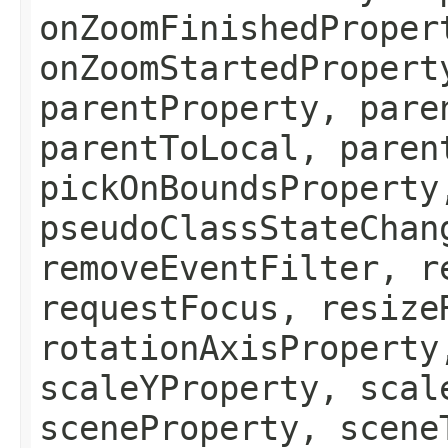
onZoomFinishedProper
onZoomStartedPropert
parentProperty, pare
parentToLocal, paren
pickOnBoundsProperty
pseudoClassStateChan
removeEventFilter, r
requestFocus, resize
rotationAxisProperty
scaleYProperty, scal
sceneProperty, scene