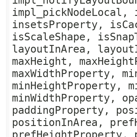
impl_pickNodeLocal, 
insetsProperty, isCa
isScaleShape, isSnap
layoutInArea, layout
maxHeight, maxHeight
maxWidthProperty, mi
minHeightProperty, m
minWidthProperty, op
paddingProperty, pos
positionInArea, pref
prefHeightProperty, 