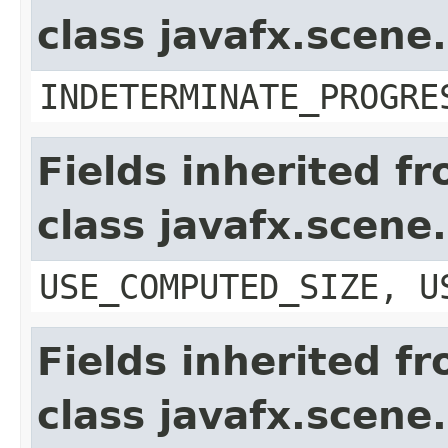
class javafx.scene
INDETERMINATE_PROGRE
Fields inherited f
class javafx.scene
USE_COMPUTED_SIZE, U
Fields inherited f
class javafx.scene