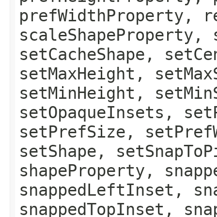
prefWidthProperty, r
scaleShapeProperty, 
setCacheShape, setCe
setMaxHeight, setMax
setMinHeight, setMin
setOpaqueInsets, set
setPrefSize, setPref
setShape, setSnapToP
shapeProperty, snapp
snappedLeftInset, sn
snappedTopInset, sna