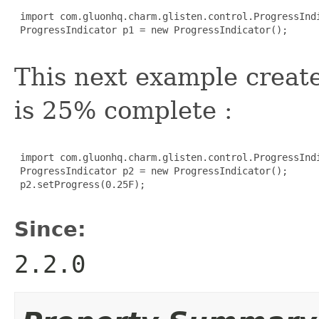
 import com.gluonhq.charm.glisten.control.ProgressIndi
 ProgressIndicator p1 = new ProgressIndicator();

This next example creat
is 25% complete :
 import com.gluonhq.charm.glisten.control.ProgressIndi
 ProgressIndicator p2 = new ProgressIndicator();

 p2.setProgress(0.25F);

Since:
2.2.0