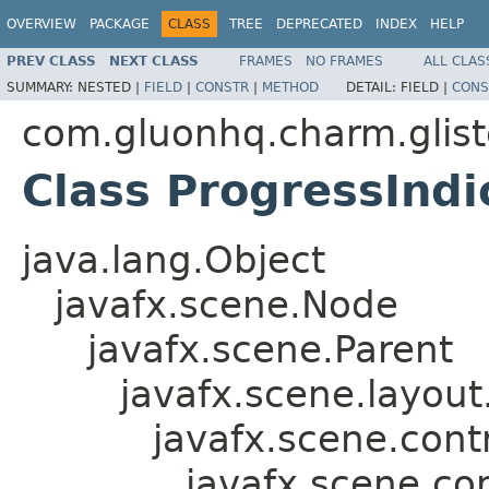
OVERVIEW
PACKAGE
CLASS
TREE
DEPRECATED
INDEX
HELP
PREV CLASS
NEXT CLASS
FRAMES
NO FRAMES
ALL CLAS
SUMMARY:
NESTED |
FIELD
|
CONSTR
|
METHOD
DETAIL:
FIELD |
CONS
com.gluonhq.charm.glist
Class ProgressIndi
java.lang.Object
javafx.scene.Node
javafx.scene.Parent
javafx.scene.layout
javafx.scene.contr
javafx.scene.con