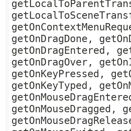
getLocalToParentTran
getLocalToSceneTrans
getOnContextMenuRequ
getOnDragDone, getOn
getOnDragEntered, ge
getOnDragOver, getOn
getOnKeyPressed, get
getOnKeyTyped, getOn
getOnMouseDragEntere
getOnMouseDragged, g
getOnMouseDragReleas