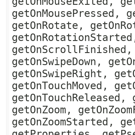
getOnMouseExited, ge
getOnMousePressed, g
getOnRotate, getOnRo
getOnRotationStarted
getOnScrollFinished,
getOnSwipeDown, getO
getOnSwipeRight, get
getOnTouchMoved, get
getOnTouchReleased, 
getOnZoom, getOnZoom
getOnZoomStarted, ge
getProperties, getPs