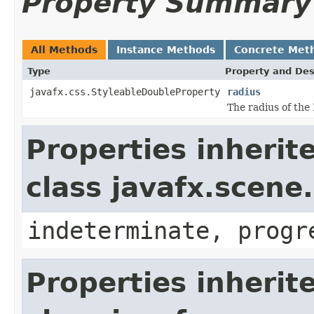
Property Summary
All Methods
Instance Methods
Concrete Met
Type
Property and Des
javafx.css.StyleableDoubleProperty
radius
The radius of the
Properties inherit
class javafx.scene
indeterminate, progr
Properties inherit