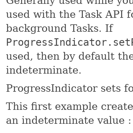
Generally used while you
used with the Task API f
background Tasks. If
ProgressIndicator.set
used, then by default th
indeterminate.
ProgressIndicator sets f
This first example creat
an indeterminate value :