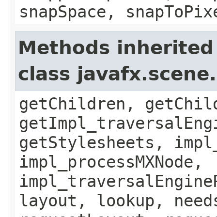
snapSpace, snapToPix
Methods inherited
class javafx.scene
getChildren, getChil
getImpl_traversalEng
getStylesheets, impl
impl_processMXNode,
impl_traversalEngine
layout, lookup, need