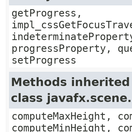
getProgress,
impl_cssGetFocusTrav
indeterminatePropert
progressProperty, qu
setProgress
Methods inherited
class javafx.scene
computeMaxHeight, co
computeMinHeight, co