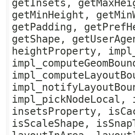
getInsets, getMaxHei
getMinHeight, getMin
getPadding, getPrefH
getShape, getUserAge
heightProperty, impl
impl_computeGeomBoun
impl_computeLayoutBo
impl_notifyLayoutBou
impl_pickNodeLocal, 
insetsProperty, isCa
isScaleShape, isSnap