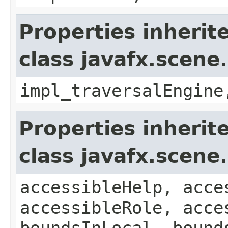
Properties inherit
class javafx.scene
impl_traversalEngine
Properties inherit
class javafx.scene
accessibleHelp, acce
accessibleRole, acce
boundsInLocal, bound