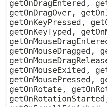
getOnDragEntered, ge
getOnDragOver, getOn
getOnKeyPressed, get
getOnKeyTyped, getOn
getOnMouseDragEntere
getOnMouseDragged, g
getOnMouseDragReleas
getOnMouseExited, ge
getOnMousePressed, g
getOnRotate, getOnRo
getOnRotationStarted