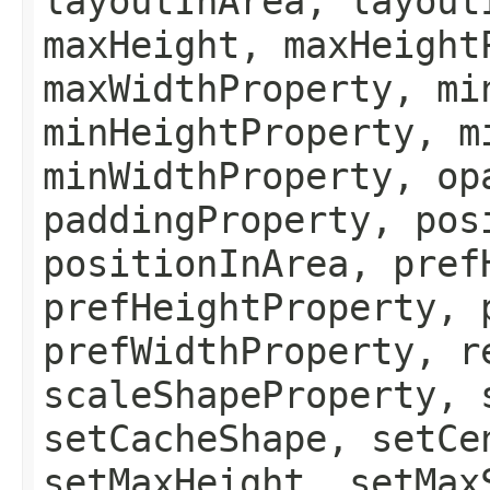
layoutInArea, layout
maxHeight, maxHeight
maxWidthProperty, mi
minHeightProperty, m
minWidthProperty, op
paddingProperty, pos
positionInArea, pref
prefHeightProperty, 
prefWidthProperty, r
scaleShapeProperty, 
setCacheShape, setCe
setMaxHeight, setMax