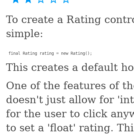
To create a Rating control
simple:
 final Rating rating = new Rating();
This creates a default ho
One of the features of th
doesn't just allow for 'in
for the user to click an
to set a 'float' rating. T