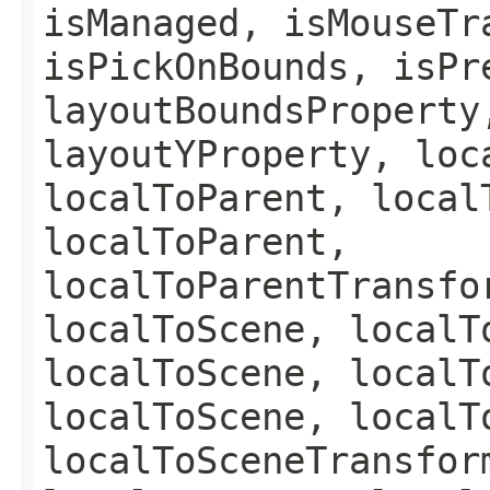
isManaged, isMouseTr
isPickOnBounds, isPr
layoutBoundsProperty
layoutYProperty, loc
localToParent, local
localToParent,
localToParentTransfo
localToScene, localT
localToScene, localT
localToScene, localT
localToSceneTransfor