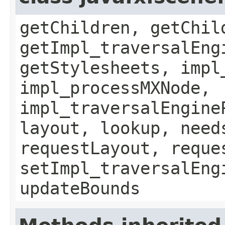
getChildren, getChil
getImpl_traversalEng
getStylesheets, impl
impl_processMXNode,
impl_traversalEngine
layout, lookup, need
requestLayout, reque
setImpl_traversalEng
updateBounds