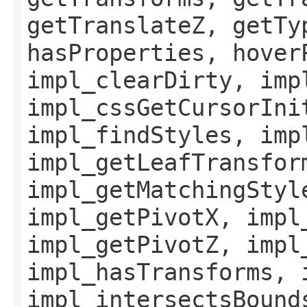
getTranslateZ, getTy
hasProperties, hover
impl_clearDirty, imp
impl_cssGetCursorIni
impl_findStyles, imp
impl_getLeafTransfor
impl_getMatchingStyl
impl_getPivotX, impl
impl_getPivotZ, impl
impl_hasTransforms, 
impl_intersectsBound