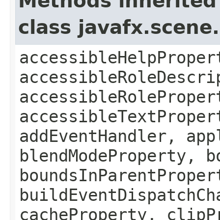
Methods inherited
class javafx.scene
accessibleHelpProper
accessibleRoleDescri
accessibleRoleProper
accessibleTextProper
addEventHandler, app
blendModeProperty, b
boundsInParentProper
buildEventDispatchCh
cacheProperty, clipP