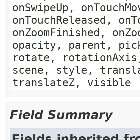
onSwipeUp, onTouchMo
onTouchReleased, onT
onZoomFinished, onZo
opacity, parent, pic
rotate, rotationAxis
scene, style, transl
translateZ, visible
Field Summary
Fields inherited f