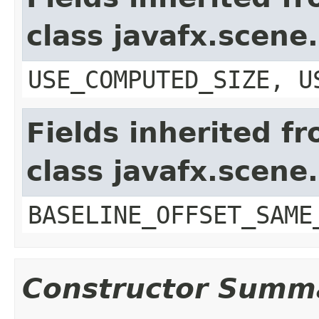
class javafx.scene
USE_COMPUTED_SIZE, U
Fields inherited f
class javafx.scene
BASELINE_OFFSET_SAME
Constructor Summ