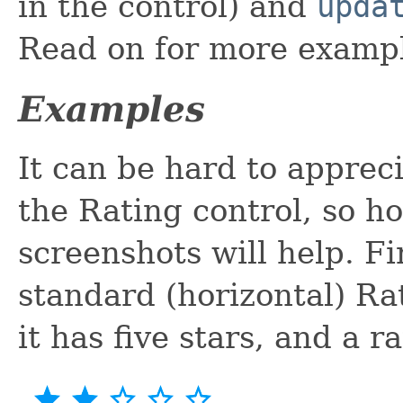
in the control) and
upda
Read on for more examp
Examples
It can be hard to apprec
the Rating control, so ho
screenshots will help. Fi
standard (horizontal) Ra
it has five stars, and a r