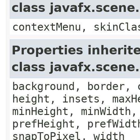
class javafx.scene
contextMenu, skinCla
Properties inherit
class javafx.scene
background, border, 
height, insets, maxH
minHeight, minWidth,
prefHeight, prefWidt
snapToPixel, width