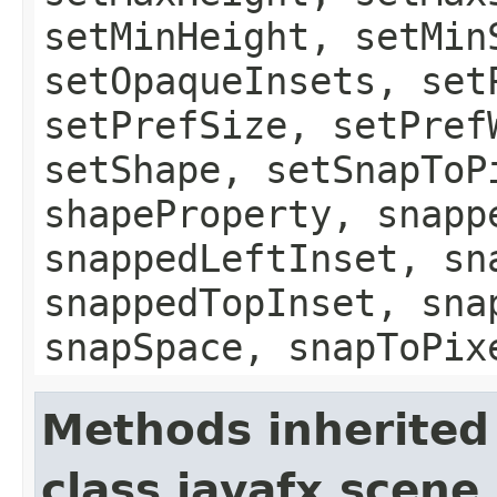
setMinHeight, setMin
setOpaqueInsets, set
setPrefSize, setPref
setShape, setSnapToP
shapeProperty, snapp
snappedLeftInset, sn
snappedTopInset, sna
snapSpace, snapToPix
Methods inherited
class javafx.scene