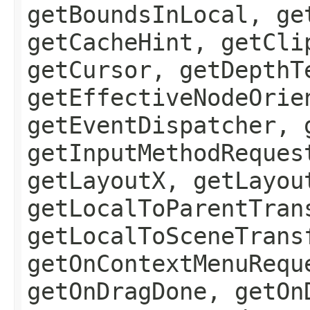
getBoundsInLocal, ge
getCacheHint, getCli
getCursor, getDepthT
getEffectiveNodeOrie
getEventDispatcher, 
getInputMethodReques
getLayoutX, getLayou
getLocalToParentTran
getLocalToSceneTrans
getOnContextMenuRequ
getOnDragDone, getOn