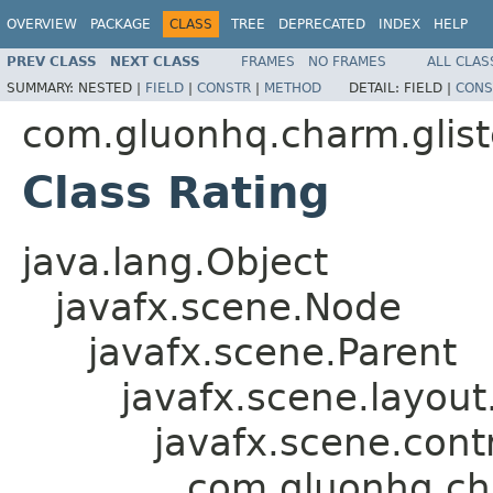
OVERVIEW
PACKAGE
CLASS
TREE
DEPRECATED
INDEX
HELP
PREV CLASS
NEXT CLASS
FRAMES
NO FRAMES
ALL CLAS
SUMMARY:
NESTED |
FIELD
|
CONSTR
|
METHOD
DETAIL:
FIELD |
CONS
com.gluonhq.charm.glist
Class Rating
java.lang.Object
javafx.scene.Node
javafx.scene.Parent
javafx.scene.layout
javafx.scene.contr
com.gluonhq.cha