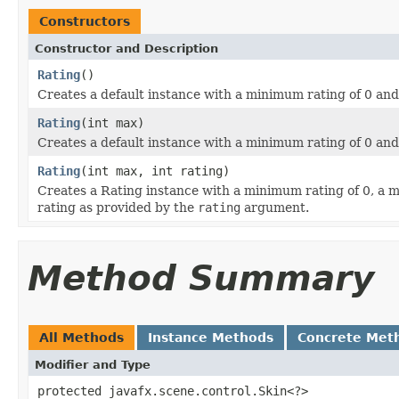
Constructors
Constructor and Description
Rating
()
Creates a default instance with a minimum rating of 0 an
Rating
(int max)
Creates a default instance with a minimum rating of 0 a
Rating
(int max, int rating)
Creates a Rating instance with a minimum rating of 0, a
rating as provided by the
rating
argument.
Method Summary
All Methods
Instance Methods
Concrete Met
Modifier and Type
protected javafx.scene.control.Skin<?>