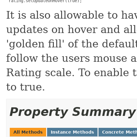
 rating.setUpdateOnHover(true);
It is also allowable to h
updates on hover and all
'golden fill' of the defau
follow the users mouse a
Rating scale. To enable t
to true.
Property Summary
All Methods
Instance Methods
Concrete Met