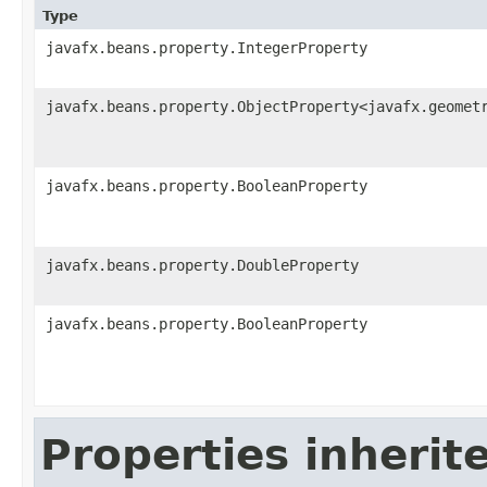
Type
javafx.beans.property.IntegerProperty
javafx.beans.property.ObjectProperty<javafx.geomet
javafx.beans.property.BooleanProperty
javafx.beans.property.DoubleProperty
javafx.beans.property.BooleanProperty
Properties inherit