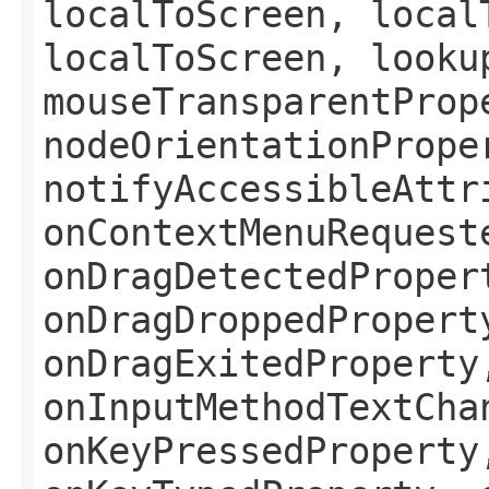
localToScreen, local
localToScreen, looku
mouseTransparentProp
nodeOrientationPrope
notifyAccessibleAttr
onContextMenuRequest
onDragDetectedProper
onDragDroppedPropert
onDragExitedProperty
onInputMethodTextCha
onKeyPressedProperty