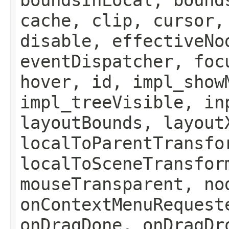
cache, clip, cursor,
disable, effectiveNo
eventDispatcher, foc
hover, id, impl_show
impl_treeVisible, in
layoutBounds, layout
localToParentTransfo
localToSceneTransfor
mouseTransparent, no
onContextMenuRequest
onDragDone, onDragDr