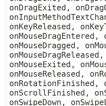
onDragExited, onDrag
onInputMethodTextCha
onKeyReleased, onKey
onMouseDragEntered, 
onMouseDragged, onMo
onMouseDragReleased,
onMouseExited, onMou
onMouseReleased, onR
onRotationFinished, 
onScrollFinished, on
onSwipeDown, onSwipe