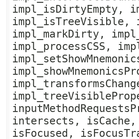
impl_isDirtyEmpty, i
impl_isTreeVisible, 
impl_markDirty, impl
impl_processCSS, imp
impl_setShowMnemonic
impl_showMnemonicsPr
impl_transformsChang
impl_treeVisibleProp
inputMethodRequestsP
intersects, isCache,
isFocused, isFocusTr