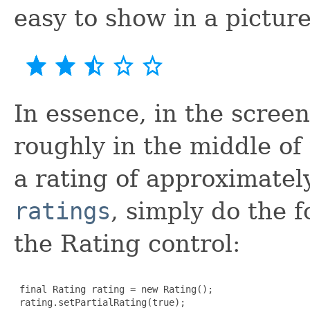
easy to show in a picture
In essence, in the scree
roughly in the middle of t
a rating of approximatel
ratings
, simply do the 
the Rating control:
 final Rating rating = new Rating();

 rating.setPartialRating(true);