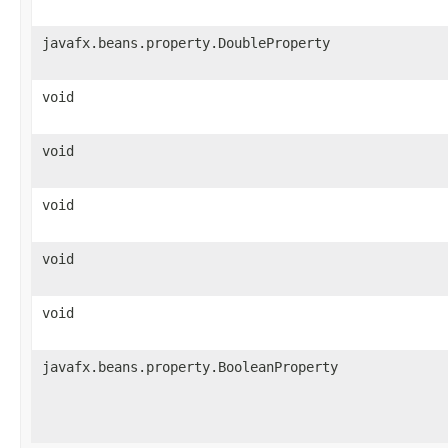
javafx.beans.property.DoubleProperty
void
void
void
void
void
javafx.beans.property.BooleanProperty