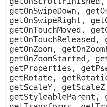
getOnScrollFinished,
getOnSwipeDown, getO
getOnSwipeRight, get
getOnTouchMoved, get
getOnTouchReleased, 
getOnZoom, getOnZoom
getOnZoomStarted, ge
getProperties, getPs
getRotate, getRotati
getScaleY, getScaleZ
getStyleableParent, 
getTransforms, getTr