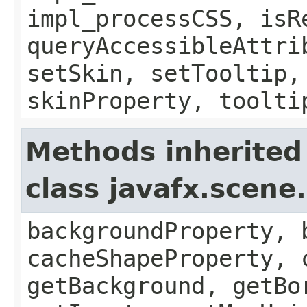
impl_processCSS, isR
queryAccessibleAttri
setSkin, setTooltip,
skinProperty, toolti
Methods inherited
class javafx.scene
backgroundProperty, 
cacheShapeProperty, 
getBackground, getBo