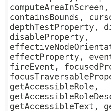
computeAreaInScreen,
containsBounds, curs
depthTestProperty, d
disableProperty,
effectiveNodeOrienta
effectProperty, even
fireEvent, focusedPr
focusTraversableProp
getAccessibleRole,
getAccessibleRoleDes
getAccessibleText, g