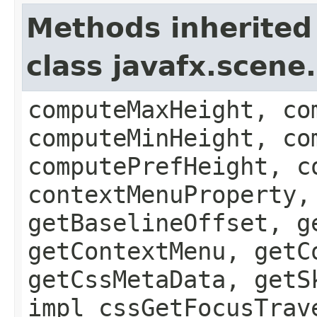
Methods inherited
class javafx.scene
computeMaxHeight, co
computeMinHeight, co
computePrefHeight, c
contextMenuProperty,
getBaselineOffset, g
getContextMenu, getC
getCssMetaData, getS
impl_cssGetFocusTrav