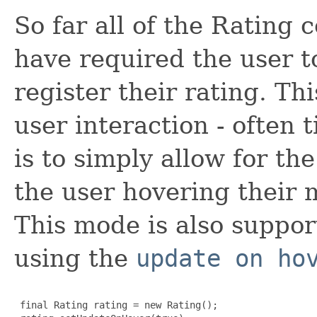
So far all of the Rating
have required the user to
register their rating. Th
user interaction - often
is to simply allow for th
the user hovering their 
This mode is also suppor
using the
update on ho
 final Rating rating = new Rating();
