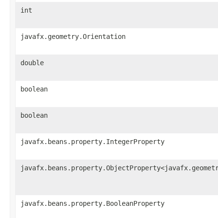
int
javafx.geometry.Orientation
double
boolean
boolean
javafx.beans.property.IntegerProperty
javafx.beans.property.ObjectProperty<javafx.geomet
javafx.beans.property.BooleanProperty