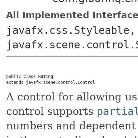
All Implemented Interface
javafx.css.Styleable,
javafx.scene.control.
public class 
Rating
extends javafx.scene.control.Control
A control for allowing us
control supports
partia
numbers and dependent 