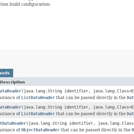
tion build configuration:
hods
Description
ataReader
(java.lang.String identifier, java.lang.Class<E
nstance of
ListDataReader
that can be passed directly in the
Dat
ataReader
(java.lang.String identifier, java.lang.Class<
nstance of
ListDataReader
that can be passed directly in the
Dat
tDataReader
(java.lang.String identifier, java.lang.Clas
nstance of
ObjectDataReader
that can be passed directly in the
D