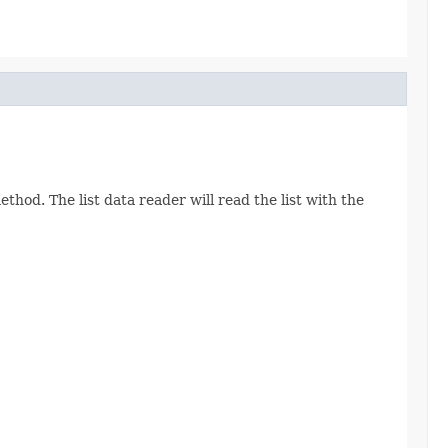
thod. The list data reader will read the list with the