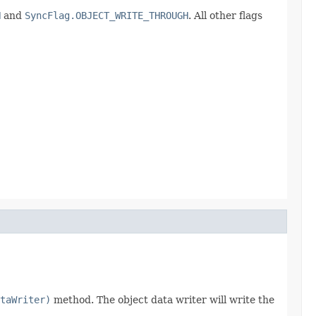
H
and
SyncFlag.OBJECT_WRITE_THROUGH
. All other flags
taWriter)
method. The object data writer will write the