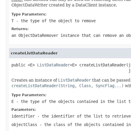
ObjectDataWriter created by a DataClient instance.
Type Parameters:
T
- the type of the object to remove
Returns:
an ObjectDataRemover instance that can remove an ob
createListDataReader
public <E> 
ListDataReader
<E> createListDataReader(j
                                                  j
Creates an instance of
ListDataReader
that can be passed 
createListDataReader(String, Class, SyncFlag...)
wit
Type Parameters:
E
- the type of the objects contained in the list t
Parameters:
identifier
- the identifier of the list to retrieve
objectClass
- the class of the objects contained in