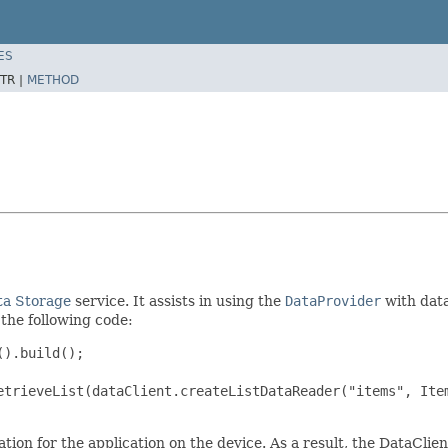
ES
TR |
METHOD
ta Storage
service. It assists in using the
DataProvider
with data
 the following code:
).build();

etrieveList(dataClient.createListDataReader("items", Item
ation for the application on the device. As a result, the DataCli