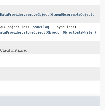
DataProvider.removeObject(GluonObservableObject,
s<T> objectClass,
SyncFlag
... syncFlags)
ataProvider.storeObject(Object, ObjectDataWriter)
Client instance.