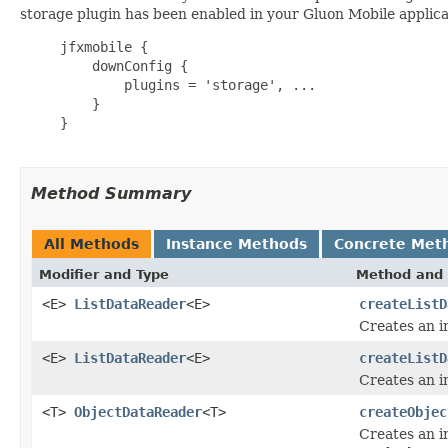
storage plugin has been enabled in your Gluon Mobile applica
     jfxmobile {

         downConfig {

             plugins = 'storage', ...

         }

     }

Method Summary
All Methods
Instance Methods
Concrete Met
Modifier and Type
Method and 
<E>
ListDataReader
<E>
createListD
Creates an i
<E>
ListDataReader
<E>
createListD
Creates an i
<T>
ObjectDataReader
<T>
createObjec
Creates an i