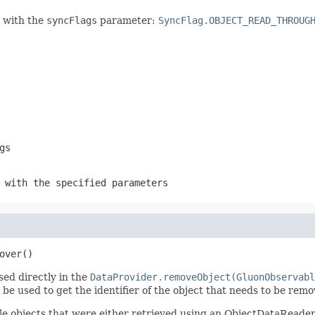
n with the
syncFlags
parameter:
SyncFlag.OBJECT_READ_THROUG
gs
 with the specified parameters
over()
sed directly in the
DataProvider.removeObject(GluonObservabl
be used to get the identifier of the object that needs to be remo
e objects that were either retrieved using an ObjectDataReader 