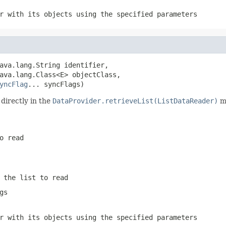
r with its objects using the specified parameters
ava.lang.String identifier,

ava.lang.Class<E> objectClass,

yncFlag
... syncFlags)
directly in the
DataProvider.retrieveList(ListDataReader)
me
o read
 the list to read
gs
r with its objects using the specified parameters