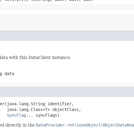
ata with this DataClient instance.
g data
er(java.lang.String identifier,

   java.lang.Class<T> objectClass,

SyncFlag
... syncFlags)
d directly in the
DataProvider.retrieveObject(ObjectDataRea