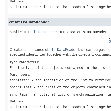
Returns:
a ListDataReader instance that reads a list togethe
createListDataReader
public <E> 
ListDataReader
<E> createListDataReader(j
                                                  j
S
Creates an instance of
ListDataReader
that can be passed 
specified
identifier
together with the objects it contains.
Type Parameters:
E
- the type of the objects contained in the list t
Parameters:
identifier
- the identifier of the list to retrieve
objectClass
- the class of the objects contained in
syncFlags
- an optional list of synchronization fla
Returns:
a ListDataReader instance that reads a list togethe