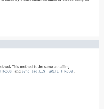
thod. This method is the same as calling
THROUGH
and
SyncFlag.LIST_WRITE_THROUGH
.