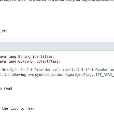
ject
ava.lang.String identifier,

ava.lang.Class<E> objectClass)
directly in the
DataProvider.retrieveList(ListDataReader)
me
h the following two synchronization flags:
SyncFlag.LIST_READ_
o read
 the list to read