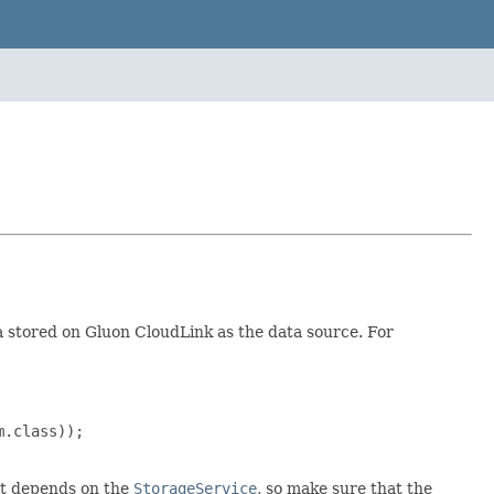
 stored on Gluon CloudLink as the data source. For
.class));

ent depends on the
StorageService
, so make sure that the