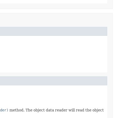
der)
method. The object data reader will read the object