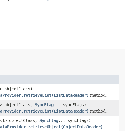
> objectClass)
aProvider.retrieveList(ListDataReader)
method.
E> objectClass,
SyncFlag
... syncFlags)
aProvider.retrieveList(ListDataReader)
method.
s<T> objectClass,
SyncFlag
... syncFlags)
ataProvider.retrieveObject(ObjectDataReader)