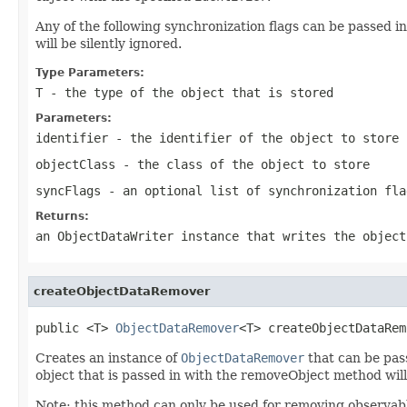
Any of the following synchronization flags can be passed i
will be silently ignored.
Type Parameters:
T
- the type of the object that is stored
Parameters:
identifier
- the identifier of the object to store
objectClass
- the class of the object to store
syncFlags
- an optional list of synchronization fla
Returns:
an ObjectDataWriter instance that writes the object
createObjectDataRemover
public <T> 
ObjectDataRemover
<T> createObjectDataRem
Creates an instance of
ObjectDataRemover
that can be pas
object that is passed in with the removeObject method will 
Note:
this method can only be used for removing observabl