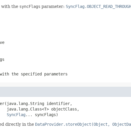
n with the
syncFlags
parameter:
SyncFlag.OBJECT_READ_THROUG
ve
gs
with the specified parameters
er(java.lang.String identifier,

   java.lang.Class<T> objectClass,

SyncFlag
... syncFlags)
d directly in the
DataProvider.storeObject(Object, ObjectDa