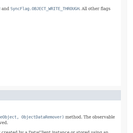
H
and
SyncFlag.OBJECT_WRITE_THROUGH
. All other flags
eObject, ObjectDataRemover)
method. The observable
ved.
created by a DataClient instance or stored using an