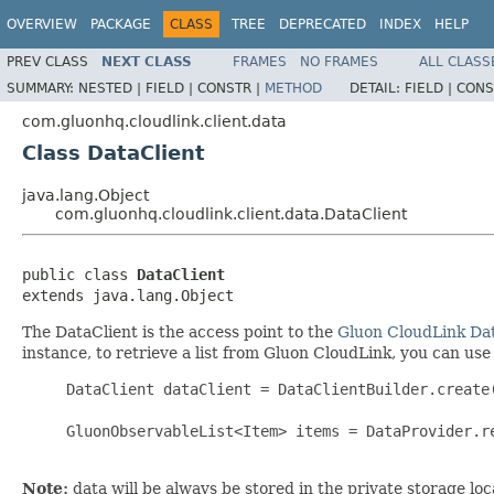
OVERVIEW
PACKAGE
CLASS
TREE
DEPRECATED
INDEX
HELP
PREV CLASS
NEXT CLASS
FRAMES
NO FRAMES
ALL CLASS
SUMMARY:
NESTED |
FIELD |
CONSTR |
METHOD
DETAIL:
FIELD |
CONS
com.gluonhq.cloudlink.client.data
Class DataClient
java.lang.Object
com.gluonhq.cloudlink.client.data.DataClient
public class 
DataClient
extends java.lang.Object
The DataClient is the access point to the
Gluon CloudLink Da
instance, to retrieve a list from Gluon CloudLink, you can use
     DataClient dataClient = DataClientBuilder.create(
     GluonObservableList<Item> items = DataProvider.r
Note:
data will be always be stored in the private storage loc