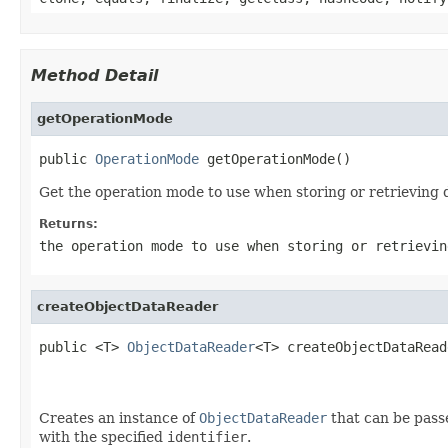
Method Detail
getOperationMode
public 
OperationMode
 getOperationMode()
Get the operation mode to use when storing or retrieving d
Returns:
the operation mode to use when storing or retrievin
createObjectDataReader
public <T> 
ObjectDataReader
<T> createObjectDataRead
                                                   
Creates an instance of
ObjectDataReader
that can be passe
with the specified
identifier
.