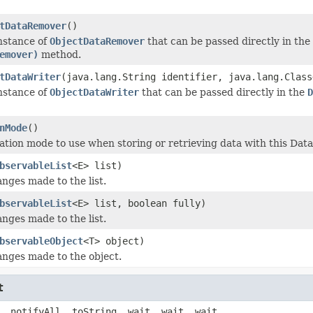
tDataRemover
()
nstance of
ObjectDataRemover
that can be passed directly in the
emover)
method.
tDataWriter
(java.lang.String identifier, java.lang.Clas
nstance of
ObjectDataWriter
that can be passed directly in the
D
nMode
()
ation mode to use when storing or retrieving data with this Data
bservableList
<E> list)
nges made to the list.
bservableList
<E> list, boolean fully)
nges made to the list.
bservableObject
<T> object)
nges made to the object.
t
, notifyAll, toString, wait, wait, wait