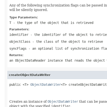
Any of the following synchronization flags can be passed i
will be silently ignored.
Type Parameters:
T
- the type of the object that is retrieved
Parameters:
identifier
- the identifier of the object to retrie
objectClass
- the class of the object to retrieve
syncFlags
- an optional list of synchronization fla
Returns:
an ObjectDataReader instance that reads the object 
createObjectDataWriter
public <T> 
ObjectDataWriter
<T> createObjectDataWrit
                                                   
Creates an instance of
ObjectDataWriter
that can be passe
object with the specified
identifier
.