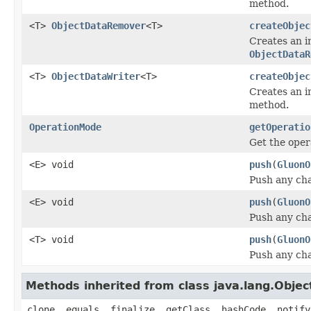
method.
<T>
ObjectDataRemover
<T>
createObjec
Creates an i
ObjectDataR
<T>
ObjectDataWriter
<T>
createObjec
Creates an i
method.
OperationMode
getOperatio
Get the oper
<E> void
push
(
GluonO
Push any cha
<E> void
push
(
GluonO
Push any cha
<T> void
push
(
GluonO
Push any cha
Methods inherited from class java.lang.Objec
clone, equals, finalize, getClass, hashCode, notify