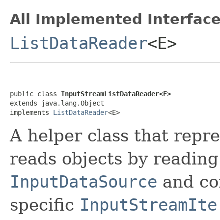
All Implemented Interface
ListDataReader
<E>
public class 
InputStreamListDataReader<E>
extends java.lang.Object

implements 
ListDataReader
<E>
A helper class that repr
reads objects by reading
InputDataSource
and con
specific
InputStreamIte