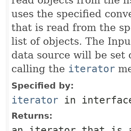
uses the specified conv
that is read from the sp
list of objects. The Inp
data source will be set 
calling the
iterator
me
Specified by:
iterator
in interfa
Returns:
an iterator that is 