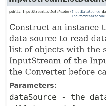
public InputStreamListDataReader(
InputDataSource
 da
InputStreamIterabl
Construct an instance th
data source to read dat
list of objects with the
InputStream of the Inp
the Converter before ca
Parameters:
dataSource
- the data