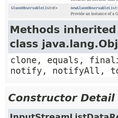
GluonObservableList
<
E
>
newGluonObservableList
Provide an instance of a 
Methods inherited
class java.lang.Ob
clone, equals, final
notify, notifyAll, t
Constructor Detail
InputStreamListDataR