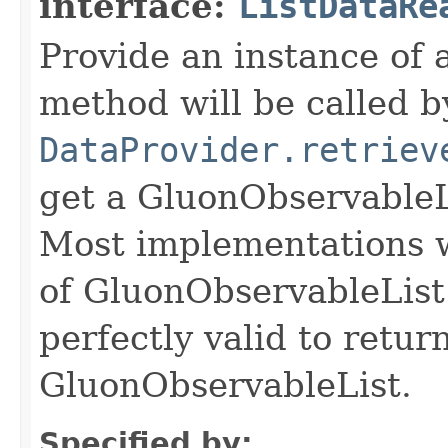
interface:
ListDataRe
Provide an instance of 
method will be called b
DataProvider.retriev
get a GluonObservableL
Most implementations wi
of GluonObservableList i
perfectly valid to retur
GluonObservableList.
Specified by: