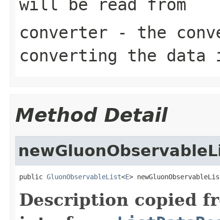
will be read from
converter
- the conve
converting the data 
Method Detail
newGluonObservableLi
public 
GluonObservableList
<
E
> newGluonObservableLis
Description copied f