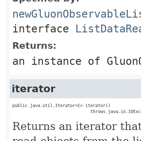
newGluonObservableLi
interface
ListDataRe
Returns:
an instance of Gluon
iterator
public java.util.Iterator<
E
> iterator()

                               throws java.io.IOExc
Returns an iterator that
read objects from the l