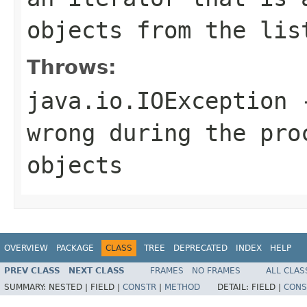
objects from the lis
Throws:
java.io.IOException
-
wrong during the pro
objects
OVERVIEW
PACKAGE
CLASS
TREE
DEPRECATED
INDEX
HELP
PREV CLASS
NEXT CLASS
FRAMES
NO FRAMES
ALL CLAS
SUMMARY:
NESTED |
FIELD |
CONSTR
|
METHOD
DETAIL:
FIELD |
CONS