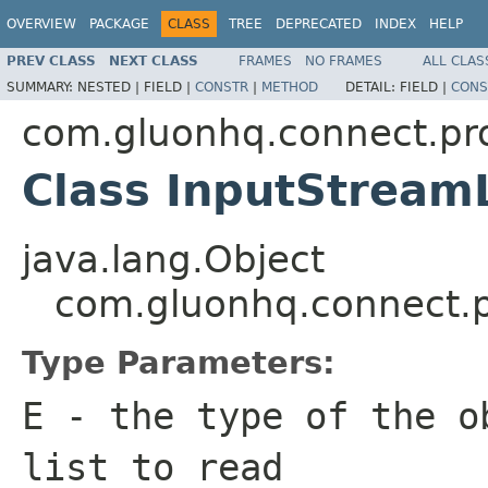
OVERVIEW
PACKAGE
CLASS
TREE
DEPRECATED
INDEX
HELP
PREV CLASS
NEXT CLASS
FRAMES
NO FRAMES
ALL CLAS
SUMMARY:
NESTED |
FIELD |
CONSTR
|
METHOD
DETAIL:
FIELD |
CONS
com.gluonhq.connect.pr
Class InputStrea
java.lang.Object
com.gluonhq.connect.
Type Parameters:
E
- the type of the o
list to read