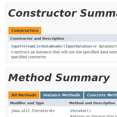
Constructor Summ
Constructors
Constructor and Description
InputStreamListDataReader
(
InputDataSource
dataSour
Construct an instance that will use the specified data sourc
specified converter.
Method Summary
All Methods
Instance Methods
Concrete Met
Modifier and Type
Method and Description
java.util.Iterator<
E
>
iterator
()
Returns an iterator that is