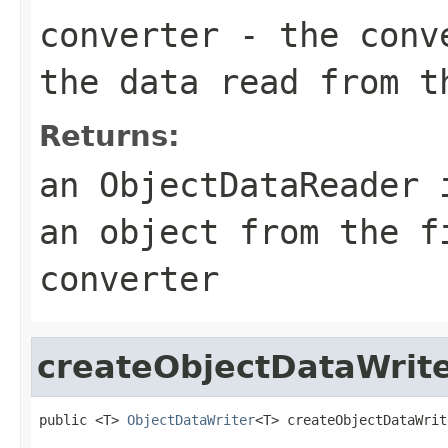
converter
- the conve
the data read from t
Returns:
an ObjectDataReader 
an object from the f
converter
createObjectDataWrit
public <T> 
ObjectDataWriter
<T> createObjectDataWrit