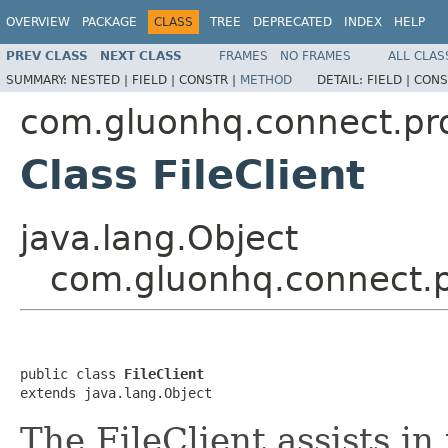
OVERVIEW
PACKAGE
CLASS
TREE
DEPRECATED
INDEX
HELP
PREV CLASS
NEXT CLASS
FRAMES
NO FRAMES
ALL CLAS
SUMMARY:
NESTED |
FIELD |
CONSTR |
METHOD
DETAIL:
FIELD |
CONS
com.gluonhq.connect.pr
Class FileClient
java.lang.Object
com.gluonhq.connect.pr
public class 
FileClient
extends java.lang.Object
The FileClient assists in