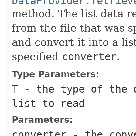
DataProvider.retriev
method. The list data r
from the file that was s
and convert it into a lis
specified
converter
.
Type Parameters:
T
- the type of the 
list to read
Parameters:
converter
- the conve