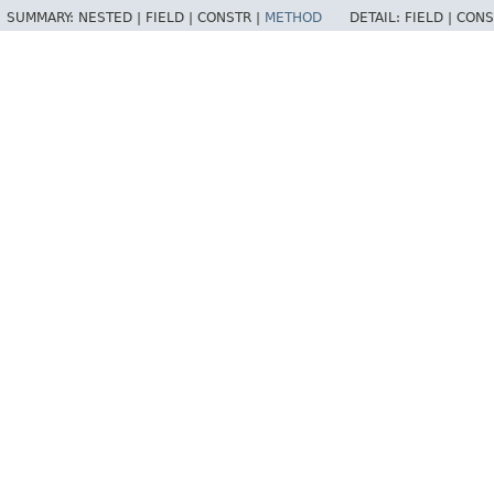
SUMMARY:
NESTED |
FIELD |
CONSTR |
METHOD
DETAIL:
FIELD |
CONS