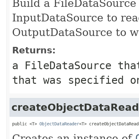
Build a FileDataSource 
InputDataSource to read
OutputDataSource to wri
Returns:
a FileDataSource tha
that was specified o
createObjectDataRead
public <T> 
ObjectDataReader
<T> createObjectDataRead
Creates an instance of