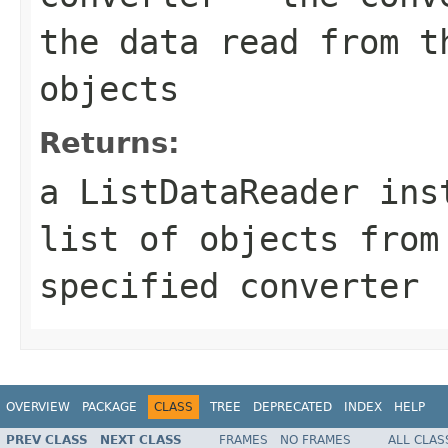
the data read from t
objects
Returns:
a ListDataReader ins
list of objects from
specified converter
OVERVIEW
PACKAGE
CLASS
TREE
DEPRECATED
INDEX
HELP
PREV CLASS
NEXT CLASS
FRAMES
NO FRAMES
ALL CLAS