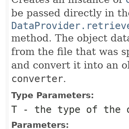
be passed directly in th
DataProvider.retriev
method. The object data
from the file that was s
and convert it into an o
converter
.
Type Parameters:
T
- the type of the 
Parameters: