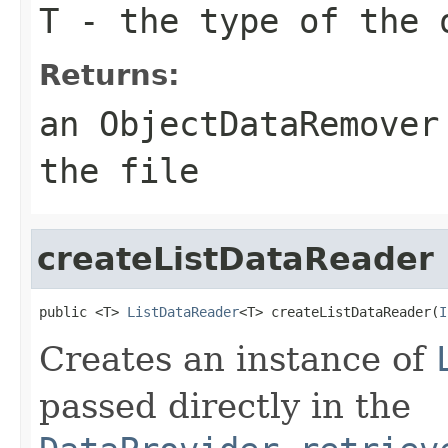
T
- the type of the 
Returns:
an ObjectDataRemover
the file
createListDataReader
public <T> 
ListDataReader
<T> createListDataReader(
I
Creates an instance of
passed directly in the