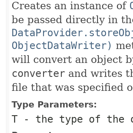
Creates an instance of
be passed directly in th
DataProvider.storeOb
ObjectDataWriter)
met
will convert an object b
converter
and writes t
file that was specified o
Type Parameters:
T
- the type of the 