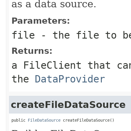
as a data source.
Parameters:
file
- the file to be
Returns:
a FileClient that ca
the
DataProvider
createFileDataSource
public 
FileDataSource
 createFileDataSource()