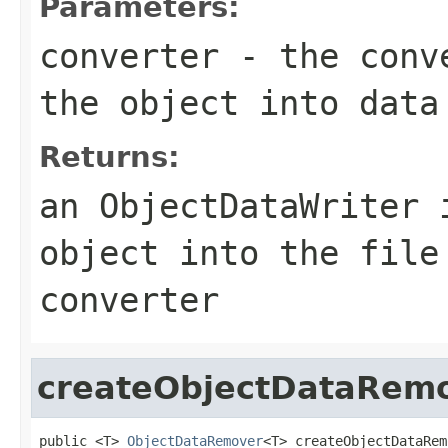
Parameters:
converter
- the conve
the object into data
Returns:
an ObjectDataWriter 
object into the file
converter
createObjectDataRem
public <T> 
ObjectDataRemover
<T> createObjectDataRem