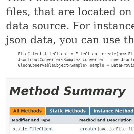
files, that are located on
data source. For instance
json data, you can use t
     FileClient fileClient = FileClient.create(new Fil
     JsonInputConverter<Sample> converter = new JsonIn
     GluonObservableObject<Sample> sample = DataProvi
Method Summary
All Methods
Static Methods
Instance Method
Modifier and Type
Method and Description
static
FileClient
create
(java.io.File fi