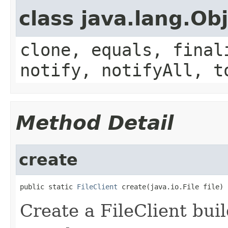
class java.lang.Ob
clone, equals, final
notify, notifyAll, t
Method Detail
create
public static 
FileClient
 create(java.io.File file)
Create a FileClient buil