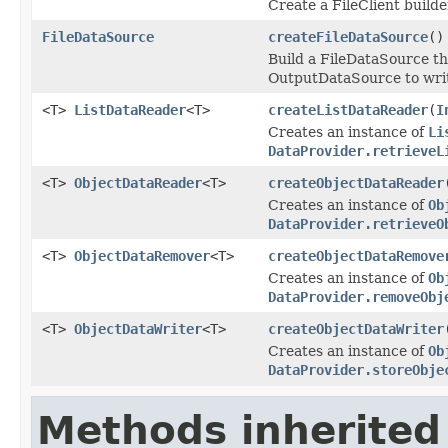
Create a FileClient builde
FileDataSource
createFileDataSource
()
Build a FileDataSource th
OutputDataSource to write
<T>
ListDataReader
<T>
createListDataReader
(
I
Creates an instance of
Li
DataProvider.retrieveL
<T>
ObjectDataReader
<T>
createObjectDataReader
Creates an instance of
Ob
DataProvider.retrieveO
<T>
ObjectDataRemover
<T>
createObjectDataRemove
Creates an instance of
Ob
DataProvider.removeObj
<T>
ObjectDataWriter
<T>
createObjectDataWriter
Creates an instance of
Ob
DataProvider.storeObje
Methods inherited