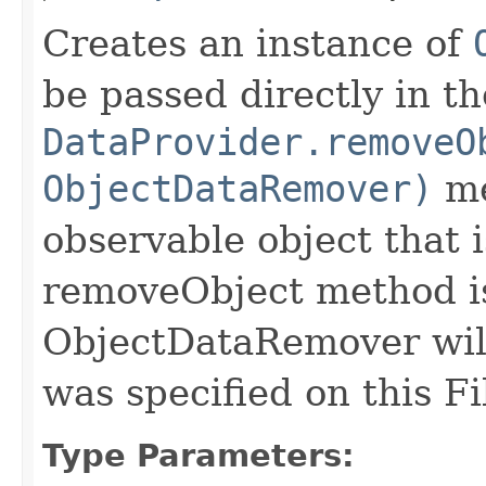
Creates an instance of
be passed directly in th
DataProvider.removeO
ObjectDataRemover)
me
observable object that 
removeObject method i
ObjectDataRemover will 
was specified on this Fi
Type Parameters: