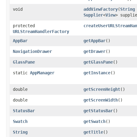
void
addViewFactory
​(
String
Supplier
<
View
> suppli
protected
createUserURLStreamHa
URLStreamHandlerFactory
AppBar
getAppBar
()
NavigationDrawer
getDrawer
()
GlassPane
getGlassPane
()
static
AppManager
getInstance
()
double
getScreenHeight
()
double
getScreenWidth
()
StatusBar
getStatusBar
()
Swatch
getSwatch
()
String
getTitle
()