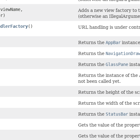
viewName,
Adds a new view factory to t
er)
(otherwise an IllegalArgume
ndlerFactory
()
URL handling is under contro
Returns the
AppBar
instance 
Returns the
NavigationDra
Returns the
GlassPane
insta
Returns the instance of the
not been called yet.
Returns the height of the sc
Returns the width of the scr
Returns the
StatusBar
insta
Gets the value of the proper
Gets the value of the propert