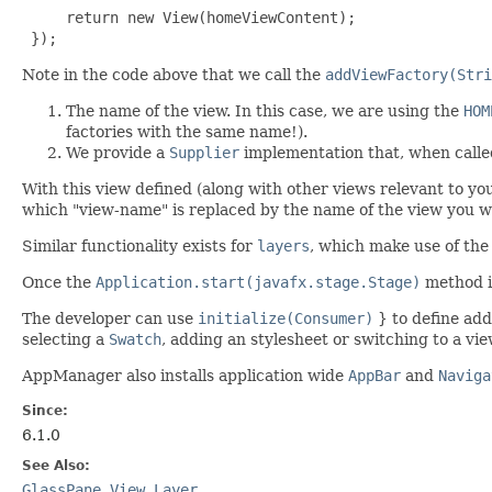
     return new View(homeViewContent);

 });
Note in the code above that we call the
addViewFactory(Stri
The name of the view. In this case, we are using the
HOM
factories with the same name!).
We provide a
Supplier
implementation that, when called
With this view defined (along with other views relevant to yo
which "view-name" is replaced by the name of the view you wis
Similar functionality exists for
layers
, which make use of th
Once the
Application.start(javafx.stage.Stage)
method is
The developer can use
initialize(Consumer)
} to define addi
selecting a
Swatch
, adding an stylesheet or switching to a vi
AppManager also installs application wide
AppBar
and
Naviga
Since:
6.1.0
See Also:
GlassPane
,
View
,
Layer