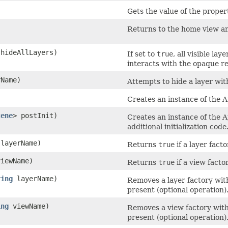
Gets the value of the proper
Returns to the home view an
 hideAllLayers)
If set to
true
, all visible la
interacts with the opaque re
Name)
Attempts to hide a layer wit
Creates an instance of the
cene
> postInit)
Creates an instance of the 
additional initialization code
layerName)
Returns
true
if a layer fact
iewName)
Returns
true
if a view facto
ring
layerName)
Removes a layer factory with 
present (optional operation)
ing
viewName)
Removes a view factory with 
present (optional operation)