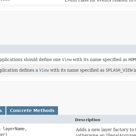
applications should define one
View
with its name specified as
HOM
plication defines a
View
with its name specified as
SPLASH_VIEW
i
s
Concrete Methods
Description
g
layerName,
Adds a new layer factory to t
ier)
(otherwise an IllegalArgume