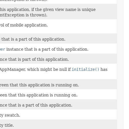
his application, if the given view name is unique
ntException is thrown).
l of mobile application.
that is a part of this application.
wer
instance that is a part of this application.
nce that is part of this application.
 AppManager, which might be null if
initialize()
has
reen that this application is running on.
een that this application is running on.
nce that is a part of this application.
ty swatch.
y title.