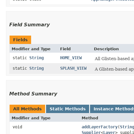
Field Summary
Fields
Modifier and Type
Field
Description
static
String
HOME_VIEW
All Glisten-based 
static
String
SPLASH_VIEW
A Glisten-based ap
Method Summary
All Methods
Static Methods
Instance Method
Modifier and Type
Method
void
addLayerFactory
​(
Strin
Supplier
<
Layer
> suppl