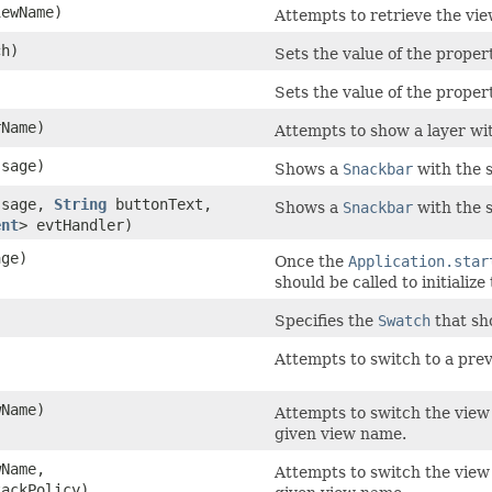
ewName)
Attempts to retrieve the vi
h)
Sets the value of the proper
)
Sets the value of the propert
Name)
Attempts to show a layer wi
sage)
Shows a
Snackbar
with the 
sage,
String
buttonText,
Shows a
Snackbar
with the s
ent
> evtHandler)
ge)
Once the
Application.star
should be called to initializ
Specifies the
Swatch
that sh
)
Attempts to switch to a previ
Name)
Attempts to switch the view
given view name.
Name,
Attempts to switch the view
ackPolicy)