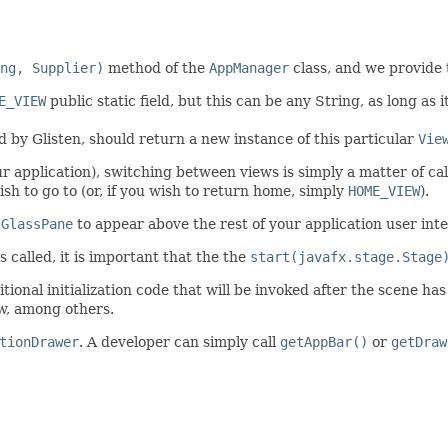
ng, Supplier)
method of the
AppManager
class, and we provide
E_VIEW
public static field, but this can be any String, as long as i
 by Glisten, should return a new instance of this particular
Vie
ur application), switching between views is simply a matter of ca
h to go to (or, if you wish to return home, simply
HOME_VIEW
).
e
GlassPane
to appear above the rest of your application user inte
 called, it is important that the the
start(javafx.stage.Stage
tional initialization code that will be invoked after the scene has
ew, among others.
tionDrawer
. A developer can simply call
getAppBar()
or
getDraw