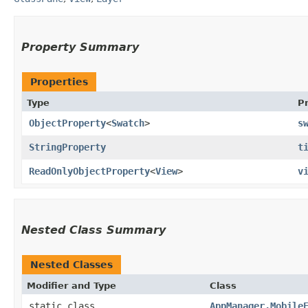
Property Summary
Properties
Type
P
ObjectProperty
<
Swatch
>
s
StringProperty
t
ReadOnlyObjectProperty
<
View
>
v
Nested Class Summary
Nested Classes
Modifier and Type
Class
static class
AppManager.Mobile