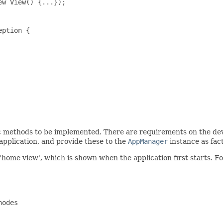
w View() {...});

ption {

c methods to be implemented. There are requirements on the devel
 application, and provide these to the
AppManager
instance as fac
'home view', which is shown when the application first starts. Fo
odes
