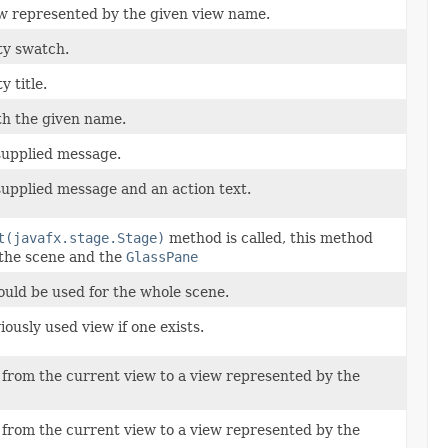
ew represented by the given view name.
ty swatch.
y title.
th the given name.
supplied message.
upplied message and an action text.
t(javafx.stage.Stage)
method is called, this method
e the scene and the
GlassPane
ould be used for the whole scene.
ously used view if one exists.
 from the current view to a view represented by the
 from the current view to a view represented by the