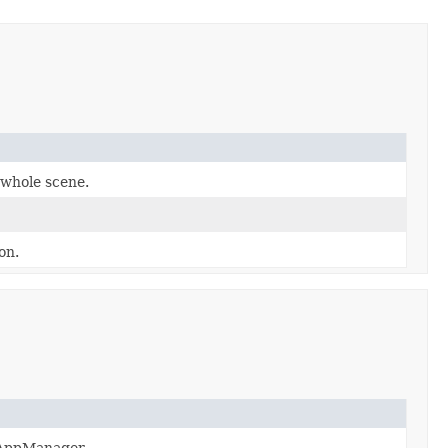
 whole scene.
on.
o AppManager.