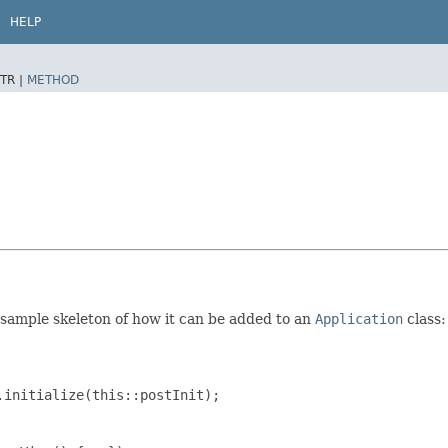
HELP
TR |
METHOD
a sample skeleton of how it can be added to an
Application
class:
initialize(this::postInit);
