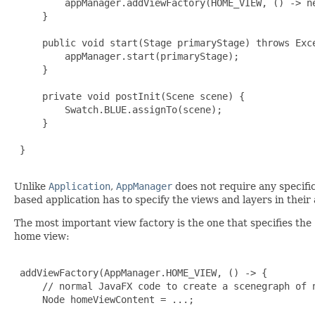
         appManager.addViewFactory(HOME_VIEW, () -> ne
     }

     public void start(Stage primaryStage) throws Exce
         appManager.start(primaryStage);

     }

     private void postInit(Scene scene) {

         Swatch.BLUE.assignTo(scene);

     }

 }

Unlike
Application
,
AppManager
does not require any specifi
based application has to specify the views and layers in their
The most important view factory is the one that specifies the 
home view:
 addViewFactory(AppManager.HOME_VIEW, () -> {

     // normal JavaFX code to create a scenegraph of n
     Node homeViewContent = ...;
