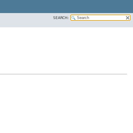
SEARCH: