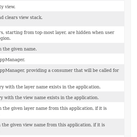
ty view.
d clears view stack.
yers, starting from top-most layer, are hidden when user
gion.
h the given name.
 AppManager.
AppManager, providing a consumer that will be called for
.
ory with the layer name exists in the application.
ry with the view name exists in the application.
the given layer name from this application, if it is
.
the given view name from this application, if it is
.