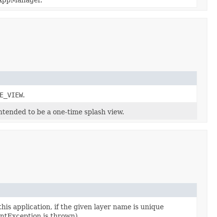
E_VIEW
.
ntended to be a one-time splash view.
his application, if the given layer name is unique
ntException is thrown).