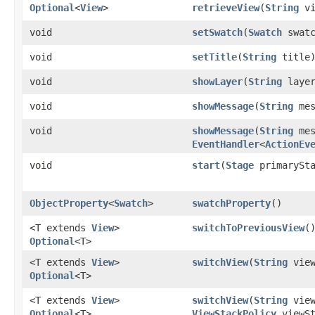
Optional
<
View
>
retrieveView
​(
String
vi
void
setSwatch
​(
Swatch
swatc
void
setTitle
​(
String
title
void
showLayer
​(
String
layer
void
showMessage
​(
String
mes
void
showMessage
​(
String
mes
EventHandler
<
ActionEv
void
start
​(
Stage
primarySta
ObjectProperty
<
Swatch
>
swatchProperty
()
<T extends
View
>
switchToPreviousView
(
Optional
<T>
<T extends
View
>
switchView
​(
String
view
Optional
<T>
<T extends
View
>
switchView
​(
String
view
Optional
<T>
ViewStackPolicy
viewSt