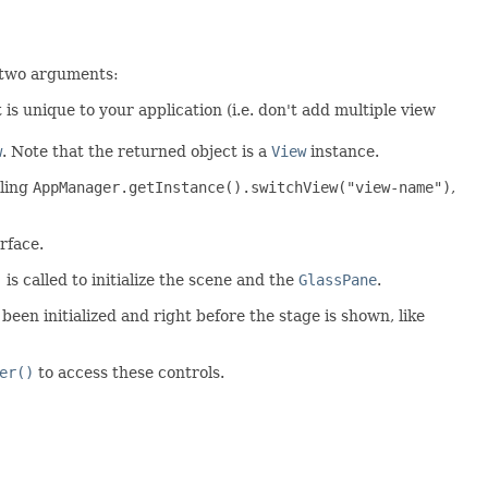
 two arguments:
t is unique to your application (i.e. don't add multiple view
w
. Note that the returned object is a
View
instance.
lling
AppManager.getInstance().switchView("view-name")
,
rface.
)
is called to initialize the scene and the
GlassPane
.
 been initialized and right before the stage is shown, like
er()
to access these controls.