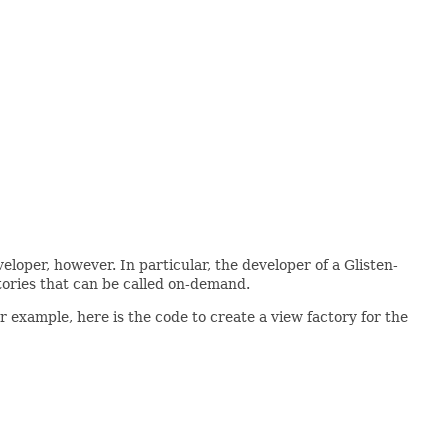
oper, however. In particular, the developer of a Glisten-
tories that can be called on-demand.
r example, here is the code to create a view factory for the