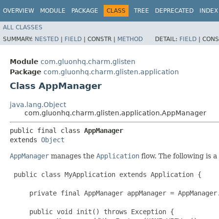
OVERVIEW
MODULE
PACKAGE
CLASS
TREE
DEPRECATED
INDEX
ALL CLASSES
SUMMARY:
NESTED
|
FIELD
|
CONSTR |
METHOD
DETAIL:
FIELD
|
CONS
Module
com.gluonhq.charm.glisten
Package
com.gluonhq.charm.glisten.application
Class AppManager
java.lang.Object
com.gluonhq.charm.glisten.application.AppManager
public final class 
AppManager
extends 
Object
AppManager
manages the
Application
flow. The following is 
 public class MyApplication extends Application {

     private final AppManager appManager = AppManager.
     public void init() throws Exception {
