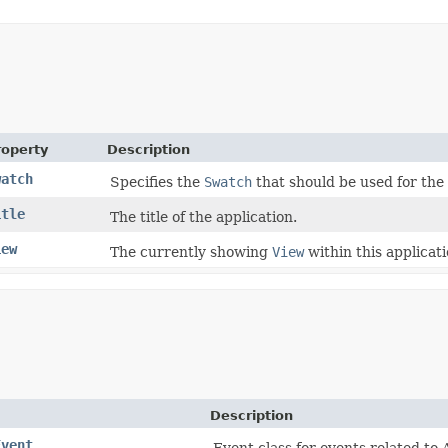
roperty
Description
watch
Specifies the
Swatch
that should be used for the
itle
The title of the application.
iew
The currently showing
View
within this applicati
Description
Event
Event class for events related t