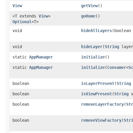
View
getView
()
<T extends
View
>
goHome
()
Optional
<T>
void
hideAllLayers
​(boolean
void
hideLayer
​(
String
layer
static
AppManager
initialize
()
static
AppManager
initialize
​(
Consumer
<
S
boolean
isLayerPresent
​(
String
boolean
isViewPresent
​(
String
v
boolean
removeLayerFactory
​(
St
boolean
removeViewFactory
​(
Str